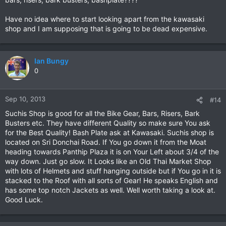
Have no idea where to start looking apart from the kawasaki
shop and I am supposing that is going to be dead expensive.
Ian Bungy
0
Sep 10, 2013
#14
Suchis Shop is good for all the Bike Gear, Bars, Risers, Bark
Busters etc. They have different Quality so make sure You ask
for the Best Quality! Bash Plate ask at Kawasaki. Suchis shop is
located on Sri Donchai Road. If You go down it from the Moat
heading towards Panthip Plaza it is on Your Left about 3/4 of the
way down. Just go slow. It Looks like an Old Thai Market Shop
with lots of Helmets and stuff hanging outside but if You go in it is
stacked to the Roof with all sorts of Gear! He speaks English and
has some top notch Jackets as well. Well worth taking a look at.
Good Luck.