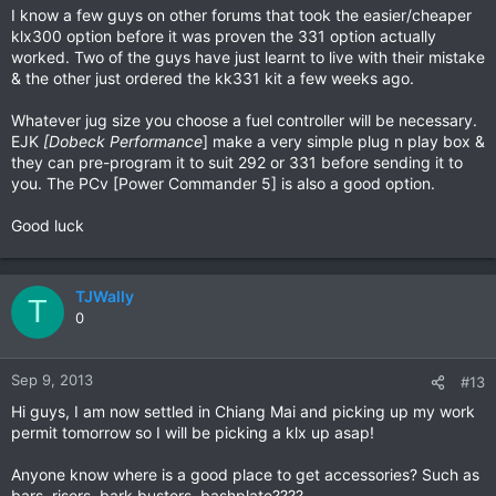
I know a few guys on other forums that took the easier/cheaper
klx300 option before it was proven the 331 option actually
worked. Two of the guys have just learnt to live with their mistake
& the other just ordered the kk331 kit a few weeks ago.
Whatever jug size you choose a fuel controller will be necessary.
EJK
[
Dobeck Performance
] make a very simple plug n play box &
they can pre-program it to suit 292 or 331 before sending it to
you. The PCv [Power Commander 5] is also a good option.
Good luck
TJWally
T
0
Sep 9, 2013
#13
Hi guys, I am now settled in Chiang Mai and picking up my work
permit tomorrow so I will be picking a klx up asap!
Anyone know where is a good place to get accessories? Such as
bars, risers, bark busters, bashplate????