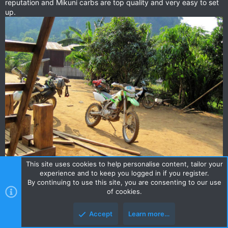
reputation and Mikuni carbs are top quality and very easy to set
up.
This site uses cookies to help personalise content, tailor your
experience and to keep you logged in if you register.
By continuing to use this site, you are consenting to our use
of cookies.
djimi
D
Accept
Learn more…
0