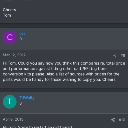
Cheers
Tom
crs
C
0
Mar 12, 2012
#9
Hi Tom. Could you say how you think this compares re. total price
and performance against fitting other carb/EFI big bore
conversion kits please. Also a list of sources with prices for the
parts would be handy for those wishing to copy you. Cheers.
TJWally
T
0
Apr 9, 2013
#10
Hi Tom. Sorry to restart an old thread.