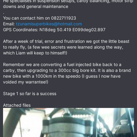
He specialises in suspension setups, carby balancing, motor strip
downs and general maintenance
.
You can contact him on 0822711923
Email:
tzunamisuperbikes@hotmail.com
GPS Coordinates: N18deg 50.419 E099deg02.897
After a week of trial, error and frustration we got the little beast
to really fly, (a few wee secrets were learned along the way,
which Liam will keep to himself!)
Remember we are converting a fuel injected bike back to a
carby, then upgrading to a 300cc big bore kit. It is also a brand
new bike with a 1000km in the speedo (I guess I now have
voided my warrantee!)
Stage 1 so far is a success
Attached files