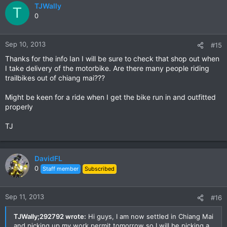
TJWally
T
0
Sep 10, 2013
#15
Thanks for the info Ian I will be sure to check that shop out when
I take delivery of the motorbike. Are there many people riding
trailbikes out of chiang mai???
Might be keen for a ride when I get the bike run in and outfitted
properly
TJ
DavidFL
0
Staff member
Subscribed
Sep 11, 2013
#16
TJWally;292792 wrote:
Hi guys, I am now settled in Chiang Mai
and picking up my work permit tomorrow so I will be picking a