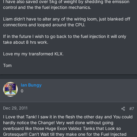
I have also saved over 5kg of weight by shedding the emission
control and the the fuel injection mechanics.
Liam didn't have to alter any of the wiring loom, just blanked off
connections and looped around the CPU.
If in the future I wish to go back to the fuel injection it will only
take about 8 hrs work.
Love my my transformed KLX.
Tom
Ian Bungy
0
Dec 29, 2011
#7
I Love that Tank! I saw it in the flesh the other day and You could
hardly notice the Change! Very well done without going
overboard like those Huge Exon Valdez Tanks that Look so
Grotesque!!! Can't Wait till they make one for the Fuel Injected