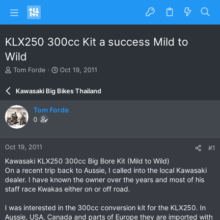
KLX250 300cc Kit a success Mild to
Wild
T
S
Tom Forde
Oct 19, 2011
h
t
r
a
Kawasaki Big Bikes Thailand
e
r
a
t
Tom Forde
d
d
0
s
a
t
t
a
e
Oct 19, 2011
#1
r
t
Kawasaki KLX250 300cc Big Bore Kit (Mild to Wild)
e
On a recent trip back to Aussie, I called into the local Kawasaki
r
dealer. I have known the owner over the years and most of his
staff race Kwakas either on or off road.
I was interested in the 300cc conversion kit for the KLX250. In
Aussie, USA, Canada and parts of Europe they are imported with