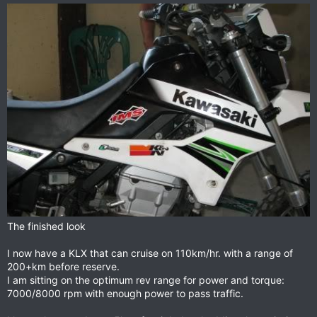
The finished look
I now have a KLX that can cruise on 110km/hr. with a range of
200+km before reserve.
I am sitting on the optimum rev range for power and torque:
7000/8000 rpm with enough power to pass traffic.