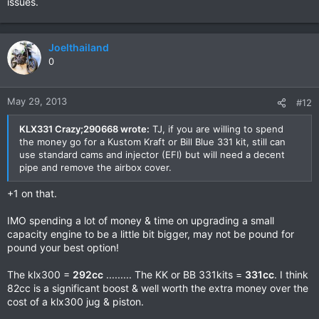
issues.
Joelthailand
0
May 29, 2013
#12
KLX331 Crazy;290668 wrote:
TJ, if you are willing to spend
the money go for a Kustom Kraft or Bill Blue 331 kit, still can
use standard cams and injector (EFI) but will need a decent
pipe and remove the airbox cover.
+1 on that.
IMO spending a lot of money & time on upgrading a small
capacity engine to be a little bit bigger, may not be pound for
pound your best option!
The klx300 =
292cc
......... The KK or BB 331kits =
331cc
. I think
82cc is a significant boost & well worth the extra money over the
cost of a klx300 jug & piston.