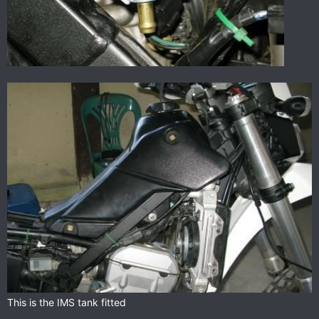
This is the IMS tank fitted