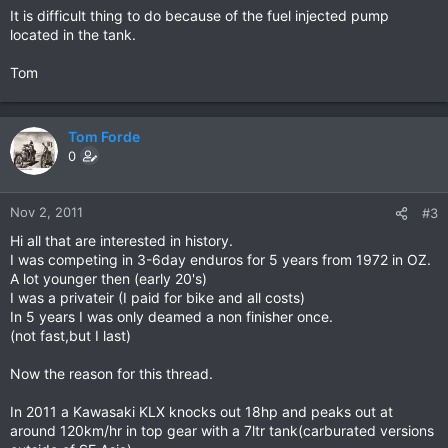
It is difficult thing to do because of the fuel injected pump
located in the tank.
Tom
Tom Forde
0
Nov 2, 2011
#3
Hi all that are interested in history.
I was competing in 3-6day enduros for 5 years from 1972 in OZ.
A lot younger then (early 20's)
I was a privateir (I paid for bike and all costs)
In 5 years I was only deamed a non finisher once.
(not fast,but I last)
Now the reason for this thread.
In 2011 a Kawasaki KLX knocks out 18hp and peaks out at
around 120km/hr in top gear with a 7ltr tank(carburated versions