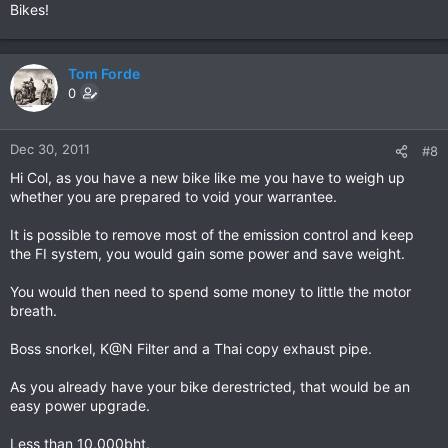
Bikes!
Tom Forde
0
Dec 30, 2011
#8
Hi Col, as you have a new bike like me you have to weigh up
whether you are prepared to void your warrantee.
It is possible to remove most of the emission control and keep
the FI system, you would gain some power and save weight.
You would then need to spend some money to little the motor
breath.
Boss snorkel, K@N Filter and a Thai copy exhaust pipe.
As you already have your bike derestricted, that would be an
easy power upgrade.
Less than 10,000bht.