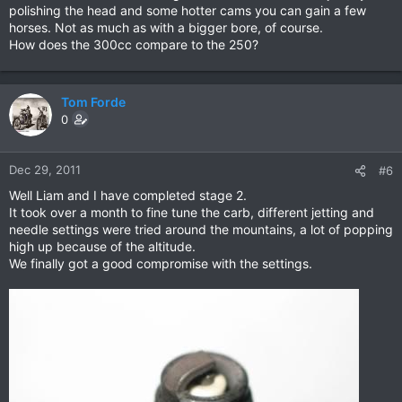
polishing the head and some hotter cams you can gain a few
horses. Not as much as with a bigger bore, of course.
How does the 300cc compare to the 250?
Tom Forde
0
Dec 29, 2011
#6
Well Liam and I have completed stage 2.
It took over a month to fine tune the carb, different jetting and
needle settings were tried around the mountains, a lot of popping
high up because of the altitude.
We finally got a good compromise with the settings.