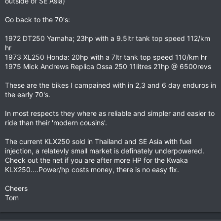
outside of SE Asia)
Go back to the 70's:
1972 DT250 Yamaha; 23hp with a 9.5ltr tank top speed 112/km
hr
1973 XL250 Honda: 20hp with a 7ltr tank top speed 110/km hr
1975 Mick Andrews Replica Ossa 250 11litres 21hp @ 6500revs
These are the bikes I campained with in 2,3 and 6 day enduros in
the early 70's.
In most respects they where as reliable and simpler and easier to
ride than their 'modern cousins'.
The current KLX250 sold in Thailand and SE Asia with fuel
injection, a relatevly small market is definately underpowered.
Check out the net if you are after more HP for the Kwaka
KLX250....Power/hp costs money, there is no easy fix.
Cheers
Tom