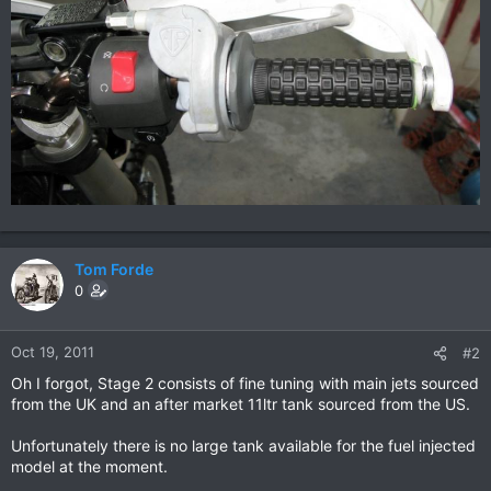
Tom Forde
0
Oct 19, 2011
#2
Oh I forgot, Stage 2 consists of fine tuning with main jets sourced
from the UK and an after market 11ltr tank sourced from the US.
Unfortunately there is no large tank available for the fuel injected
model at the moment.