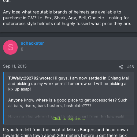
out.
Any idea what reputable brands of helmets are available to
purchase in CM? i.e. Fox, Shark, Agv, Bell, One etc. Looking for
motorcross style helmets not hugely fussed what price they are.
schackster
S
0
Sep 11, 2013
#18
TJWally;292792 wrote:
Hi guys, I am now settled in Chiang Mai
and picking up my work permit tomorrow so I will be picking a
klx up asap!
Anyone know where is a good place to get accessories? Such
as bars, risers, bark busters, bashplate????
Have no idea where to start looking apart from the kawasaki
Click to expand...
shop and I am supposing that is going to be dead expensive.
If you turn left from the moat at Mikes Burgers and head down
towards China town about 200 meters before u get there look