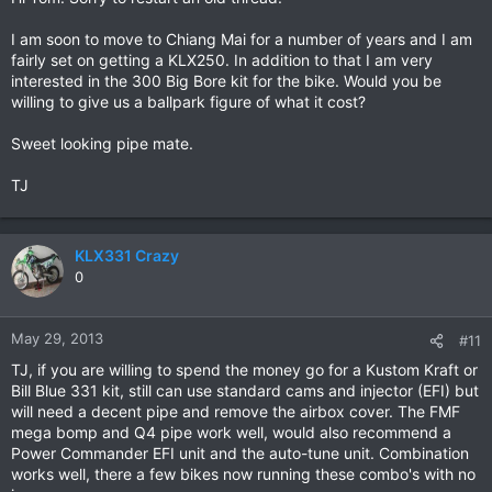
I am soon to move to Chiang Mai for a number of years and I am
fairly set on getting a KLX250. In addition to that I am very
interested in the 300 Big Bore kit for the bike. Would you be
willing to give us a ballpark figure of what it cost?
Sweet looking pipe mate.
TJ
KLX331 Crazy
0
May 29, 2013
#11
TJ, if you are willing to spend the money go for a Kustom Kraft or
Bill Blue 331 kit, still can use standard cams and injector (EFI) but
will need a decent pipe and remove the airbox cover. The FMF
mega bomp and Q4 pipe work well, would also recommend a
Power Commander EFI unit and the auto-tune unit. Combination
works well, there a few bikes now running these combo's with no