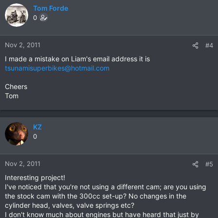
Tom Forde
0
Nov 2, 2011
#4
I made a mistake on Liam's email address it is
tsunamisuperbikes@hotmail.com
Cheers
Tom
KZ
0
Nov 2, 2011
#5
Interesting project!
I've noticed that you're not using a different cam; are you using
the stock cam with the 300cc set-up? No changes in the
cylinder head, valves, valve springs etc?
I don't know much about engines but have heard that just by