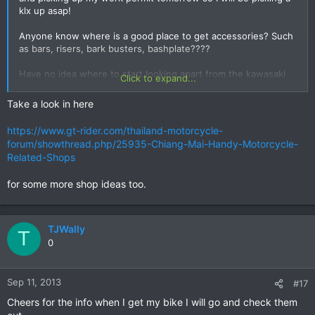
klx up asap!
Anyone know where is a good place to get accessories? Such
as bars, risers, bark busters, bashplate????
Have no idea where to start looking apart from the kawasaki
Click to expand...
shop and I am supposing that is going to be dead expensive.
Take a look in here
https://www.gt-rider.com/thailand-motorcycle-
forum/showthread.php/25935-Chiang-Mai-Handy-Motorcycle-
Related-Shops
for some more shop ideas too.
TJWally
T
0
Sep 11, 2013
#17
Cheers for the info when I get my bike I will go and check them