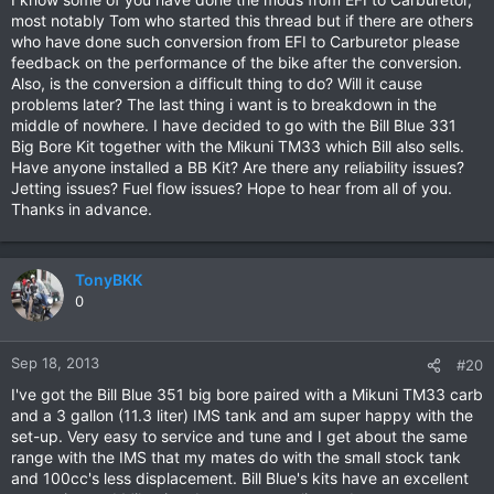
most notably Tom who started this thread but if there are others
who have done such conversion from EFI to Carburetor please
feedback on the performance of the bike after the conversion.
Also, is the conversion a difficult thing to do? Will it cause
problems later? The last thing i want is to breakdown in the
middle of nowhere. I have decided to go with the Bill Blue 331
Big Bore Kit together with the Mikuni TM33 which Bill also sells.
Have anyone installed a BB Kit? Are there any reliability issues?
Jetting issues? Fuel flow issues? Hope to hear from all of you.
Thanks in advance.
TonyBKK
0
Sep 18, 2013
#20
I've got the Bill Blue 351 big bore paired with a Mikuni TM33 carb
and a 3 gallon (11.3 liter) IMS tank and am super happy with the
set-up. Very easy to service and tune and I get about the same
range with the IMS that my mates do with the small stock tank
and 100cc's less displacement. Bill Blue's kits have an excellent