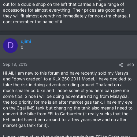
out for a double shop on the left that carries a huge range of
accessories for almost everything. Their prices are good and
they will fit almost everything immediately for no extra charge. I
cant remember the name of it.
djimi
D
0
Sep 18, 2013
#19
Hi All, I am new to this forum and have recently sold my Versys
and "down graded" to a KLX 250 2011 Model. I have decided to
take the risk in doing adventure riding around Thailand on a
much smaller cc bike and i hope some of you here can give me
some tips. Since i will be doing adventure riding from Malaysia,
the top priority for me is an after market gas tank. I have my eye
on the 3gal IMS tank but changing the tank also means i need to
convert the bike from EFI to Carburetor (it really sucks that the
EFI model have been around for a few years now and no after
market gas tank for it).
I know some of you have done the mods from EFI to Carburetor,