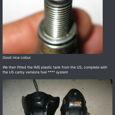
Good nice colour
We then fitted the IMS plastic tank from the US, complete with
the US carby versions fuel **** system