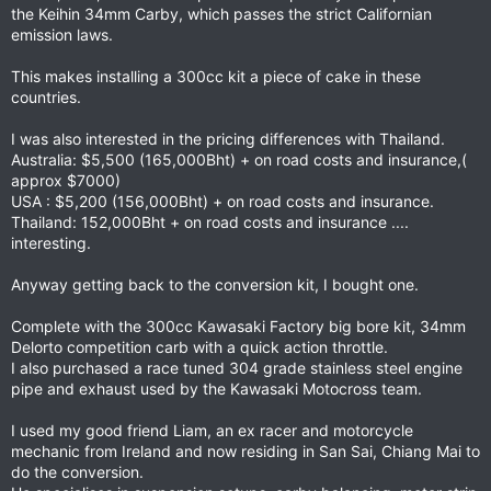
the Keihin 34mm Carby, which passes the strict Californian
emission laws.
This makes installing a 300cc kit a piece of cake in these
countries.
I was also interested in the pricing differences with Thailand.
Australia: $5,500 (165,000Bht) + on road costs and insurance,(
approx $7000)
USA : $5,200 (156,000Bht) + on road costs and insurance.
Thailand: 152,000Bht + on road costs and insurance ....
interesting.
Anyway getting back to the conversion kit, I bought one.
Complete with the 300cc Kawasaki Factory big bore kit, 34mm
Delorto competition carb with a quick action throttle.
I also purchased a race tuned 304 grade stainless steel engine
pipe and exhaust used by the Kawasaki Motocross team.
I used my good friend Liam, an ex racer and motorcycle
mechanic from Ireland and now residing in San Sai, Chiang Mai to
do the conversion.