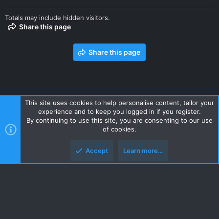
Totals may include hidden visitors.
Share this page
Share this page
This site uses cookies to help personalise content, tailor your
experience and to keep you logged in if you register.
Contact us
Terms and rules
Privacy policy
Help
Home
By continuing to use this site, you are consenting to our use
R
of cookies.
S
S
Accept
Learn more…
Style and add-ons by ThemeHouse
Top
Botto