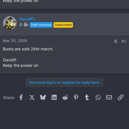
Keep the power on
DavidFL
0
Staff member
Subscribed
Mar 25, 2005
#2
Boots are sold 24th march.
Davidfl
Keep the power on
You must log in or register to reply here.
Facebook
X
Bluesky
LinkedIn
Reddit
Pinterest
Tumblr
WhatsApp
Email
Li
Share: