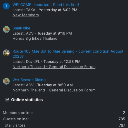
WELCOME: Important. Read this first!
T
Latest: TAKA
Yesterday at 6:02 PM
New Members
Small bike
Latest: ADV
Tuesday at 9:16 PM
Honda Big Bikes Thailand
Route 105 Mae Sot to Mae Sariang - current condition August
2026?
Latest: DavidFL
Tuesday at 12:58 PM
Northern Thailand - General Discussion Forum
Wet Season Riding
Latest: ADV
Tuesday at 8:50 AM
Northern Thailand - General Discussion Forum
Online statistics
Members online
2
Guests online
785
Total visitors
787