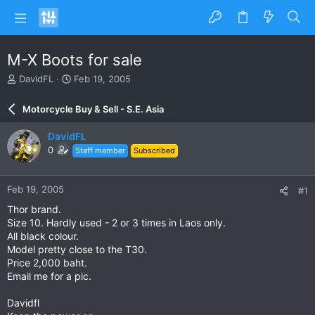
M-X Boots for sale
T
S
DavidFL
Feb 19, 2005
h
t
r
a
Motorcycle Buy & Sell - S.E. Asia
e
r
a
t
DavidFL
d
d
0
Staff member
Subscribed
s
a
t
t
a
e
Feb 19, 2005
#1
r
t
Thor brand.
e
Size 10. Hardly used - 2 or 3 times in Laos only.
r
All black colour.
Model pretty close to the T30.
Price 2,000 baht.
Email me for a pic.
Davidfl