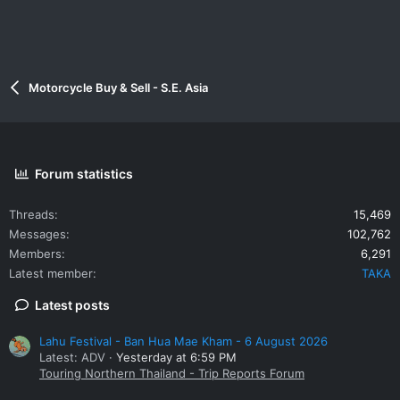
Motorcycle Buy & Sell - S.E. Asia
Forum statistics
Threads
15,469
Messages
102,762
Members
6,291
Latest member
TAKA
Latest posts
Lahu Festival - Ban Hua Mae Kham - 6 August 2026
Latest: ADV
Yesterday at 6:59 PM
Touring Northern Thailand - Trip Reports Forum