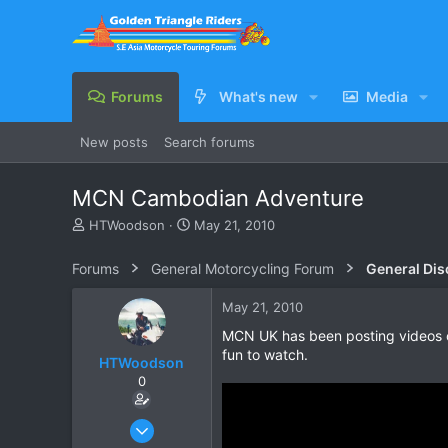
Forums
What's new
Media
New posts
Search forums
MCN Cambodian Adventure
T
S
HTWoodson
May 21, 2010
h
t
r
a
Forums
General Motorcycling Forum
General Dis
e
r
a
t
May 21, 2010
d
d
s
a
MCN UK has been posting videos o
t
t
fun to watch.
HTWoodson
a
e
0
r
t
e
Apr 20, 2009
r
170