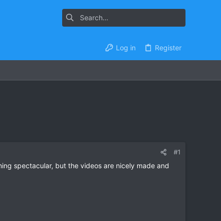
Log in
Register
#1
ng spectacular, but the videos are nicely made and