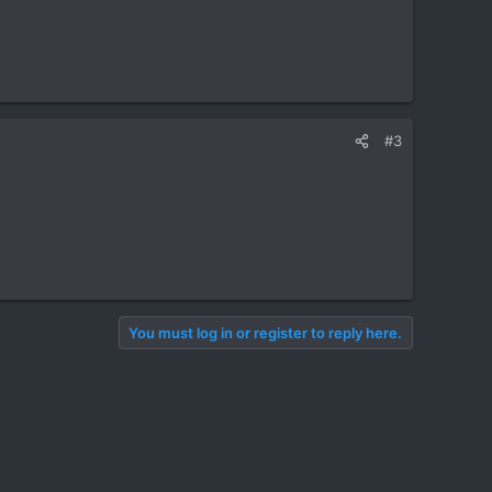
#3
You must log in or register to reply here.