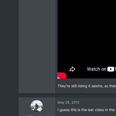
They're still riding it seems, so t
May 28, 2010
I guess this is the last video in the 