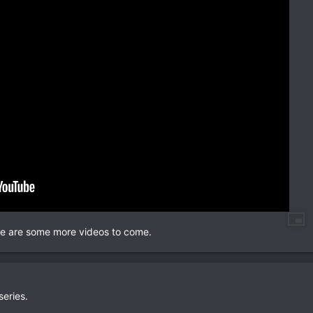
here are some more videos to come.
series.