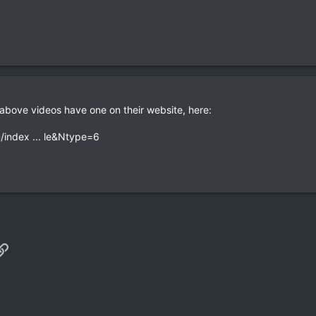
bove videos have one on their website, here:
/index ... le&Ntype=6
p
il
Link