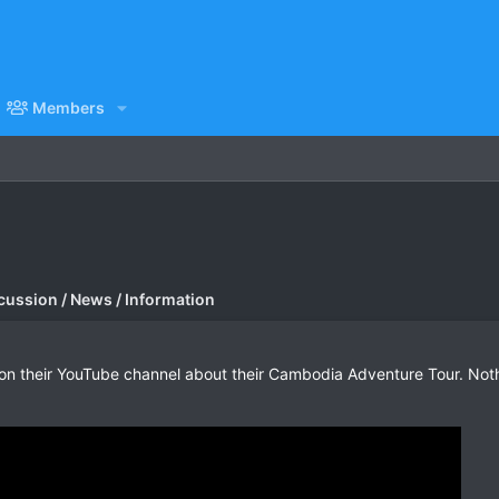
Members
cussion / News / Information
n their YouTube channel about their Cambodia Adventure Tour. Nothi