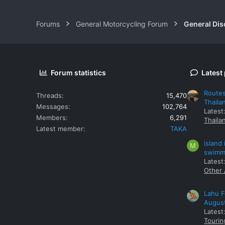
Forums
General Motorcycling Forum
General Dis
Forum statistics
Latest
Routes
Threads
15,470
Thaila
Messages
102,764
Latest
Members
6,291
Thaila
Latest member
TAKA
island
M
swimmi
Latest:
Other 
Lahu F
Augus
Latest
Tourin