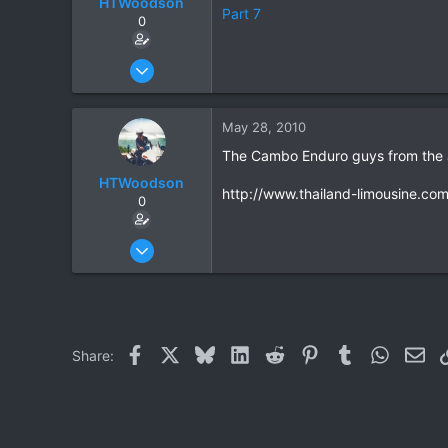
HTWoodson
Part 7
0
Apr 20, 2009
170
1
May 28, 2010
18
The Cambo Enduro guys from the a
HTWoodson
http://www.thailand-limousine.com
0
Apr 20, 2009
170
1
18
Facebook
X
Bluesky
LinkedIn
Reddit
Pinterest
Tumblr
WhatsAp
Ema
Share: