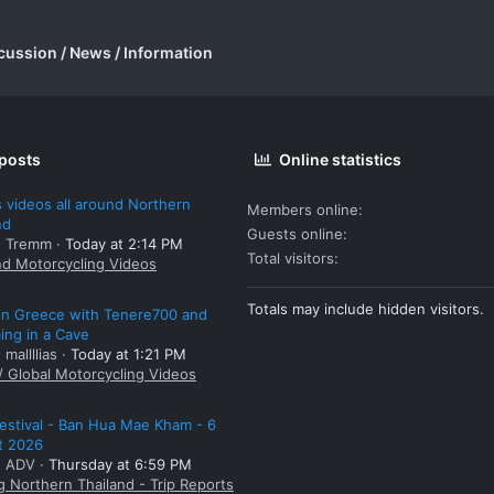
cussion / News / Information
 posts
Online statistics
 videos all around Northern
Members online
nd
Guests online
: Tremm
Today at 2:14 PM
Total visitors
nd Motorcycling Videos
Totals may include hidden visitors.
 in Greece with Tenere700 and
ng in a Cave
 mallllias
Today at 1:21 PM
/ Global Motorcycling Videos
estival - Ban Hua Mae Kham - 6
t 2026
: ADV
Thursday at 6:59 PM
g Northern Thailand - Trip Reports