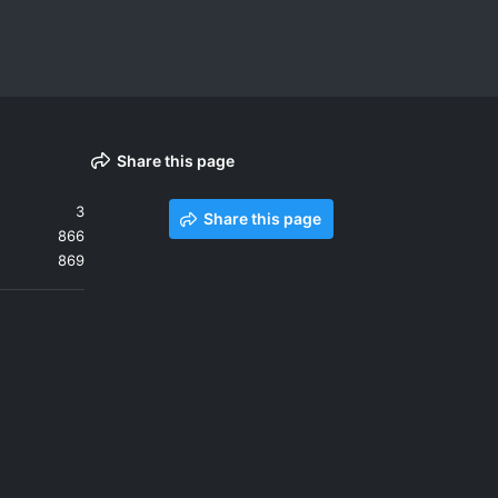
Share this page
3
Share this page
866
869