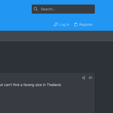
Log in
Register
#1
 can't find a farang size in Thailand.