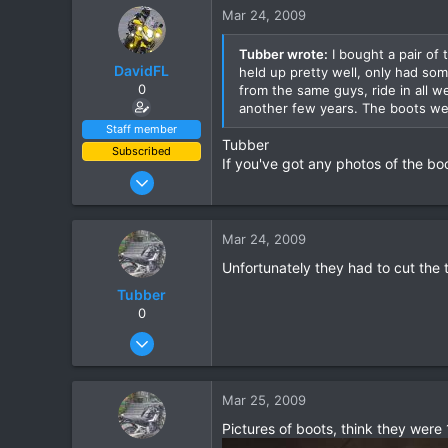
15
Mar 24, 2009
18
Tubber wrote:
I bought a pair of
DavidFL
held up pretty well, only had som
0
from the same guys, ride in all 
another few years. The boots we
Staff member
Tubber
Subscribed
If you've got any photos of the bo
Jan 16, 2003
15,541
6,438
Mar 24, 2009
113
Unfortunately they had to cut the tr
72
Tubber
Chiang Khong
0
www.thegtrider.com
Oct 20, 2006
209
15
Mar 25, 2009
18
Pictures of boots, think they were