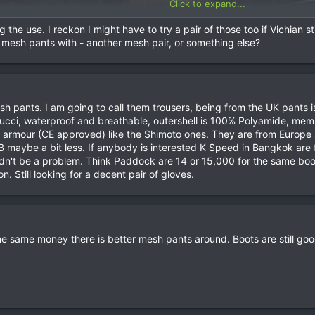
Click to expand...
the use. I reckon I might have to try a pair of those too if Vichian sti
 mesh pants with - another mesh pair, or something else?
h pants. I am going to call them trousers, being from the UK pants 
ci, waterproof and breathable, outershell is 100% Polyamide, memb
 armour (CE approved) like the Shimoto ones. They are from Europe s
 maybe a bit less. If anybody is interested K Speed in Bangkok are f
dn't be a problem. Think Paddock are 14 or 15,000 for the same boots
. Still looking for a decent pair of gloves.
the same money there is better mesh pants around. Boots are still go