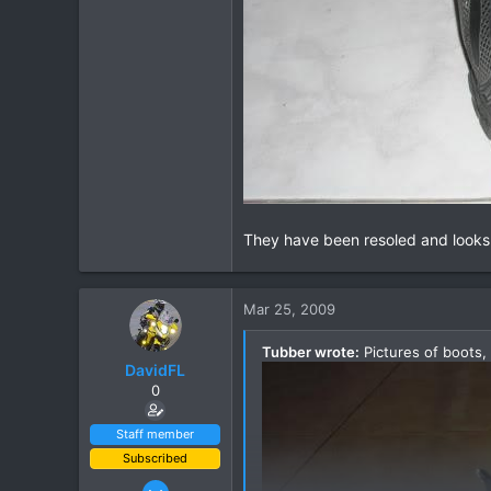
They have been resoled and looks 
Mar 25, 2009
Tubber wrote:
Pictures of boots,
DavidFL
0
Staff member
Subscribed
Jan 16, 2003