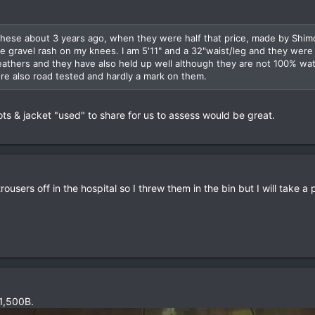
 these about 3 years ago, when they were half that price, made by Shim
e gravel rash on my knees. I am 5'11" and a 32"waist/leg and they were 
weathers and they have also held up well although they are not 100% wa
re also road tested and hardly a mark on them.
ots & jacket "used" to share for us to assess would be great.
ousers off in the hospital so I threw them in the bin but I will take a 
 1,500B.