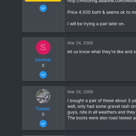
http://motoring.asiaone.com/Motor
Jan 16, 2003
Price 4,500 baht & seems ok to m
15,541
6,438
I will be trying a pair later on.
113
72
Mar 24, 2009
Chiang Khong
S
www.thegtrider.com
let us know what they're like and s
siinthai
0
Mar 21, 2007
203
1
Mar 24, 2009
0
I bought a pair of these about 3 y
well, only had some gravel rash on
Tubber
guys, ride in all weathers and the
0
The boots were also road tested a
Oct 20, 2006
209