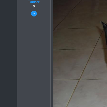
Tubber
0
Oct 20, 2006
209
15
18