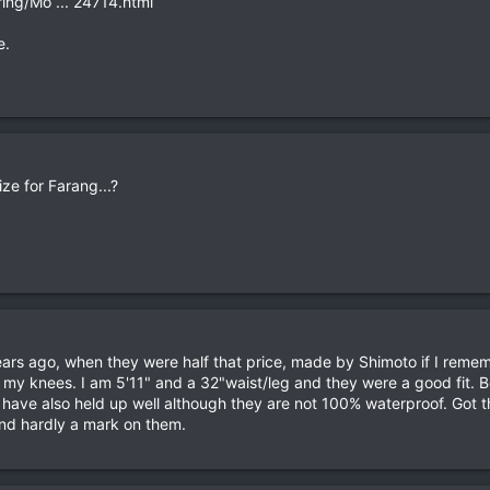
ing/Mo ... 24714.html
e.
ize for Farang...?
ears ago, when they were half that price, made by Shimoto if I remem
 my knees. I am 5'11" and a 32"waist/leg and they were a good fit. 
y have also held up well although they are not 100% waterproof. Got
nd hardly a mark on them.