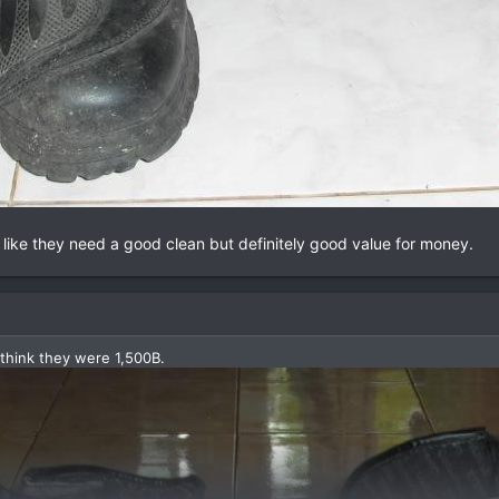
like they need a good clean but definitely good value for money.
 think they were 1,500B.