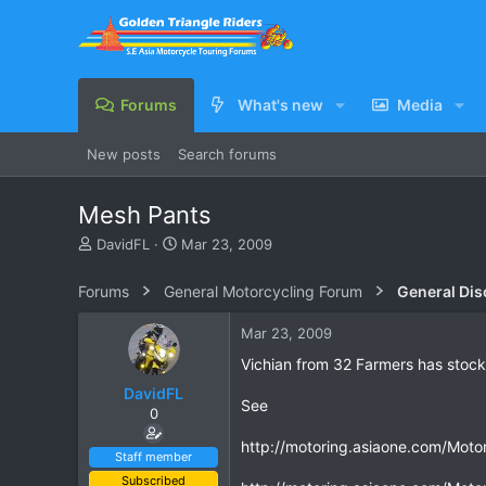
Forums
What's new
Media
New posts
Search forums
Mesh Pants
T
S
DavidFL
Mar 23, 2009
h
t
r
a
Forums
General Motorcycling Forum
General Dis
e
r
a
t
Mar 23, 2009
d
d
s
a
Vichian from 32 Farmers has stock 
t
t
DavidFL
a
e
See
0
r
t
http://motoring.asiaone.com/Motor
e
Staff member
r
Subscribed