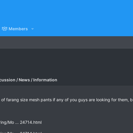
Members
cussion / News / Information
of farang size mesh pants if any of you guys are looking for them, but
ing/Mo ... 24714.html