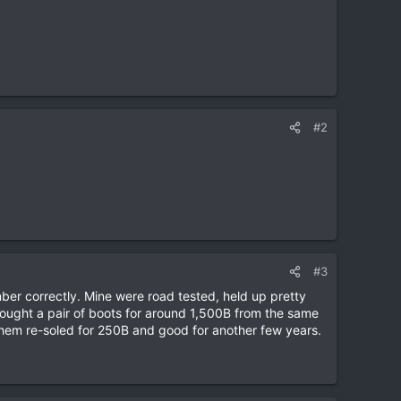
#2
#3
ber correctly. Mine were road tested, held up pretty
Bought a pair of boots for around 1,500B from the same
 them re-soled for 250B and good for another few years.