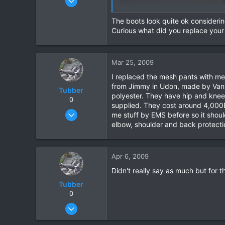
15,541
The boots look quite ok considering 
6,438
Curious what did you replace your
113
72
Chiang Khong
Mar 25, 2009
www.thegtrider.com
I replaced the mesh pants with mes
from Jimmy in Udon, made by Vanuc
Tubber
polyester. They have hip and knee
0
supplied. They cost around 4,000B
Oct 20, 2006
me stuff by EMS before so it shoul
209
elbow, shoulder and back protection
15
18
Apr 6, 2009
Didn't really say as much but for 
Tubber
0
Oct 20, 2006
209