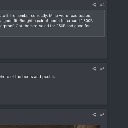
#4
oto if I remember correctly. Mine were road tested,
a good fit. Bought a pair of boots for around 1,500B
terproof. Got them re-soled for 250B and good for
#5
photo of the boots and post it.
#6