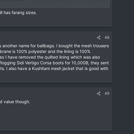
ll has farang sizes.
#8
is another name for ballbags. I bought the mesh trousers
rane is 100% polyester and the lining is 100%
o I have removed the quilted lining which was also
logging Sidi Vertigo Corsa boots for 10,000B, they sent
. I also have a Kushitani mesh jacket that is good with
#9
od value though.