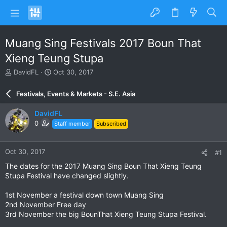
Muang Sing Festivals 2017 Boun That
Xieng Teung Stupa
T
S
DavidFL
Oct 30, 2017
h
t
r
a
Festivals, Events & Markets - S.E. Asia
e
r
a
t
DavidFL
d
d
0
Staff member
Subscribed
s
a
t
t
a
e
Oct 30, 2017
#1
r
t
The dates for the 2017 Muang Sing Boun That Xieng Teung
e
Stupa Festival have changed slightly.
r
1st November a festival down town Muang Sing
2nd November Free day
3rd November the big BounThat Xieng Teung Stupa Festival.