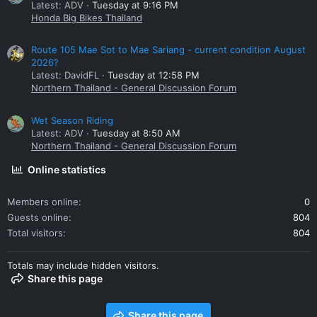
Latest: ADV
Tuesday at 9:16 PM
Honda Big Bikes Thailand
Route 105 Mae Sot to Mae Sariang - current condition August
2026?
Latest: DavidFL
Tuesday at 12:58 PM
Northern Thailand - General Discussion Forum
Wet Season Riding
Latest: ADV
Tuesday at 8:50 AM
Northern Thailand - General Discussion Forum
Online statistics
Members online
0
Guests online
804
Total visitors
804
Totals may include hidden visitors.
Share this page
Share this page