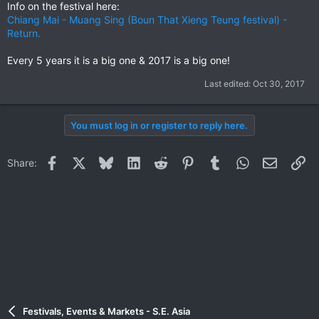
Info on the festival here:
Chiang Mai - Muang Sing (Boun That Xieng Teung festival) -
Return.
Every 5 years it is a big one & 2017 is a big one!
Last edited:
Oct 30, 2017
You must log in or register to reply here.
Facebook
X
Bluesky
LinkedIn
Reddit
Pinterest
Tumblr
WhatsApp
Email
Li
Share:
Festivals, Events & Markets - S.E. Asia