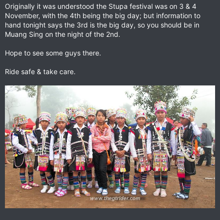
Originally it was understood the Stupa festival was on 3 & 4
November, with the 4th being the big day; but information to
hand tonight says the 3rd is the big day, so you should be in
Muang Sing on the night of the 2nd.
Hope to see some guys there.
Ride safe & take care.