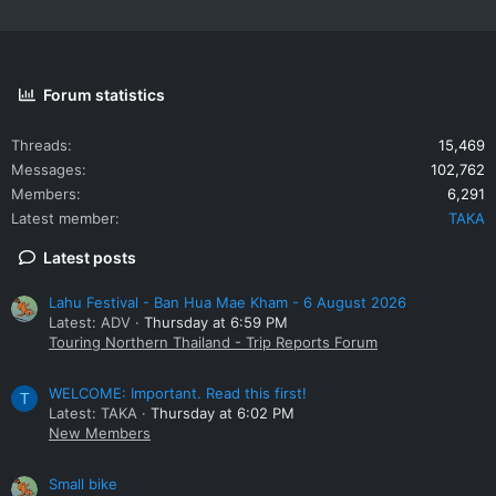
Forum statistics
Threads
15,469
Messages
102,762
Members
6,291
Latest member
TAKA
Latest posts
Lahu Festival - Ban Hua Mae Kham - 6 August 2026
Latest: ADV
Thursday at 6:59 PM
Touring Northern Thailand - Trip Reports Forum
WELCOME: Important. Read this first!
T
Latest: TAKA
Thursday at 6:02 PM
New Members
Small bike