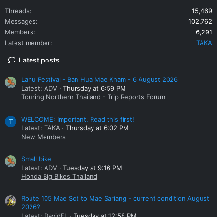
Threads
15,469
Messages
102,762
Members
6,291
Latest member
TAKA
Latest posts
Lahu Festival - Ban Hua Mae Kham - 6 August 2026
Latest: ADV
Thursday at 6:59 PM
Touring Northern Thailand - Trip Reports Forum
WELCOME: Important. Read this first!
T
Latest: TAKA
Thursday at 6:02 PM
New Members
Small bike
Latest: ADV
Tuesday at 9:16 PM
Honda Big Bikes Thailand
Route 105 Mae Sot to Mae Sariang - current condition August
2026?
Latest: DavidFL
Tuesday at 12:58 PM