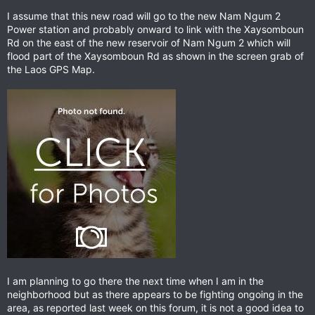
I assume that this new road will go to the new Nam Ngum 2
Power station and probably onward to link with the Xaysomboun
Rd on the east of the new reservoir of Nam Ngum 2 which will
flood part of the Xaysomboun Rd as shown in the screen grab of
the Laos GPS Map.
I am planning to go there the next time when I am in the
neighborhood but as there appears to be fighting ongoing in the
area, as reported last week on this forum, it is not a good idea to