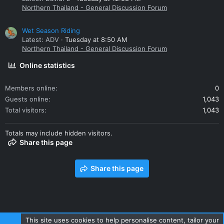
Northern Thailand - General Discussion Forum
Wet Season Riding
Latest: ADV
Tuesday at 8:50 AM
Northern Thailand - General Discussion Forum
Online statistics
Members online
0
Guests online
1,043
Total visitors
1,043
Totals may include hidden visitors.
Share this page
Share this page
This site uses cookies to help personalise content, tailor your