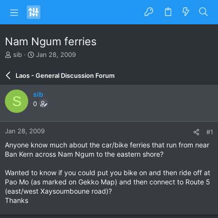
Nam Ngum ferries
T
S
sib
Jan 28, 2009
h
t
r
a
Laos - General Discussion Forum
e
r
a
t
sib
S
d
d
0
s
a
t
t
a
e
Jan 28, 2009
#1
r
t
Anyone know much about the car/bike ferries that run from near
e
Ban Kern across Nam Ngum to the eastern shore?
r
Wanted to know if you could put you bike on and then ride off at
Pao Mo (as marked on Gekko Map) and then connect to Route 5
(east/west Xaysoumboune road)?
Thanks