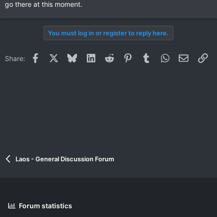
go there at this moment.
You must log in or register to reply here.
Facebook
X
Bluesky
LinkedIn
Reddit
Pinterest
Tumblr
WhatsApp
Email
Li
Share:
Laos - General Discussion Forum
Forum statistics