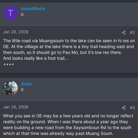
tools4fools
T
0
Jan 28, 2009
#2
The little road via Muangsoum to the lake can be seen in hi res on
GE. At the villlage at the lake there is a tiny trail heading east and
then south, so it should go to Pao Mo, but it's low res there.
And looks really like a foot trail...
++++
Auke
0
Jan 29, 2009
#3
What you see in GE may be a few years old and no longer reflect
reality on the ground. When I was there about a year ago they
were building a new road from the Xaysomboun Rd to the south
which at that time was already way past Muang Soum.