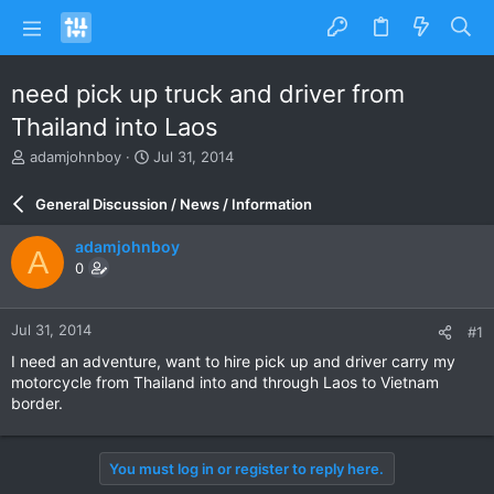
need pick up truck and driver from
Thailand into Laos
T
S
adamjohnboy
Jul 31, 2014
h
t
r
a
General Discussion / News / Information
e
r
a
t
adamjohnboy
A
d
d
0
s
a
t
t
a
e
Jul 31, 2014
#1
r
t
I need an adventure, want to hire pick up and driver carry my
e
motorcycle from Thailand into and through Laos to Vietnam
r
border.
You must log in or register to reply here.