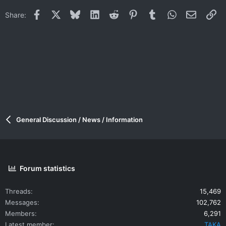
Facebook
X
Bluesky
LinkedIn
Reddit
Pinterest
Tumblr
WhatsApp
Email
Li
Share:
General Discussion / News / Information
Forum statistics
Threads
15,469
Messages
102,762
Members
6,291
Latest member
TAKA