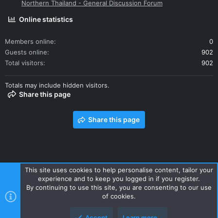
Northern Thailand - General Discussion Forum
Online statistics
Members online
0
Guests online
902
Total visitors
902
Totals may include hidden visitors.
Share this page
Share this page
This site uses cookies to help personalise content, tailor your
experience and to keep you logged in if you register.
Contact us
Terms and rules
Privacy policy
Help
Home
By continuing to use this site, you are consenting to our use
R
of cookies.
S
S
Accept
Learn more…