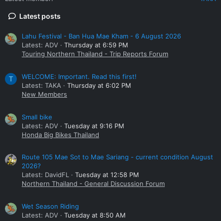
Latest posts
Lahu Festival - Ban Hua Mae Kham - 6 August 2026
Latest: ADV
Thursday at 6:59 PM
Touring Northern Thailand - Trip Reports Forum
WELCOME: Important. Read this first!
T
Latest: TAKA
Thursday at 6:02 PM
New Members
Small bike
Latest: ADV
Tuesday at 9:16 PM
Honda Big Bikes Thailand
Route 105 Mae Sot to Mae Sariang - current condition August
2026?
Latest: DavidFL
Tuesday at 12:58 PM
Northern Thailand - General Discussion Forum
Wet Season Riding
Latest: ADV
Tuesday at 8:50 AM