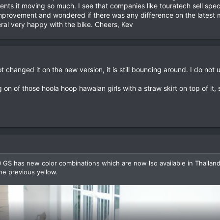
events it moving so much. I see that companies like touratech sell sp
provement and wondered if there was any difference on the latest mode
eral very happy with the bike. Cheers, Kev
changed it on the new version, it is still bouncing around. I do not
 on of those hoola hoop hawaian girls with a straw skirt on top of it,
GS has new color combinations which are now lso available in Thailand. 
the previous yellow.