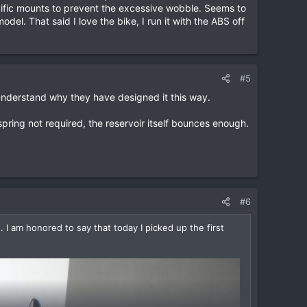
ecific mounts to prevent the excessive wobble. Seems to
l. That said I love the bike, I run it with the ABS off
#5
 understand why they have designed it this way.
 spring not required, the reservoir itself bounces enough.
#6
I am honored to say that today I picked up the first