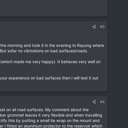
#3
in the morning and took it in the evening to Rayong where
 But sofar no vibtrations on bad surfaces/roads.
ke (which made me very happy). It behaves very well on
ur experience on bad surfaces then I will test it out
#4
 great on all road surfaces. My comment about the
bber grommet leaves it very flexible and when travelling
tify this by putting a small tie wrap on the mount and
r I fitted an aluminium protector to the reservoir which