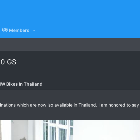
Members
00 GS
W Bikes In Thailand
tions which are now lso available in Thailand. I am honored to say t