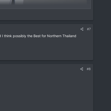
#7
 think possibly the Best for Northern Thailand
#8