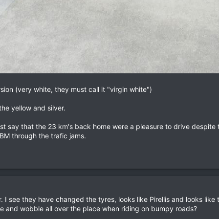
ion (very white, they must call it "virgin white")
he yellow and silver.
t say that the 23 km's back home were a pleasure to drive despite th
BM through the trafic jams.
r. I see they have changed the tyres, looks like Pirellis and looks like
ibrate and wobble all over the place when riding on bumpy roads?