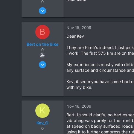
0
Oct 28, 2006
60
0
Nov 15, 2009
B
0
Dear Kev
Bert on the bike
They are Pirelli's indeed. I just p
0
I work. The first 575 km are on th
Oct 5, 2007
My experience is mostly with dirtb
155
any surface and circumstance and 
0
Kev, it seem you have some bad exp
0
with my bike.
Nov 16, 2009
K
Bert, I should clarify, no bad expe
vibrating was purely for the front 
Kev_O
at speed on badly surfaced roads i
0
using it to further compress the r