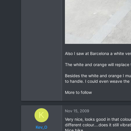
Also I saw at Barcelona a white vers
The white and orange will replace t
Besides the white and orange I mus
to handle. I could even weave the 
More to follow
Nov 15, 2009
K
Very nice, looks good in that colou
different colour....does it still v
Kev_O
Nice bike.