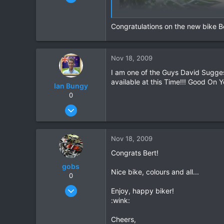
15,541
6,438
Congratulations on the new bike Be
113
72
Chiang Khong
Nov 18, 2009
www.thegtrider.com
I am one of the Guys David Sugges
available at this Time!!! Good On Y
Ian Bungy
0
Sep 19, 2006
2,392
378
Nov 18, 2009
83
Congrats Bert!
64
gobs
www.chiangmai-xcentre.com
Nice bike, colours and all...
0
Feb 8, 2007
Enjoy, happy biker!
372
:wink:
2
Cheers,