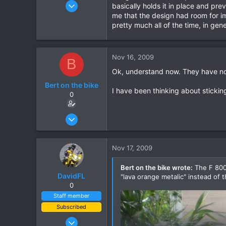
Oct 28, 2006
basically holds it in place and pr
60
me that the design had room for im
pretty much all of the time, in gen
0
0
Nov 16, 2009
B
Ok, understand now. They have not 
Bert on the bike
I have been thinking about sticking
0
Oct 5, 2007
155
0
Nov 17, 2009
0
Bert on the bike wrote:
The F 800 
DavidFL
"lava orange metalic" instead of 
0
Staff member
Subscribed
Jan 16, 2003