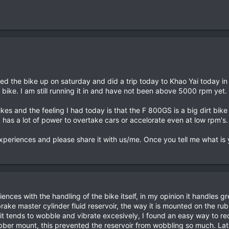
icked the bike up on saturday and did a trip today to Khao Yai today 
e bike. I am still running it in and have not been above 5000 rpm yet.
ikes and the feeling I had today is that the F 800GS is a big dirt bi
has a lot of power to overtake cars or accelorate even at low rpm's.
eriences and please share it with us/me. Once you tell me what is yo
riences with the handling of the bike itself, in my opinion it handles
brake master cylinder fluid reservoir, the way it is mounted on the ru
t tends to wobble and vibrate excesively, I found an easy way to rec
ubber mount, this prevented the reservoir from wobbling so much. Late