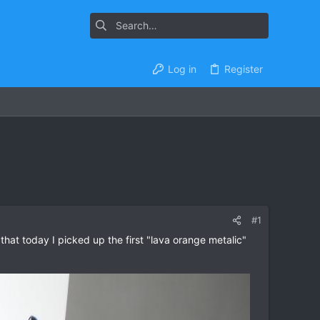
Log in
Register
#1
hat today I picked up the first "lava orange metalic"