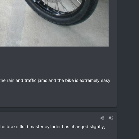
e rain and traffic jams and the bike is extremely easy
#2
 the brake fluid master cylinder has changed slightly,