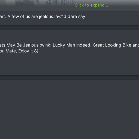
Click to expand...
rt. A few of us are jealous Iâ€™d dare say.
ts May Be Jealous :wink: Lucky Man indeed. Great Looking Bike and I
ou Mate, Enjoy it 8)