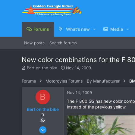
Forums
What's new
Media
New posts
Search forums
New color combinations for the F 8
T
S
Bert on the bike
Nov 14, 2009
h
t
r
a
Forums
Motorcyles Forums - By Manufacturer
BM
e
r
a
t
Nov 14, 2009
B
d
d
s
a
The F 800 GS has new color combina
t
t
instead of the previous yellow.
Bert on the bike
a
e
0
r
t
e
Oct 5, 2007
r
155