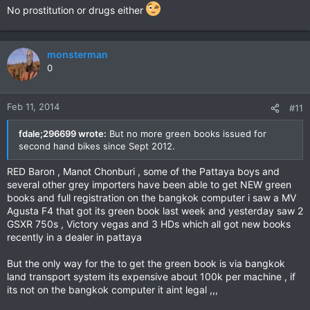
No prostitution or drugs either
monsterman
0
Feb 11, 2014
#11
fdale;296699 wrote:
But no more green books issued for
second hand bikes since Sept 2012.
RED Baron , Manot Chonburi , some of the Pattaya boys and
several other grey importers have been able to get NEW green
books and full registration on the bangkok computer i saw a MV
Agusta F4 that got its green book last week and yesterday saw 2
GSXR 750s , Victory vegas and 3 HDs which all got new books
recently in a dealer in pattaya
But the only way for the to get the green book is via bangkok
land transport system its expensive about 100k per machine , if
its not on the bangkok computer it aint legal ,,,