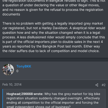
the registration documents in Bangkok refuses to sign. This is not
a question of under declaring the value or other illegal moves,
and no reason is given for the refusal to process the registration
documents
There is no problem with getting a legally imported grey market
car registered, but not a Harley Davidson. A skeptical rider would
question how and why the situation changed when it is a legal
process. A less disillusioned rider would simply conclude that this
is part of the official importers plan to double sales in the next 4
years as reported by the Bangkok Post last month. Either way
the rider suffers due to lack of competition and model choice.
TonyBKK
0
Feb 10, 2014
#2
Hoghead;296668 wrote:
Why has the grey market for big bike
registration situation suddenly changed overnight, effectively
ending all competition to the official importer and forcing the
small independent shops out of business?