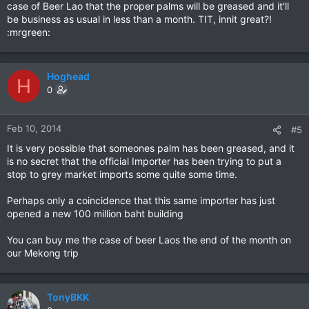
case of Beer Lao that the proper palms will be greased and it'll
be business as usual in less than a month. TIT, innit great?!
:mrgreen:
Hoghead
H
0
Feb 10, 2014
#5
It is very possible that someones palm has been greased, and it
is no secret that the official Importer has been trying to put a
stop to grey market imports some quite some time.
Perhaps only a coincidence that this same importer has just
opened a new 100 million baht building
You can buy me the case of beer Laos the end of the month on
our Mekong trip
TonyBKK