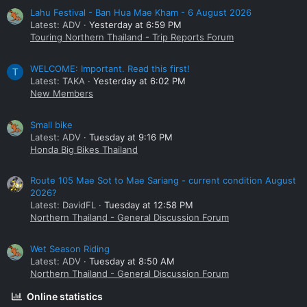
Lahu Festival - Ban Hua Mae Kham - 6 August 2026
Latest: ADV
Yesterday at 6:59 PM
Touring Northern Thailand - Trip Reports Forum
WELCOME: Important. Read this first!
T
Latest: TAKA
Yesterday at 6:02 PM
New Members
Small bike
Latest: ADV
Tuesday at 9:16 PM
Honda Big Bikes Thailand
Route 105 Mae Sot to Mae Sariang - current condition August
2026?
Latest: DavidFL
Tuesday at 12:58 PM
Northern Thailand - General Discussion Forum
Wet Season Riding
Latest: ADV
Tuesday at 8:50 AM
Northern Thailand - General Discussion Forum
Online statistics