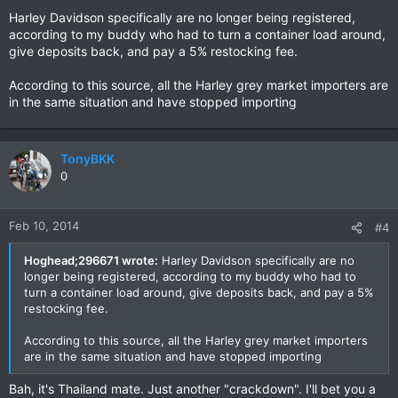
Harley Davidson specifically are no longer being registered,
according to my buddy who had to turn a container load around,
give deposits back, and pay a 5% restocking fee.
According to this source, all the Harley grey market importers are
in the same situation and have stopped importing
TonyBKK
0
Feb 10, 2014
#4
Hoghead;296671 wrote:
Harley Davidson specifically are no
longer being registered, according to my buddy who had to
turn a container load around, give deposits back, and pay a 5%
restocking fee.
According to this source, all the Harley grey market importers
are in the same situation and have stopped importing
Bah, it's Thailand mate. Just another "crackdown". I'll bet you a