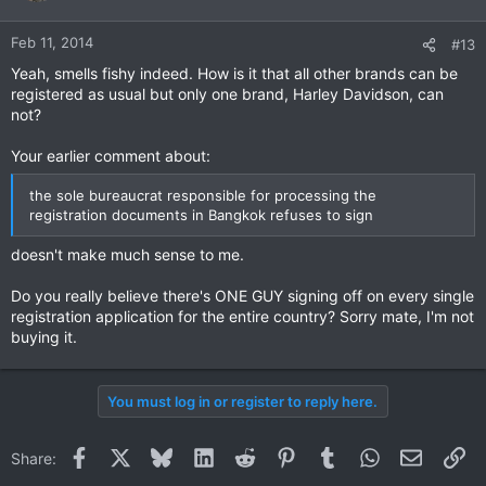
Feb 11, 2014
#13
Yeah, smells fishy indeed. How is it that all other brands can be
registered as usual but only one brand, Harley Davidson, can
not?
Your earlier comment about:
the sole bureaucrat responsible for processing the
registration documents in Bangkok refuses to sign
doesn't make much sense to me.
Do you really believe there's ONE GUY signing off on every single
registration application for the entire country? Sorry mate, I'm not
buying it.
You must log in or register to reply here.
Facebook
X
Bluesky
LinkedIn
Reddit
Pinterest
Tumblr
WhatsApp
Email
Li
Share: