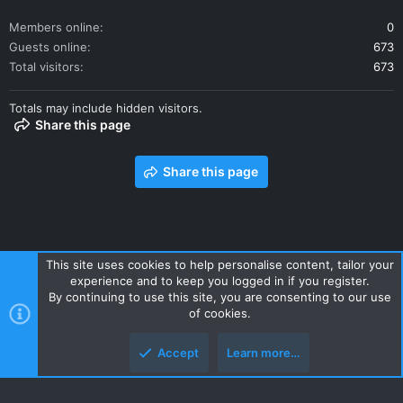
Members online
0
Guests online
673
Total visitors
673
Totals may include hidden visitors.
Share this page
Share this page
This site uses cookies to help personalise content, tailor your
experience and to keep you logged in if you register.
Contact us
Terms and rules
Privacy policy
Help
Home
By continuing to use this site, you are consenting to our use
R
of cookies.
S
S
Accept
Learn more…
Style and add-ons by ThemeHouse
Top
Botto