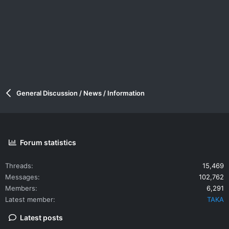
General Discussion / News / Information
Forum statistics
Threads
15,469
Messages
102,762
Members
6,291
Latest member
TAKA
Latest posts