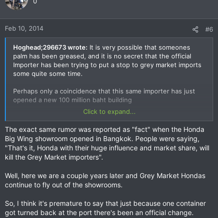
0
Feb 10, 2014
#6
Hoghead;296673 wrote:
It is very possible that someones
palm has been greased, and it is no secret that the official
Importer has been trying to put a stop to grey market imports
some quite some time.
Perhaps only a coincidence that this same importer has just
opened a new 100 million baht building
Click to expand...
You can buy me the case of beer Laos the end of the month
on our Mekong trip
The exact same rumor was reported as "fact" when the Honda
Big Wing showroom opened in Bangkok. People were saying,
"That's it, Honda with their huge influence and market share, will
kill the Grey Market importers".
Well, here we are a couple years later and Grey Market Hondas
continue to fly out of the showrooms.
So, I think it's premature to say that just because one container
got turned back at the port there's been an official change.