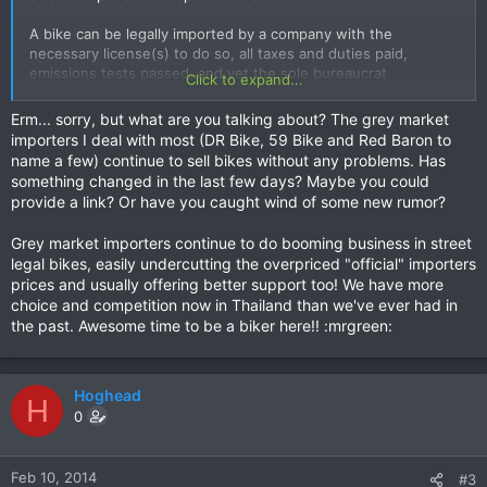
A bike can be legally imported by a company with the
necessary license(s) to do so, all taxes and duties paid,
emissions tests passed, and yet the sole bureaucrat
Click to expand...
responsible for processing the registration documents in
Bangkok refuses to sign. This is not a question of under
Erm... sorry, but what are you talking about? The grey market
declaring the value or other illegal moves, and no reason is
importers I deal with most (DR Bike, 59 Bike and Red Baron to
given for the refusal to process the registration documents
name a few) continue to sell bikes without any problems. Has
something changed in the last few days? Maybe you could
There is no problem with getting a legally imported grey
provide a link? Or have you caught wind of some new rumor?
market car registered, but not a Harley Davidson. A skeptical
rider would question how and why the situation changed
Grey market importers continue to do booming business in street
when it is a legal process. A less disillusioned rider would
legal bikes, easily undercutting the overpriced "official" importers
simply conclude that this is part of the official importers plan
prices and usually offering better support too! We have more
to double sales in the next 4 years as reported by the
choice and competition now in Thailand than we've ever had in
Bangkok Post last month. Either way the rider suffers due to
the past. Awesome time to be a biker here!! :mrgreen:
lack of competition and model choice.
Hoghead
H
0
Feb 10, 2014
#3