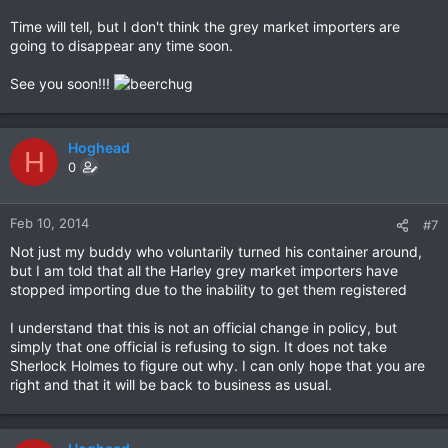
Time will tell, but I don't think the grey market importers are
going to disappear any time soon.
See you soon!!!
Hoghead
H
0
Feb 10, 2014
#7
Not just my buddy who voluntarily turned his container around,
but I am told that all the Harley grey market importers have
stopped importing due to the inability to get them registered
I understand that this is not an official change in policy, but
simply that one official is refusing to sign. It does not take
Sherlock Holmes to figure out why. I can only hope that you are
right and that it will be back to business as usual.