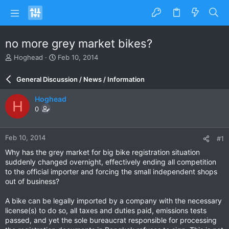
no more grey market bikes?
T
S
Hoghead
Feb 10, 2014
h
t
r
a
General Discussion / News / Information
e
r
a
t
Hoghead
H
d
d
0
s
a
t
t
a
e
Feb 10, 2014
#1
r
t
Why has the grey market for big bike registration situation
e
suddenly changed overnight, effectively ending all competition
r
to the official importer and forcing the small independent shops
out of business?
A bike can be legally imported by a company with the necessary
license(s) to do so, all taxes and duties paid, emissions tests
passed, and yet the sole bureaucrat responsible for processing