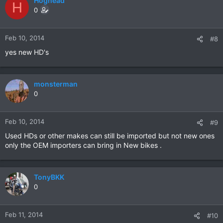
Hoghead
H
0
Feb 10, 2014
#8
yes new HD's
monsterman
0
Feb 10, 2014
#9
Used HDs or other makes can still be imported but not new ones
only the OEM importers can bring in New bikes .
TonyBKK
0
Feb 11, 2014
#10