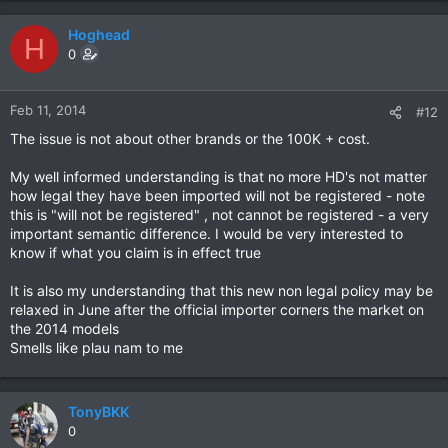
Hoghead
H
0
Feb 11, 2014
#12
The issue is not about other brands or the 100K + cost.
My well informed understanding is that no more HD's not matter
how legal they have been imported will not be registered - note
this is "will not be registered" , not cannot be registered - a very
important semantic difference. I would be very interested to
know if what you claim is in effect true
It is also my understanding that this new non legal policy may be
relaxed in June after the official importer corners the market on
the 2014 models
Smells like plau nam to me
TonyBKK
0