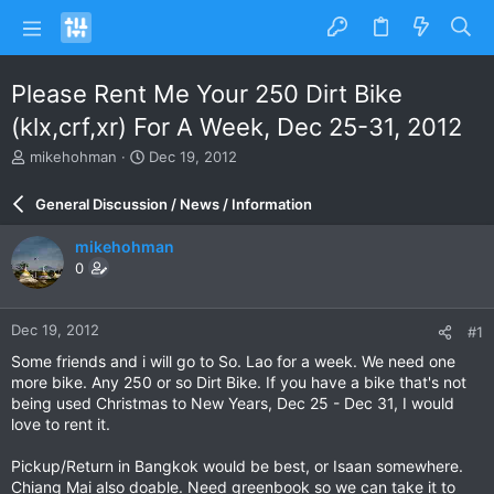
Please Rent Me Your 250 Dirt Bike
(klx,crf,xr) For A Week, Dec 25-31, 2012
T
S
mikehohman
Dec 19, 2012
h
t
r
a
General Discussion / News / Information
e
r
a
t
mikehohman
d
d
0
s
a
t
t
a
e
Dec 19, 2012
#1
r
t
Some friends and i will go to So. Lao for a week. We need one
e
more bike. Any 250 or so Dirt Bike. If you have a bike that's not
r
being used Christmas to New Years, Dec 25 - Dec 31, I would
love to rent it.
Pickup/Return in Bangkok would be best, or Isaan somewhere.
Chiang Mai also doable. Need greenbook so we can take it to