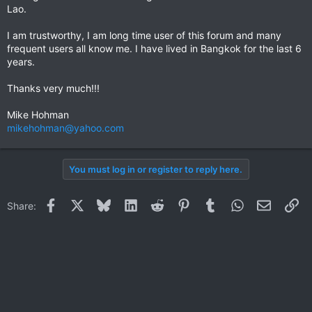
Lao.
I am trustworthy, I am long time user of this forum and many
frequent users all know me. I have lived in Bangkok for the last 6
years.
Thanks very much!!!
Mike Hohman
mikehohman@yahoo.com
You must log in or register to reply here.
Facebook
X
Bluesky
LinkedIn
Reddit
Pinterest
Tumblr
WhatsApp
Email
Li
Share: