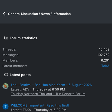
General Discussion / News / Information
Forum statistics
Threads
15,469
Messages
102,762
Members
6,291
Latest member
TAKA
Latest posts
Lahu Festival - Ban Hua Mae Kham - 6 August 2026
Latest: ADV
Thursday at 6:59 PM
Touring Northern Thailand - Trip Reports Forum
WELCOME: Important. Read this first!
T
Latest: TAKA
Thursday at 6:02 PM