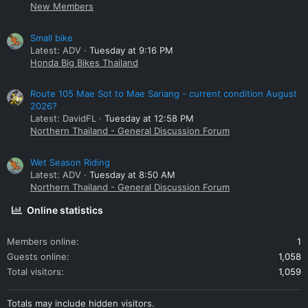
New Members
Small bike
Latest: ADV
Tuesday at 9:16 PM
Honda Big Bikes Thailand
Route 105 Mae Sot to Mae Sariang - current condition August
2026?
Latest: DavidFL
Tuesday at 12:58 PM
Northern Thailand - General Discussion Forum
Wet Season Riding
Latest: ADV
Tuesday at 8:50 AM
Northern Thailand - General Discussion Forum
Online statistics
Members online
1
Guests online
1,058
Total visitors
1,059
Totals may include hidden visitors.