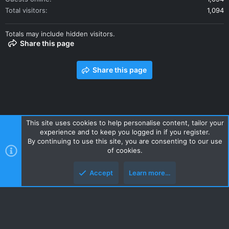
Total visitors
1,094
Totals may include hidden visitors.
Share this page
Share this page
This site uses cookies to help personalise content, tailor your
experience and to keep you logged in if you register.
Contact us
Terms and rules
Privacy policy
Help
Home
By continuing to use this site, you are consenting to our use
R
of cookies.
S
S
Accept
Learn more…
Style and add-ons by ThemeHouse
Top
Botto