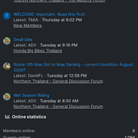
Touring Northern Thailand - Trip Reports Forum
WELCOME: Important. Read this first!
T
Latest: TAKA
Thursday at 6:02 PM
New Members
Small bike
Latest: ADV
Tuesday at 9:16 PM
Honda Big Bikes Thailand
Route 105 Mae Sot to Mae Sariang - current condition August
2026?
Latest: DavidFL
Tuesday at 12:58 PM
Northern Thailand - General Discussion Forum
Wet Season Riding
Latest: ADV
Tuesday at 8:50 AM
Northern Thailand - General Discussion Forum
Online statistics
Members online
0
Guests online
1,094