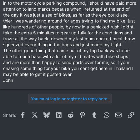
in to the motor cycle parking compound, i should have paid more
attention to land marks because when i returned at the end of
the day it was just a sea of bikes, as far as the eye could see,
thier i was wandering around for ages trying to find my bike, just
like hundreds of other people, by now in a panicked rush i didnt
take the extra 5 minuites to gear up fully for the conditions and
froze all the way back, downed my last mum cooked meal threw
squeezed every thing in the bags and just made my flight.
The other good thing that came out of my trip back was to be
able to touch base with a lot of my old mates with bike shops
and are more than happy to send parts over for me, so if your
chasing some thing for your bike you cant get here in Thailand I
may be able to get it posted over
John
You must log in or register to reply here.
Facebook
X
Bluesky
LinkedIn
Reddit
Pinterest
Tumblr
WhatsApp
Email
Li
Share: