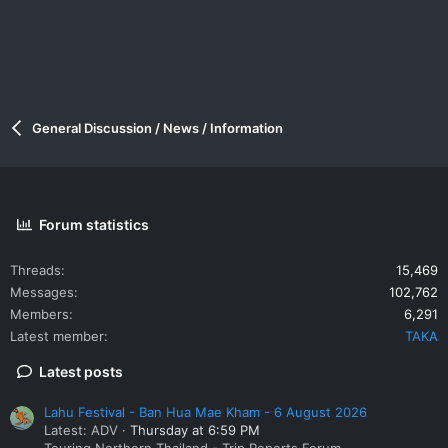
General Discussion / News / Information
Forum statistics
Threads
15,469
Messages
102,762
Members
6,291
Latest member
TAKA
Latest posts
Lahu Festival - Ban Hua Mae Kham - 6 August 2026
Latest: ADV
Thursday at 6:59 PM