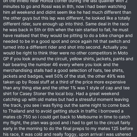
on the infield near Honda corner during the last qualifier with 2
minuites to go and Rossi was in 8th, now i had been watching
him all weekend and didnt seem like he had much different than
the other guys but this lap was different, he looked like a totally
different rider, sure enough up into third. Same deal in the race
he was back in 5th or 6th when the rain started to fall, he must
have realised that they would be pitting to do a bike change and
needed to be in a good spot and once again hit that switch and
turned into a different rider and shot into second. Actually you
would be right to think thier were no other competitors in Moto
GP if you look around the circuit, yellow shirts, jackets, pants and
hair bearing the number 46 every where you look and the
merchandising stalls had a good selection of hats, tee shirts,
jackets and badges, well 50% of the stall, the other 49% was
taken up by Rossi stuff at a third of the price more expensive
than any thing else and the other 1% was 1 style of cap and tee
shirt for Casey Stoner the local boy. Had a great weekend
catching up with old mates but had a stressful moment leaving
the track, you see i was flying out the same night to come back
to Thailand and to avoid getting stuck in traffic i borrowed a
mates cb 750 so i could get back to Melbourne in time to catch
my flight, the plan was good and i had to get to the circuit fairly
early in the morning to do the final preps to my mates 125 before
his race, it was cold and really foggy, upon arrival i was ushered