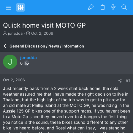
Quick home visit MOTO GP
T
S
jonadda
Oct 2, 2006
h
t
r
a
General Discussion / News / Information
e
r
a
t
jonadda
J
d
d
0
s
a
t
t
a
e
Oct 2, 2006
#1
r
t
Just recently back from a 2 week stint back home, the cold
e
weather assured me that i have made the right decision to live in
r
Thailand, but the high light of the trip was to get to pit crew for
an old mate at Phillip Island at the MOTO GP, he was riding in the
Aussie 125 GP bikes one of the support races. If you havent been
to a Moto Gp since they moved over to 4 bangers the first thing
you notice is the sound, these bikes sound different to any other
bike ive heard before, and Rossi what can I say, I was standing