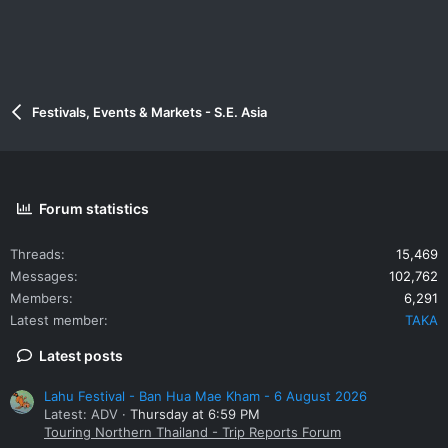
Festivals, Events & Markets - S.E. Asia
Forum statistics
Threads
15,469
Messages
102,762
Members
6,291
Latest member
TAKA
Latest posts
Lahu Festival - Ban Hua Mae Kham - 6 August 2026
Latest: ADV
Thursday at 6:59 PM
Touring Northern Thailand - Trip Reports Forum