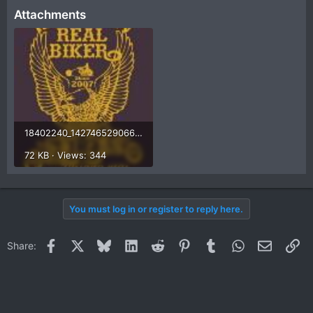
Attachments
18402240_1427465290666415_8972696428601176697_o.jpg
72 KB · Views: 344
You must log in or register to reply here.
Facebook
X
Bluesky
LinkedIn
Reddit
Pinterest
Tumblr
WhatsApp
Email
Li
Share: