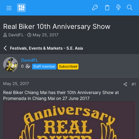
Real Biker 10th Anniversary Show
T
S
DavidFL
May 25, 2017
h
t
r
a
Festivals, Events & Markets - S.E. Asia
e
r
a
t
DavidFL
d
d
0
Staff member
Subscribed
s
a
t
t
a
e
May 25, 2017
#1
r
t
Real Biker Chiang Mai has their 10th Anniversary Show at
e
Promenada in Chiang Mai on 27 June 2017
r