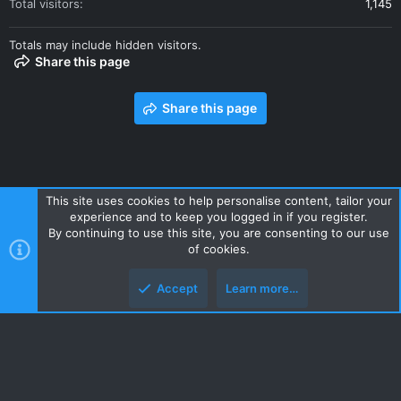
Total visitors
1,145
Totals may include hidden visitors.
Share this page
Share this page
This site uses cookies to help personalise content, tailor your
experience and to keep you logged in if you register.
Contact us
Terms and rules
Privacy policy
Help
Home
By continuing to use this site, you are consenting to our use
R
of cookies.
S
S
Accept
Learn more…
Style and add-ons by ThemeHouse
Top
Botto