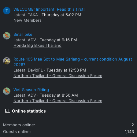
WELCOME: Important. Read this first!
T
Latest: TAKA
Thursday at 6:02 PM
New Members
Small bike
Latest: ADV
Tuesday at 9:16 PM
Honda Big Bikes Thailand
Route 105 Mae Sot to Mae Sariang - current condition August
2026?
Latest: DavidFL
Tuesday at 12:58 PM
Northern Thailand - General Discussion Forum
Wet Season Riding
Latest: ADV
Tuesday at 8:50 AM
Northern Thailand - General Discussion Forum
Online statistics
Members online
2
Guests online
1,143