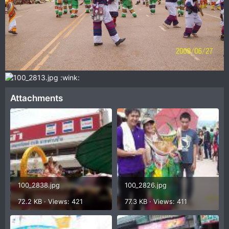
:wink:
Attachments
100_2838.jpg
100_2826.jpg
72.2 KB · Views: 421
77.3 KB · Views: 411