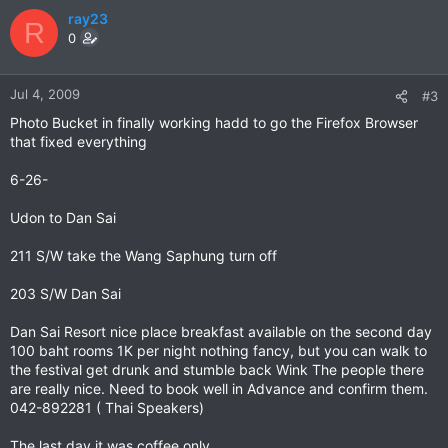
ray23
R
0
Jul 4, 2009
#3
Photo Bucket in finally working hadd to go the Firefox Browser
that fixed everything
6-26-
Udon to Dan Sai
211 S/W take the Wang Saphung turn off
203 S/W Dan Sai
Dan Sai Resort nice place breakfast available on the second day
100 baht rooms 1K per night nothing fancy, but you can walk to
the festival get drunk and stumble back Wink The people there
are really nice. Need to book well in Advance and confirm them.
042-892281 ( Thai Speakers)
The last day it was coffee only.