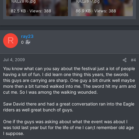
100_2816.jpg
100_2817.jpg
82.5 KB · Views: 388
86.9 KB · Views: 388
ray23
R
0
Jul 4, 2009
#4
You know what can you say about the festival just a lot of people
having a lot of fun. I did learn one thing this years, the swords
this guys are carrying are sharp. One guy a bit drunk well maybe
more then a bit turned walked into me. The sword hit my arm and
cut me. So I was among the walking wounded.
Saw David there and had a great conversation ran into the Eagle
riders as well great bunch of guys.
One if the guys was asking about what the event was about I
was told last year but for the life of me I can;t remember old age
I suppose.