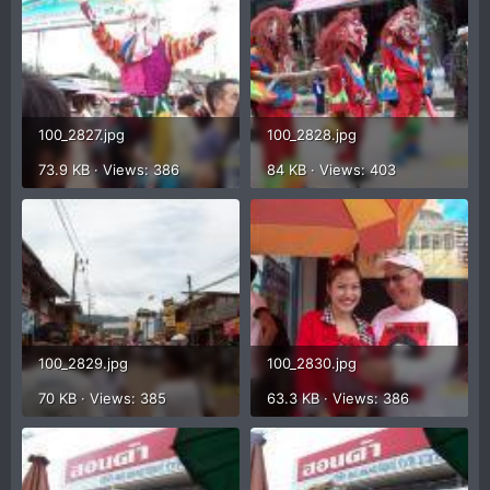
100_2827.jpg
100_2828.jpg
73.9 KB · Views: 386
84 KB · Views: 403
100_2829.jpg
100_2830.jpg
70 KB · Views: 385
63.3 KB · Views: 386