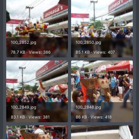
100_2852.jpg
100_2850.jpg
78.7 KB · Views: 386
85.1 KB · Views: 407
100_2849.jpg
100_2848.jpg
83.1 KB · Views: 381
86 KB · Views: 418