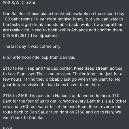
203 S/W Dan Sai
Dan Sai Resort nice place breakfast available on the second day
100 baht rooms 1K per night nothing fancy, but you can walk to
the festival get drunk and stumble back :wink: Thw peopel ther
are really nice. Need to book well in Advance and confirm them.
042-892281 ( Thai Speakers)
The last day it was coffee only.
6-27 afternoon ride loop from Dan Sai.
2113 to Na Haep and the Lao border, Knee deep stream across
to Lao, Sign says Thais can cross on Thai holidays but just for a
few hours. I think they probably just go when they want to. No
guards were visible the two times I have been there.
2113 to 2168 this goes to a National park and ends there. 150
Baht for the four of us to get in. Worth every Baht this is a E ticket
ride and a 60 foot water fall at the end. From there reverce the
route back to Dan Sai, or turn right on 2168 and go to Nan, We
went back to Dan Sai
6-28