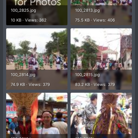
100_2825.jpg
100_2813.jpg
10 KB · Views: 362
75.5 KB · Views: 406
100_2814.jpg
100_2815.jpg
74.9 KB · Views: 379
83.2 KB · Views: 379