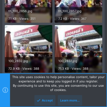
th_100_2856.jpg
th_100_2857.jpg
7.1 KB · Views: 351
7.2 KB · Views: 367
100_2832.jpg
100_2837.jpg
72.9 KB · Views: 388
71.3 KB · Views: 388
This site uses cookies to help personalise content, tailor your
experience and to keep you logged in if you register.
By continuing to use this site, you are consenting to our use
of cookies.
Accept
Learn more…