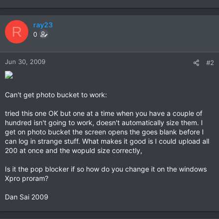
ray23
R
0
Jun 30, 2009
#2
Can't get photo bucket to work:
tried this one OK but one at a time when you have a couple of
hundred isn't going to work, doesn't automatically size them. I
get on photo bucket the screen opens the goes blank before I
can log in strange stuff. What makes it good is I could upload all
200 at once and the wopuld size correctly,
Is it the pop blocker if so how do you change it on the windows
Xpro proram?
Dan Sai 2009