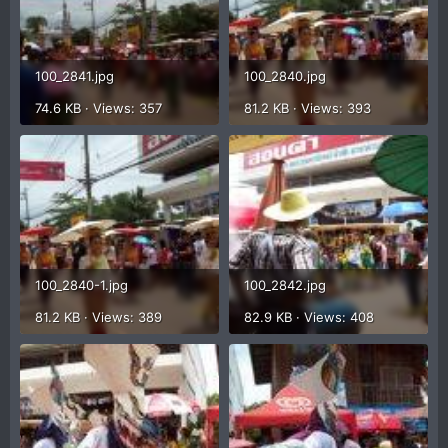
100_2841.jpg
100_2840.jpg
74.6 KB · Views: 357
81.2 KB · Views: 393
100_2840-1.jpg
100_2842.jpg
81.2 KB · Views: 389
82.9 KB · Views: 408