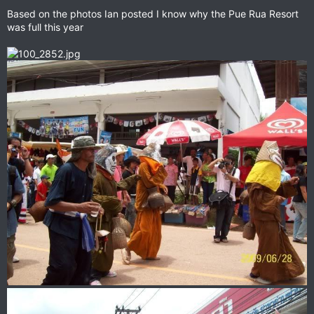
Based on the photos Ian posted I know why the Pue Rua Resort
was full this year