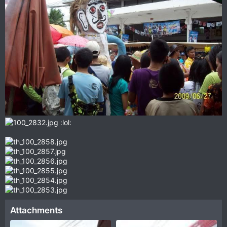
:lol:
Attachments