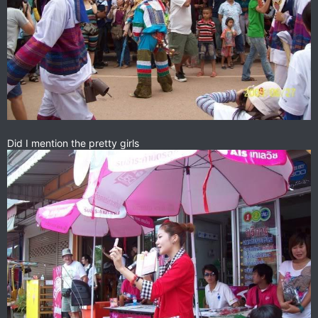
Did I mention the pretty girls