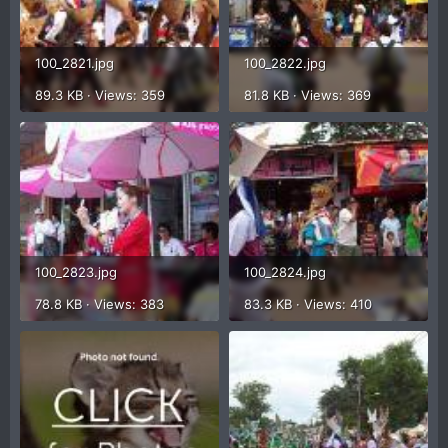
100_2821.jpg
100_2822.jpg
89.3 KB · Views: 359
81.8 KB · Views: 369
100_2823.jpg
100_2824.jpg
78.8 KB · Views: 383
83.3 KB · Views: 410