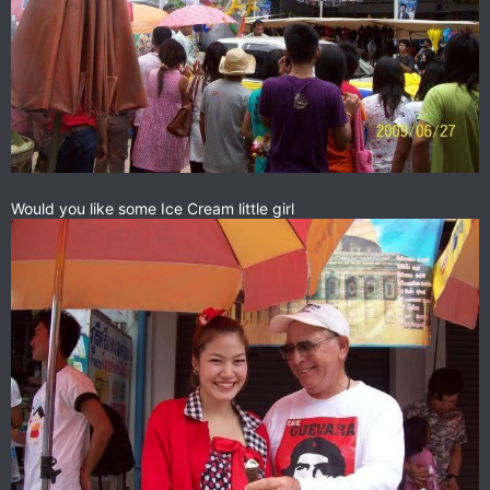
Would you like some Ice Cream little girl