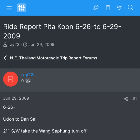
Ride Report Pita Koon 6-26-to 6-29-
2009
T
S
ray23
Jun 29, 2009
h
t
r
a
N.E. Thailand Motorcycle Trip Report Forums
e
r
a
t
d
d
ray23
R
s
a
0
t
t
a
e
r
Jun 29, 2009
#1
t
e
6-26-
r
Udon to Dan Sai
211 S/W take the Wang Saphung turn off