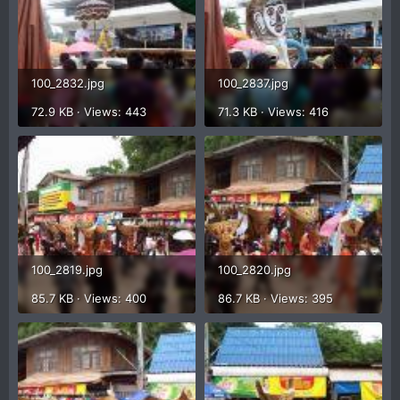
100_2832.jpg
100_2837.jpg
72.9 KB · Views: 443
71.3 KB · Views: 416
100_2819.jpg
100_2820.jpg
85.7 KB · Views: 400
86.7 KB · Views: 395