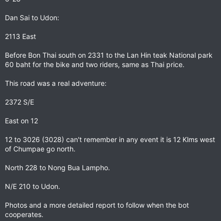
Dan Sai to Udon:
2113 East
Before Bon Thai south on 2331 to the Lan Hin teak National park
60 baht for the bike and two riders, same as Thai price.
This road was a real adventure:
2372 S/E
East on 12
12 to 3026 (3028) can't remember in any event it is 12 Klms west
of Chumpae go north.
North 228 to Nong Bua Lampho.
N/E 210 to Udon.
Photos and a more detailed report to follow when the bot
cooperates.