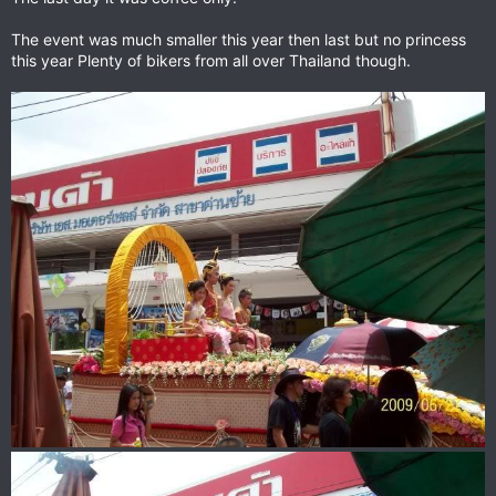
The event was much smaller this year then last but no princess
this year Plenty of bikers from all over Thailand though.