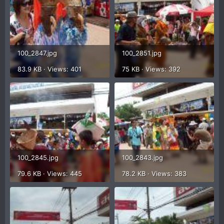
100_2847.jpg
100_2851.jpg
83.9 KB · Views: 401
75 KB · Views: 392
100_2845.jpg
100_2843.jpg
79.6 KB · Views: 445
78.2 KB · Views: 383