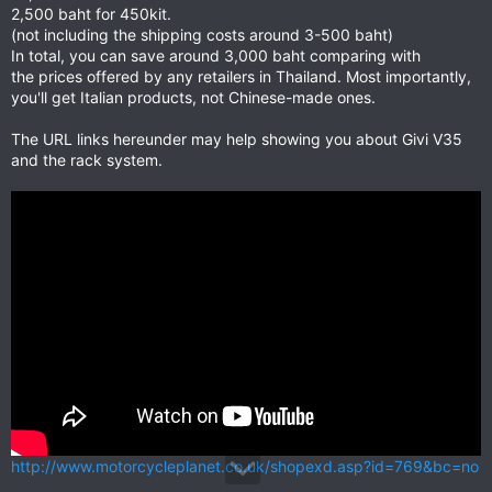
2,500 baht for 450kit.
(not including the shipping costs around 3-500 baht)
In total, you can save around 3,000 baht comparing with
the prices offered by any retailers in Thailand. Most importantly,
you'll get Italian products, not Chinese-made ones.
The URL links hereunder may help showing you about Givi V35
and the rack system.
http://www.motorcycleplanet.co.uk/shopexd.asp?id=769&bc=no