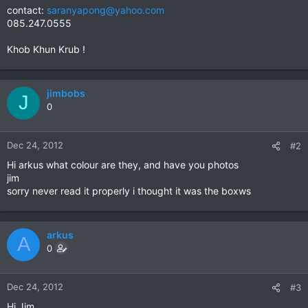
contact:
saranyapong@yahoo.com
085.247.0555
Khob Khun Krub !
jimbobs
J
0
Dec 24, 2012
#2
Hi arkus what colour are they, and have you photos
jim
sorry never read it properly i thought it was the boxws
arkus
A
0
Dec 24, 2012
#3
Hi Jim,