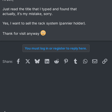
Just read the title that I typed and found that
actually, it's my mistake, sorry.
Yes, I want to sell the rack system (pannier holder).
Thank for visit anyway
You must log in or register to reply here.
Facebook
X
Bluesky
LinkedIn
Reddit
Pinterest
Tumblr
WhatsApp
Email
Li
Share: