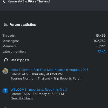
Kawasaki Big Bikes Thailand
Forum statistics
Threads
15,469
Messages
102,762
Members
6,291
Latest member
TAKA
Latest posts
Lahu Festival - Ban Hua Mae Kham - 6 August 2026
Latest: ADV
Thursday at 6:59 PM
Touring Northern Thailand - Trip Reports Forum
WELCOME: Important. Read this first!
T
Latest: TAKA
Thursday at 6:02 PM
New Members