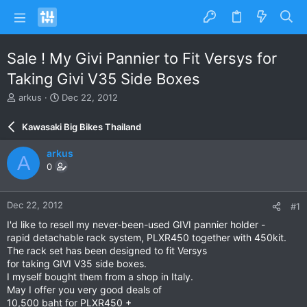
Sale ! My Givi Pannier to Fit Versys for
Taking Givi V35 Side Boxes
T
S
arkus
Dec 22, 2012
h
t
r
a
Kawasaki Big Bikes Thailand
e
r
a
t
arkus
A
d
d
0
s
a
t
t
a
e
Dec 22, 2012
#1
r
t
I'd like to resell my never-been-used GIVI pannier holder -
e
rapid detachable rack system, PLXR450 together with 450kit.
r
The rack set has been designed to fit Versys
for taking GIVI V35 side boxes.
I myself bought them from a shop in Italy.
May I offer you very good deals of
10,500 baht for PLXR450 +