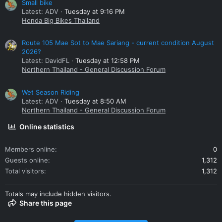
Small bike
Latest: ADV
Tuesday at 9:16 PM
Honda Big Bikes Thailand
Route 105 Mae Sot to Mae Sariang - current condition August
2026?
Latest: DavidFL
Tuesday at 12:58 PM
Northern Thailand - General Discussion Forum
Wet Season Riding
Latest: ADV
Tuesday at 8:50 AM
Northern Thailand - General Discussion Forum
Online statistics
Members online
0
Guests online
1,312
Total visitors
1,312
Totals may include hidden visitors.
Share this page