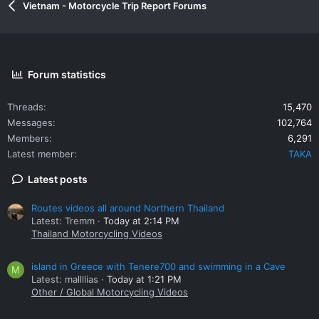
Vietnam - Motorcycle Trip Report Forums
Forum statistics
Threads
15,470
Messages
102,764
Members
6,291
Latest member
TAKA
Latest posts
Routes videos all around Northern Thailand
Latest: Tremm
Today at 2:14 PM
Thailand Motorcycling Videos
island in Greece with Tenere700 and swimming in a Cave
M
Latest: mallllias
Today at 1:21 PM
Other / Global Motorcycling Videos