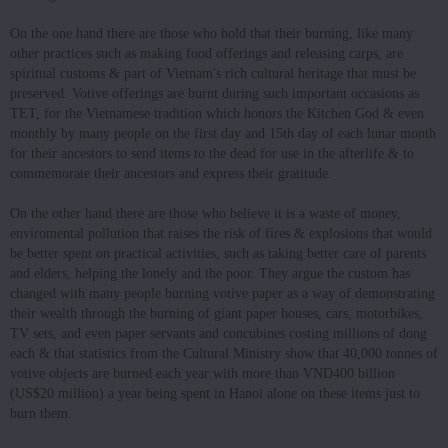
On the one hand there are those who hold that their burning, like many
other practices such as making food offerings and releasing carps, are
spiritual customs & part of Vietnam's rich cultural heritage that must be
preserved. Votive offerings are burnt during such important occasions as
TET, for the Vietnamese tradition which honors the Kitchen God & even
monthly by many people on the first day and 15th day of each lunar month
for their ancestors to send items to the dead for use in the afterlife & to
commemorate their ancestors and express their gratitude.
On the other hand there are those who believe it is a waste of money,
enviromental pollution that raises the risk of fires & explosions that would
be better spent on practical activities, such as taking better care of parents
and elders, helping the lonely and the poor. They argue the custom has
changed with many people burning votive paper as a way of demonstrating
their wealth through the burning of giant paper houses, cars, motorbikes,
TV sets, and even paper servants and concubines costing millions of dong
each & that statistics from the Cultural Ministry show that 40,000 tonnes of
votive objects are burned each year with more than VND400 billion
(US$20 million) a year being spent in Hanoi alone on these items just to
burn them.