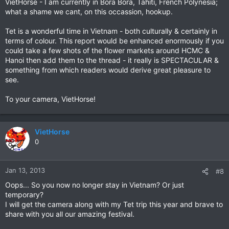
VietHorse - I am currently in Bora Bora, Tahiti, French Polynesia;
what a shame we cant, on this occassion, hookup.
Tet is a wonderful time in Vietnam - both culturally & certainly in
terms of colour. This report would be enhanced enormously if you
could take a few shots of the flower markets around HCMC &
Hanoi then add them to the thread - it really is SPECTACULAR &
something from which readers would derive great pleasure to
see.
To your camera, VietHorse!
VietHorse
0
Jan 13, 2013
#8
Oops... So you now no longer stay in Vietnam? Or just
temporary?
I will get the camera along with my Tet trip this year and brave to
share with you all our amazing festival.