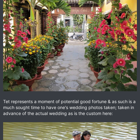
Tet represents a moment of potential good fortune & as such is a
much sought time to have one's wedding photos taken; taken in
advance of the actual wedding as is the custom here: