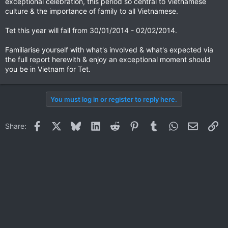
exceptional celebration, this period so central to Vietnamese
culture & the importance of family to all Vietnamese.
Tet this year will fall from 30/01/2014 - 02/02/2014.
Familiarise yourself with what's involved & what's expected via
the full report herewith & enjoy an exceptional moment should
you be in Vietnam for Tet.
You must log in or register to reply here.
Facebook
X
Bluesky
LinkedIn
Reddit
Pinterest
Tumblr
WhatsApp
Email
Li
Share: