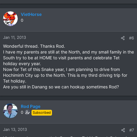
VietHorse
0
Jan 11, 2013
#6
Wonderful thread. Thanks Rod.
I have my parents are still at the North, and my small family in the
South try to be at HOME to visit parents and celebrate Tet
holiday every year.
Now for Tet of this Snake year, I am planning to drive from
Hochiminh City up to the North. This is my third driving trip for
Tet holiday.
Are you still in Danang so we can hookup sometimes Rod?
Rod Page
0
Subscribed
Jan 13, 2013
#7