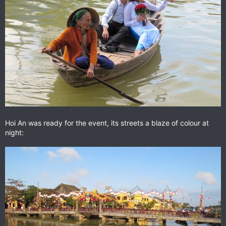
Hoi An was ready for the event, its streets a blaze of colour at
night: