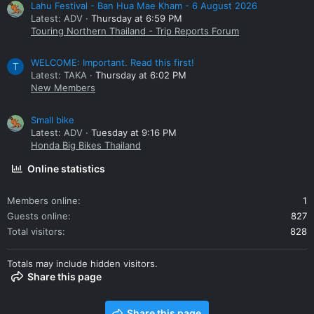
Lahu Festival - Ban Hua Mae Kham - 6 August 2026
Latest: ADV
Thursday at 6:59 PM
Touring Northern Thailand - Trip Reports Forum
WELCOME: Important. Read this first!
T
Latest: TAKA
Thursday at 6:02 PM
New Members
Small bike
Latest: ADV
Tuesday at 9:16 PM
Honda Big Bikes Thailand
Online statistics
Members online
1
Guests online
827
Total visitors
828
Totals may include hidden visitors.
Share this page
Share this page