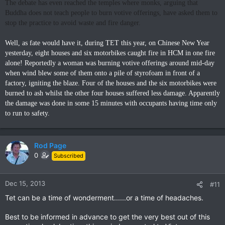
The debate has even reached the temples where monks, arguing that
Buddha does not teach people to burn votive offerings, have asked them to
stop the practice to avoid waste and fire danger.
Well, as fate would have it, during TET this year, on Chinese New Year
yesterday, eight houses and six motorbikes caught fire in HCM in one fire
alone! Reportedly a woman was burning votive offerings around mid-day
when wind blew some of them onto a pile of styrofoam in front of a
factory, igniting the blaze. Four of the houses and the six motorbikes were
burned to ash whilst the other four houses suffered less damage. Apparently
the damage was done in some 15 minutes with occupants having time only
to run to safety.
Rod Page
0
Subscribed
Dec 15, 2013
#11
Tet can be a time of wonderment......or a time of headaches.
Best to be informed in advance to get the very best out of this