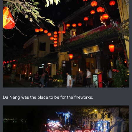
Da Nang was the place to be for the fireworks: