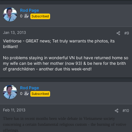
Rod Page
0
Subscribed
Jan 13, 2013
#9
VietHorse - GREAT news; Tet truly warrants the photos, its
brilliant!
No problems staying in wonderful VN but have returned home so
my wife can be with her mother (now 93) & be here for the brith
of grandchildren - another due this week-end!
Rod Page
0
Subscribed
Feb 11, 2013
#10
There has in recent months been wide debate in Vietnamese society
concerning a certain fundamental religious custom - the burning of votive
offerings.