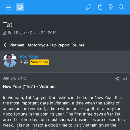
Tet
T
S
Rod Page
Jan 24, 2012
h
t
r
a
Vietnam - Motorcycle Trip Report Forums
e
r
a
t
Rod Page
d
d
0
Subscribed
s
a
t
t
a
e
Jan 24, 2012
#1
r
t
New Year ("Tet") - Vietnam
e
r
In Vietnam, Tet Nguyen Dan ushers in the Lunar New Year. It is
the most important date in Vietnam, a time when the spirits of
ancestors are invoked, a time when families gather to pray for
good fortune in the coming year. The first three days after Tet
are official holidays but most shops & businesses are closed for a
week. It is not, in fact a good time to visit Vietnam given the