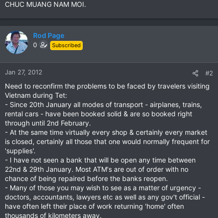
CHUC MUANG NAM MOI.
Rod Page
0
Subscribed
Jan 27, 2012
#2
Need to reconfirm the problems to be faced by travelers visiting
Vietnam during Tet:
- Since 20th January all modes of transport - airplanes, trains,
rental cars - have been booked solid & are so booked right
through until 2nd February.
- At the same time virtually every shop & certainly every market
is closed, certainly all those that one would normally frequent for
'supplies'.
- I have not seen a bank that will be open any time between
22nd & 29th January. Most ATM's are out of order with no
chance of being repaired before the banks reopen.
- Many of those you may wish to see as a matter of urgency -
doctors, accountants, lawyers etc as well as any gov't official -
have often left their place of work returning 'home' often
thousands of kilometers away.