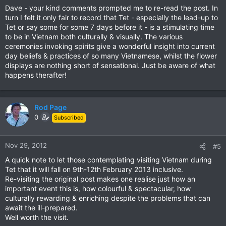
Dave - your kind comments prompted me to re-read the post. In
turn I felt it only fair to record that Tet - especially the lead-up to
Tet or say some for some 7 days before it - is a stimulating time
to be in Vietnam both culturally & visually. The various
ceremonies invoking spirits give a wonderful insight into current
day beliefs & practices of so many Vietnamese, whilst the flower
displays are nothing short of sensational. Just be aware of what
happens therafter!
Rod Page
0
Subscribed
Nov 29, 2012
#5
A quick note to let those contemplating visiting Vietnam during
Tet that it will fall on 9th-12th February 2013 inclusive.
Re-visiting the original post makes one realise just how an
important event this is, how colourful & spectacular, how
culturally rewarding & enriching despite the problems that can
await the ill-prepared.
Well worth the visit.