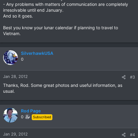
- Any problems with matters of communication are completely
irresolvable until end January.
And so it goes.
Best you know your lunar calendar if planning to travel to
Vietnam.
SilverhawkUSA
0
Jan 28, 2012
#3
Thanks, Rod. Some great photos and useful information, as
usual.
Rod Page
0
Subscribed
Jan 29, 2012
#4