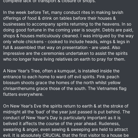
complete lack of transport & closure of shops.
In the week before Tet, many conduct rites in making lavish
offerings of food & drink on tables before their houses &
businesses to accompany spirits returning to the heavens. In so
doing good fortune in the coming year is sought. Debts are paid,
shops & houses meticulously cleaned. I was intrigued by the way
only whole chickens - cooked to include heads, wings & legs in
full & assembled that way on presentation - are used. Also
impressive are the ceremonies undertaken to assist the spirits
who no longer have living relatives on earth to pray for them.
A New Year's Tree, often a kumquat, is installed inside the
entrance to each home to ward off evil spirits. Pink peach
blossum shoots grace the homes of the north whilst yellow
chrisanthenums grace those of the south. The Vietnames flag
flutters everywhere.
On New Year's Eve the spirits return to earth & at the stroke of
midnight all the 'bad' of the year just passed is put behind. The
conduct of New Year's Day is particularly important as it is
belived it affects the course of the year ahead. Rudeness,
swearing & anger, even sewing & sweeping are held to attract
evil. It is absolutely CRUCIAL that the first visitor to a house be