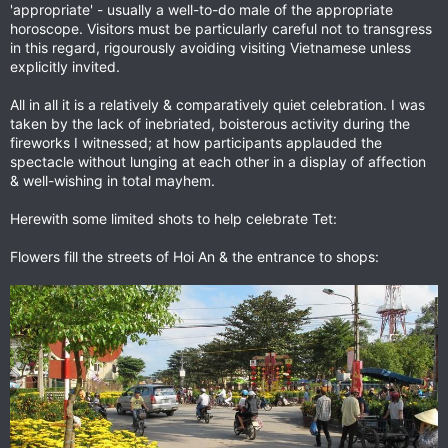
'appropriate' - usually a well-to-do male of the appropriate
horoscope. Visitors must be particularly careful not to transgress
in this regard, rigourously avoiding visiting Vietnamese unless
explicitly invited.
All in all it is a relatively & comparatively quiet celebration. I was
taken by the lack of inebriated, boisterous activity during the
fireworks I witnessed; at how participants applauded the
spectacle without lunging at each other in a display of affection
& well-wishing in total mayhem.
Herewith some limited shots to help celebrate Tet:
Flowers fill the streets of Hoi An & the entrance to shops: