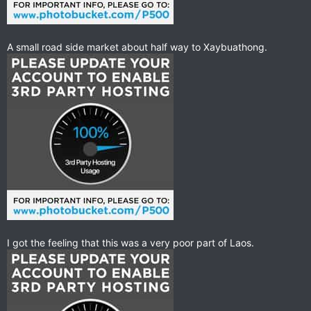
A small road side market about half way to Xaybuathong.
I got the feeling that this was a very poor part of Laos.