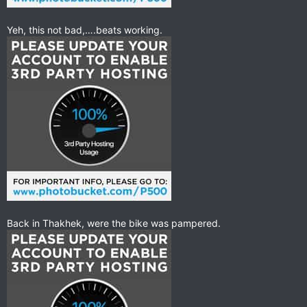
Yeh, this not bad,….beats working.
Back in Thakhek, were the bike was pampered.