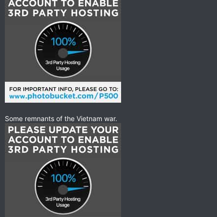
Some remnants of the Vietnam war.