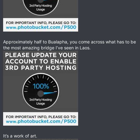
Approximately half to Bualapha, you come across what has to be
the most amazing bridge I’ve seen in Laos.
It’s a work of art.