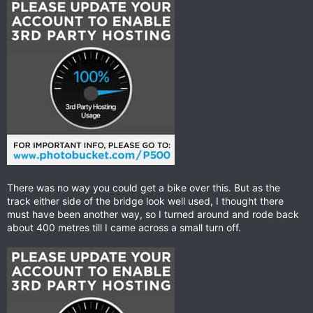
There was no way you could get a bike over this. But as the
track either side of the bridge look well used, I thought there
must have been another way, so I turned around and rode back
about 400 metres till I came across a small turn off.