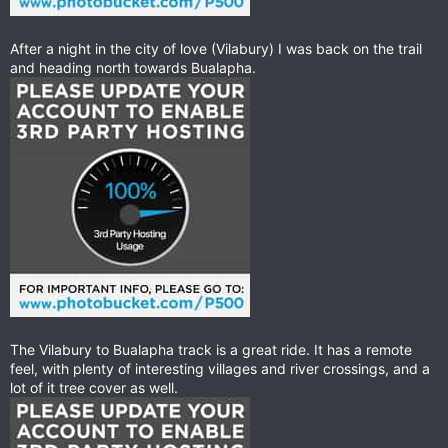
After a night in the city of love (Vilabury) I was back on the trail
and heading north towards Bualapha.
The Vilabury to Bualapha track is a great ride. It has a remote
feel, with plenty of interesting villages and river crossings, and a
lot of it tree cover as well.