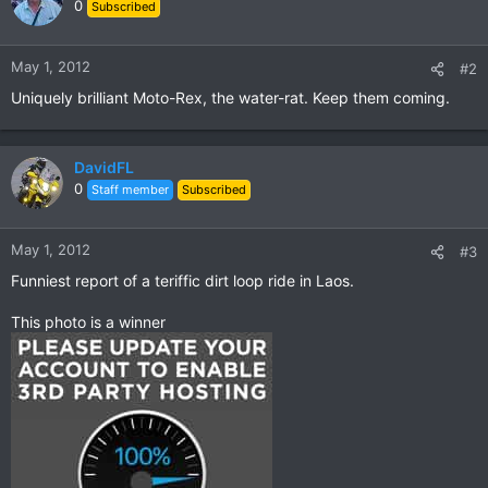
t
0
Subscribed
i
o
n
May 1, 2012
#2
s
Uniquely brilliant Moto-Rex, the water-rat. Keep them coming.
:
DavidFL
0
Staff member
Subscribed
May 1, 2012
#3
Funniest report of a teriffic dirt loop ride in Laos.
This photo is a winner