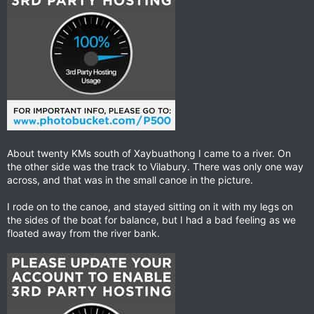
About twenty KMs south of Xaybuathong I came to a river. On
the other side was the track to Vilabury. There was only one way
across, and that was in the small canoe in the picture.
I rode on to the canoe, and stayed sitting on it with my legs on
the sides of the boat for balance, but I had a bad feeling as we
floated away from the river bank.