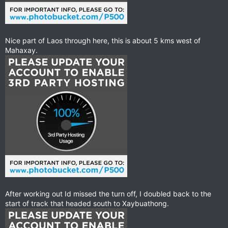
Nice part of Laos through here, this is about 5 kms west of
Mahaxay.
After working out Id missed the turn off, I doubled back to the
start of track that headed south to Xaybuathong.