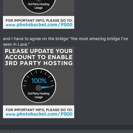
and I have to agree on the bridge "the most amazing bridge I’ve
seen in Laos."