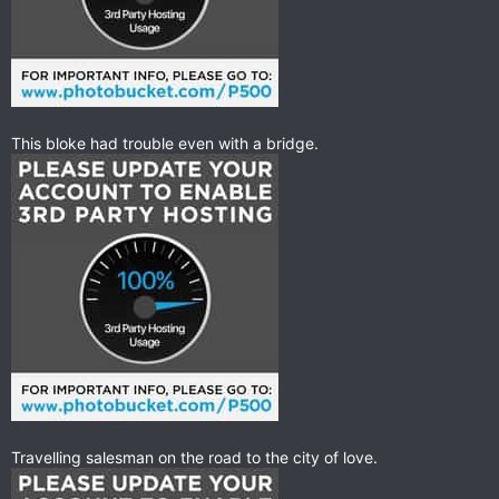
This bloke had trouble even with a bridge.
Travelling salesman on the road to the city of love.