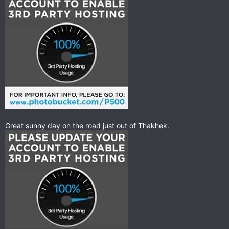
Great sunny day on the road just out of Thakhek.