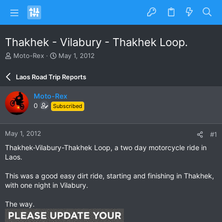
Thakhek - Vilabury - Thakhek Loop.
T
S
Moto-Rex
May 1, 2012
h
t
r
a
Laos Road Trip Reports
e
r
a
t
Moto-Rex
d
d
0
Subscribed
s
a
t
t
a
e
May 1, 2012
#1
r
t
Thakhek-Vilabury-Thakhek Loop, a two day motorcycle ride in
e
Laos.
r
This was a good easy dirt ride, starting and finishing in Thakhek,
with one night in Vilabury.
The way.