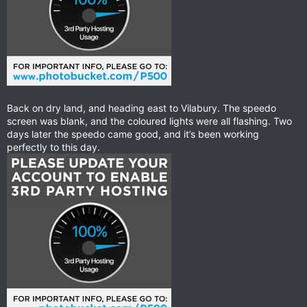
Back on dry land, and heading east to Vilabury. The speedo
screen was blank, and the coloured lights were all flashing. Two
days later the speedo came good, and it’s been working
perfectly to this day.