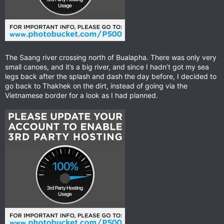
The Saang river crossing north of Bualapha. There was only very
small canoes, and it’s a big river, and since I hadn’t got my sea
legs back after the splash and dash the day before, I decided to
go back to Thakhek on the dirt, instead of going via the
Vietnamese border for a look as I had planned.