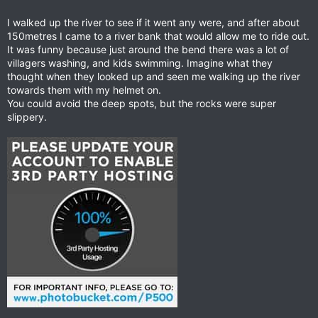
I walked up the river to see if it went any were, and after about
150metres I came to a river bank that would allow me to ride out.
It was funny because just around the bend there was a lot of
villagers washing, and kids swimming. Imagine what they
thought when they looked up and seen me walking up the river
towards them with my helmet on.
You could avoid the deep spots, but the rocks were super
slippery.