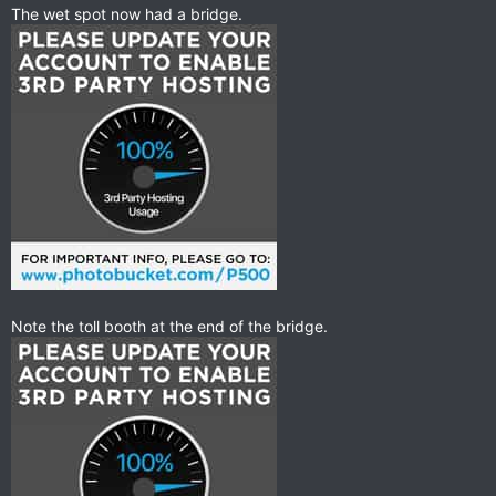
The wet spot now had a bridge.
Note the toll booth at the end of the bridge.