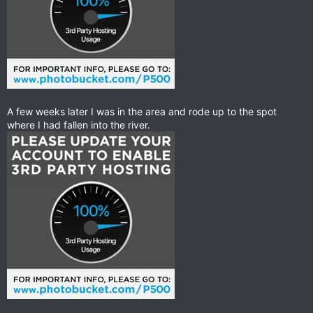
A few weeks later I was in the area and rode up to the spot
where I had fallen into the river.