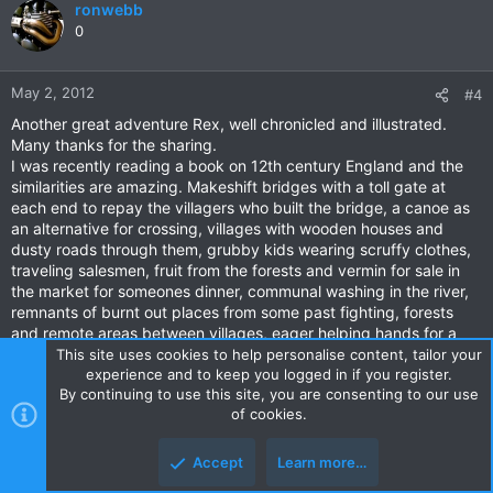
ronwebb
0
May 2, 2012
#4
Another great adventure Rex, well chronicled and illustrated.
Many thanks for the sharing.
I was recently reading a book on 12th century England and the
similarities are amazing. Makeshift bridges with a toll gate at
each end to repay the villagers who built the bridge, a canoe as
an alternative for crossing, villages with wooden houses and
dusty roads through them, grubby kids wearing scruffy clothes,
traveling salesmen, fruit from the forests and vermin for sale in
the market for someones dinner, communal washing in the river,
remnants of burnt out places from some past fighting, forests
and remote areas between villages, eager helping hands for a
traveler. The only missing parts seem to be bandits and the
This site uses cookies to help personalise content, tailor your
miserable English weather!
experience and to keep you logged in if you register.
By continuing to use this site, you are consenting to our use
Extraordinary, its like wandering through history!
of cookies.
Accept
Learn more…
brian_bkk
0