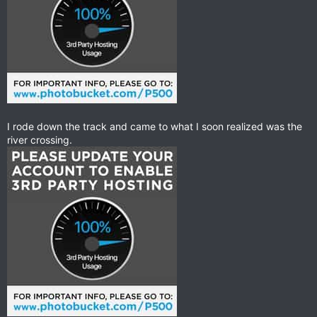
I rode down the track and came to what I soon realized was the
river crossing.