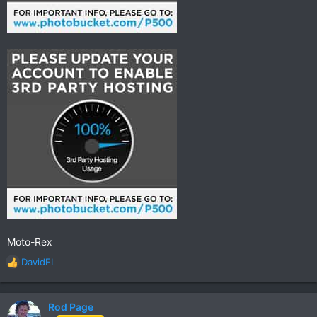
Moto-Rex
DavidFL
R
e
a
c
Rod Page