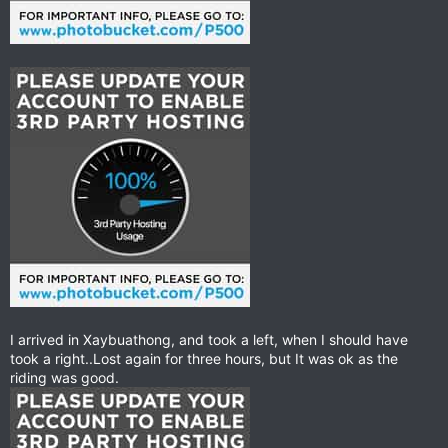
I arrived in Xaybuathong, and took a left, when I should have
took a right..Lost again for three hours, but It was ok as the
riding was good.