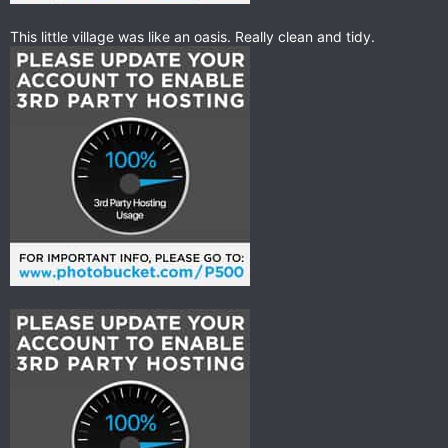
This little village was like an oasis. Really clean and tidy.