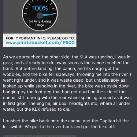
As we approached the other side, the KLX was running, I was in
gear, and all ready to ride away soon as the canoe touched the
bank. But before landing, the canoe, and its cargo got the
wobbles, and the bike fell sideways, throwing me into the river. I
went right under, and it was waste deep, but unbelievably as I
looked up while standing in the river, the bike was upside down
hanging by the foot peg that had got court on the side of the
canoe, still running with the rear wheel spinning around as it was
in first gear. The engine, air box, headlights etc, where all under
water, but the KLX refused to die.
I pushed the bike back onto the canoe, and the Capitan hit the
kill switch. We got to the river bank and got the bike off.