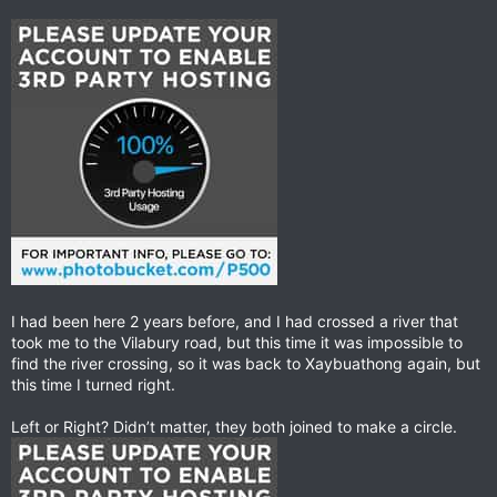
I had been here 2 years before, and I had crossed a river that
took me to the Vilabury road, but this time it was impossible to
find the river crossing, so it was back to Xaybuathong again, but
this time I turned right.
Left or Right? Didn’t matter, they both joined to make a circle.