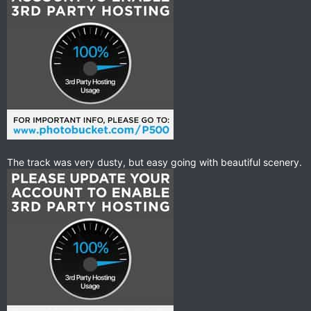
The track was very dusty, but easy going with beautiful scenery.