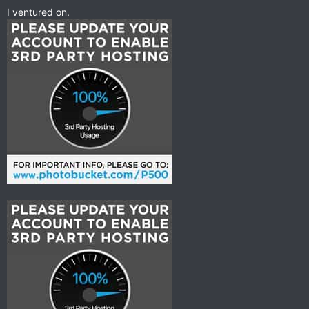
I ventured on.