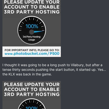
I thought it was going to be a long push to Vilabury, but after a
tense thirty seconds pushing the start button, it started up. Yes…
the KLX was back in the game.