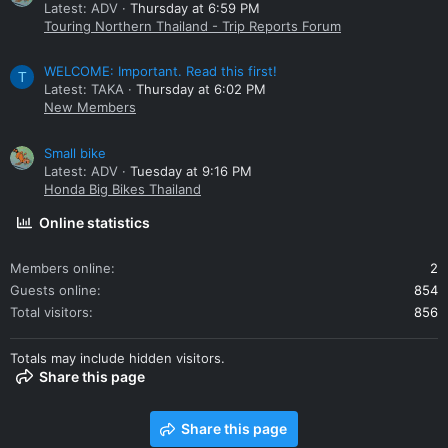
Latest: ADV
Thursday at 6:59 PM
Touring Northern Thailand - Trip Reports Forum
WELCOME: Important. Read this first!
T
Latest: TAKA
Thursday at 6:02 PM
New Members
Small bike
Latest: ADV
Tuesday at 9:16 PM
Honda Big Bikes Thailand
Online statistics
Members online
2
Guests online
854
Total visitors
856
Totals may include hidden visitors.
Share this page
Share this page