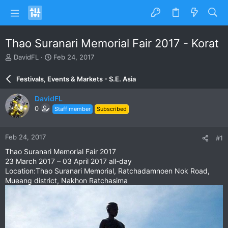
Thao Suranari Memorial Fair 2017 - Korat
T
S
DavidFL
Feb 24, 2017
h
t
r
a
Festivals, Events & Markets - S.E. Asia
e
r
a
t
DavidFL
d
d
0
Staff member
Subscribed
s
a
t
t
a
e
Feb 24, 2017
#1
r
t
Thao Suranari Memorial Fair 2017
e
23 March 2017 – 03 April 2017 all-day
r
Location:Thao Suranari Memorial, Ratchadamnoen Nok Road,
Mueang district, Nakhon Ratchasima