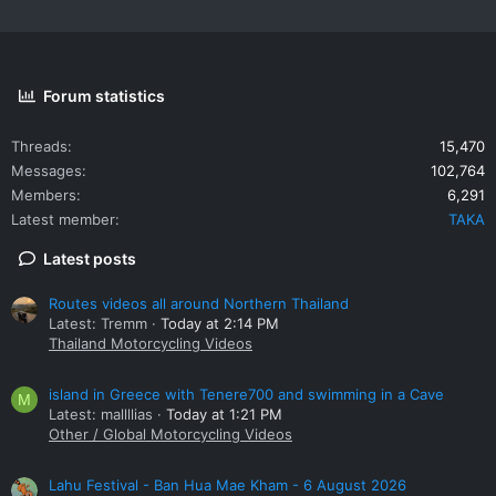
Forum statistics
Threads
15,470
Messages
102,764
Members
6,291
Latest member
TAKA
Latest posts
Routes videos all around Northern Thailand
Latest: Tremm
Today at 2:14 PM
Thailand Motorcycling Videos
island in Greece with Tenere700 and swimming in a Cave
M
Latest: mallllias
Today at 1:21 PM
Other / Global Motorcycling Videos
Lahu Festival - Ban Hua Mae Kham - 6 August 2026