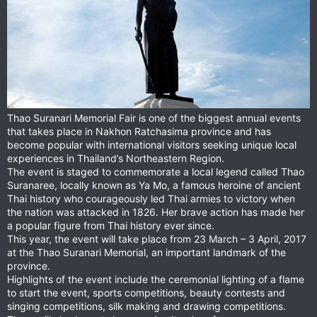
Thao Suranari Memorial Fair is one of the biggest annual events
that takes place in Nakhon Ratchasima province and has
become popular with international visitors seeking unique local
experiences in Thailand’s Northeastern Region.
The event is staged to commemorate a local legend called Thao
Suranaree, locally known as Ya Mo, a famous heroine of ancient
Thai history who courageously led Thai armies to victory when
the nation was attacked in 1826. Her brave action has made her
a popular figure from Thai history ever since.
This year, the event will take place from 23 March – 3 April, 2017
at the Thao Suranari Memorial, an important landmark of the
province.
Highlights of the event include the ceremonial lighting of a flame
to start the event, sports competitions, beauty contests and
singing competitions, silk making and drawing competitions.