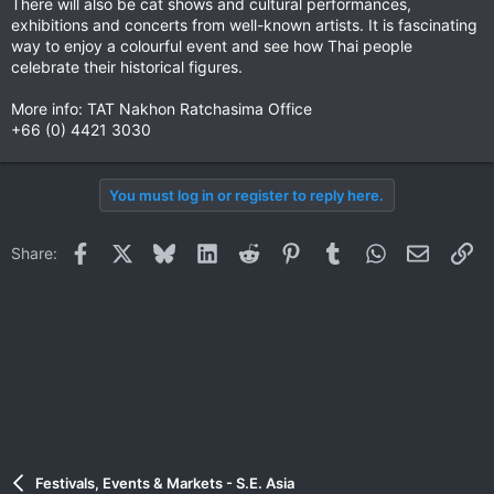
There will also be cat shows and cultural performances,
exhibitions and concerts from well-known artists. It is fascinating
way to enjoy a colourful event and see how Thai people
celebrate their historical figures.
More info: TAT Nakhon Ratchasima Office
+66 (0) 4421 3030
You must log in or register to reply here.
Facebook
X
Bluesky
LinkedIn
Reddit
Pinterest
Tumblr
WhatsApp
Email
Li
Share:
Festivals, Events & Markets - S.E. Asia