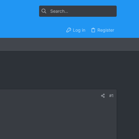
Log in
Register
#1