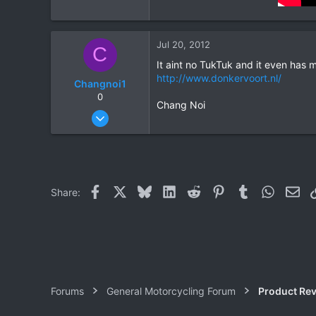
Jul 20, 2012
C
It aint no TukTuk and it even has 
http://www.donkervoort.nl/
Changnoi1
0
Chang Noi
Nov 21, 2010
566
0
0
Facebook
X
Bluesky
LinkedIn
Reddit
Pinterest
Tumblr
WhatsAp
Ema
Share:
Forums
General Motorcycling Forum
Product Re