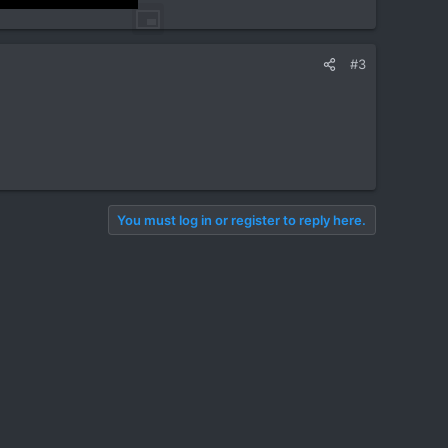
#3
You must log in or register to reply here.