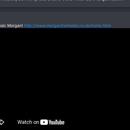
ssic Morgan!
http://www.morgan3wheeler.co.uk/home.html