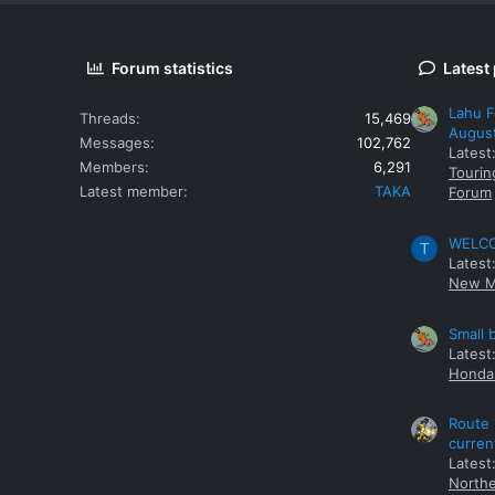
Forum statistics
Latest
Lahu F
Threads
15,469
Augus
Messages
102,762
Latest
Members
6,291
Tourin
Latest member
TAKA
Forum
WELCOM
T
Latest
New M
Small 
Latest
Honda 
Route 
curren
Latest
Northe