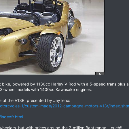
t bike, powered by 1130cc Harley V-Rod with a 5-speed trans plus a
3-wheel models with 1400cc Kawasake engines.
de of the V13R, presented by Jay leno:
motorcycles-1/custom-made/2012-campagna-motors-v13r/index.sh
ndexfr.html
heelers, but with prices around the 2-million Baht range....ouch!!