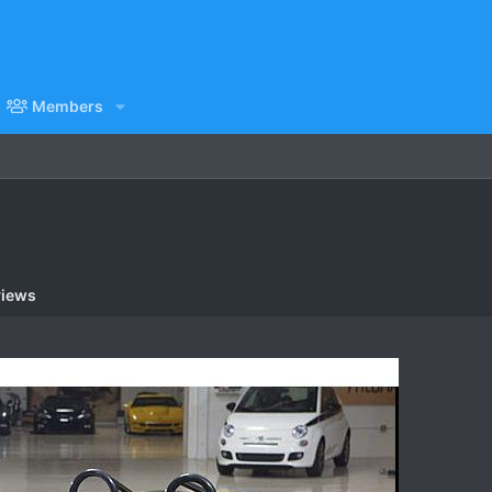
Members
views