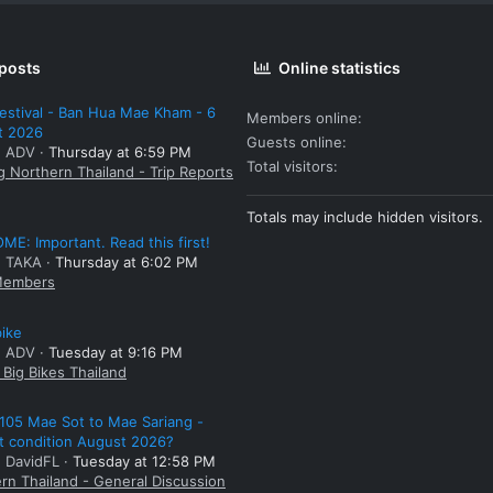
 posts
Online statistics
estival - Ban Hua Mae Kham - 6
Members online
t 2026
Guests online
: ADV
Thursday at 6:59 PM
Total visitors
g Northern Thailand - Trip Reports
Totals may include hidden visitors.
E: Important. Read this first!
: TAKA
Thursday at 6:02 PM
embers
bike
: ADV
Tuesday at 9:16 PM
Big Bikes Thailand
105 Mae Sot to Mae Sariang -
t condition August 2026?
: DavidFL
Tuesday at 12:58 PM
rn Thailand - General Discussion