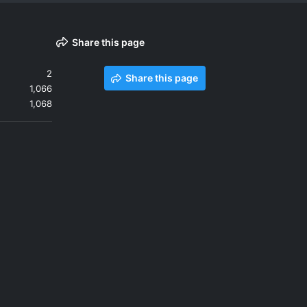
Share this page
2
Share this page
1,066
1,068