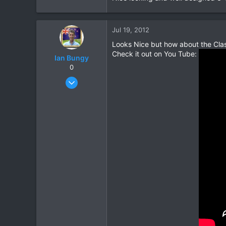
Jul 19, 2012
Looks Nice but how about the Cla
Check it out on You Tube:
Ian Bungy
0
Sep 19, 2006
2,392
378
83
64
www.chiangmai-xcentre.com