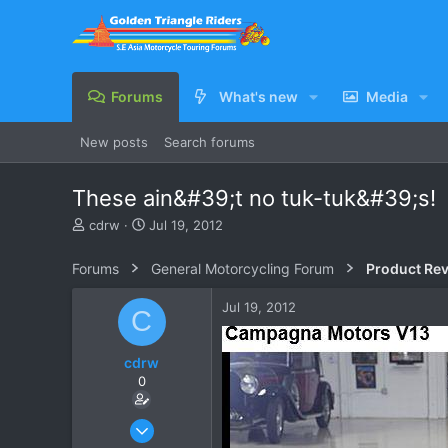
Forums
What's new
Media
New posts
Search forums
These ain&#39;t no tuk-tuk&#39;s!
T
S
cdrw
Jul 19, 2012
h
t
r
a
Forums
General Motorcycling Forum
Product Re
e
r
a
t
Jul 19, 2012
C
d
d
s
a
t
t
cdrw
a
e
0
r
t
e
Oct 6, 2006
r
572