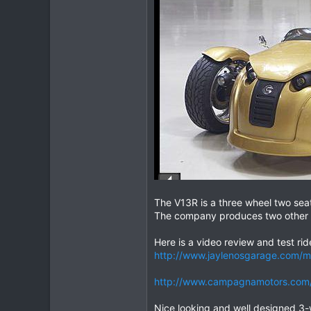
2
16
The V13R is a three wheel two sea
The company produces two other 
Here is a video review and test ri
http://www.jaylenosgarage.com/
http://www.campagnamotors.com/i
Nice looking and well designed 3-w