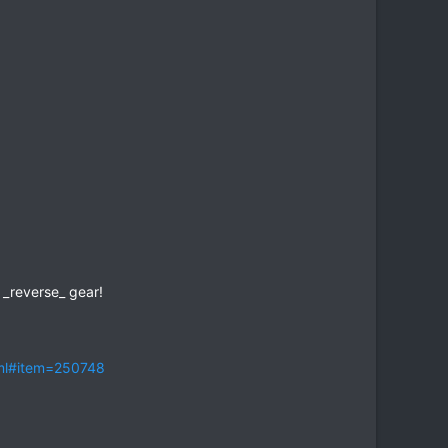
 _reverse_ gear!
tml#item=250748