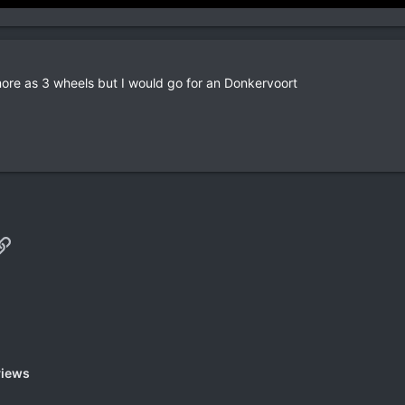
more as 3 wheels but I would go for an Donkervoort
p
il
Link
views