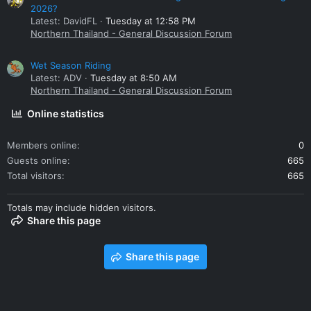
2026?
Latest: DavidFL
Tuesday at 12:58 PM
Northern Thailand - General Discussion Forum
Wet Season Riding
Latest: ADV
Tuesday at 8:50 AM
Northern Thailand - General Discussion Forum
Online statistics
Members online
0
Guests online
665
Total visitors
665
Totals may include hidden visitors.
Share this page
Share this page