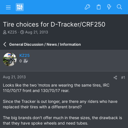
Tire choices for D-Tracker/CRF250
T
S
KZ25
Aug 21, 2013
h
t
r
a
General Discussion / News / Information
e
r
a
t
KZ25
d
d
0
s
a
t
t
a
e
Aug 21, 2013
#1
r
t
Looks like the two 'motos are wearing the same tires, IRC
e
110/70/17 front and 130/70/17 rear.
r
Since the Tracker is out longer, are there any riders who have
replaced their tires with a different brand?
The big brands don't offer much in these sizes, the drawback is
that they have spoke wheels and need tubes.