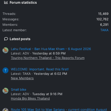
Forum statistics
Threads
15,469
Messages
102,762
Members
6,291
Latest member
TAKA
Latest posts
Lahu Festival - Ban Hua Mae Kham - 6 August 2026
Latest: ADV
Yesterday at 6:59 PM
Touring Northern Thailand - Trip Reports Forum
WELCOME: Important. Read this first!
T
Latest: TAKA
Yesterday at 6:02 PM
New Members
Small bike
Latest: ADV
Tuesday at 9:16 PM
Honda Big Bikes Thailand
Route 105 Mae Sot to Mae Sariang - current condition August