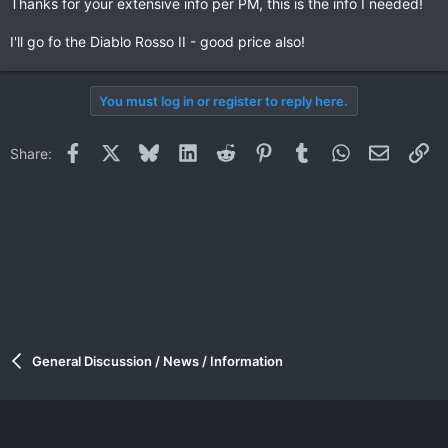
Thanks for your extensive info per PM, this is the info I needed!
I'll go fo the Diablo Rosso II - good price also!
You must log in or register to reply here.
Facebook
X
Bluesky
LinkedIn
Reddit
Pinterest
Tumblr
WhatsApp
Email
Li
Share:
General Discussion / News / Information