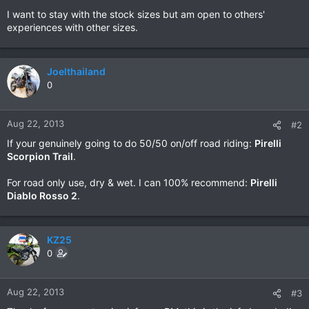
I want to stay with the stock sizes but am open to others'
experiences with other sizes.
Joelthailand
0
Aug 22, 2013
#2
If your genuinely going to do 50/50 on/off road riding:
Pirelli
Scorpion Trail
.
For road only use, dry & wet. I can 100% recommend:
Pirelli
Diablo Rosso 2
.
KZ25
0
Aug 22, 2013
#3