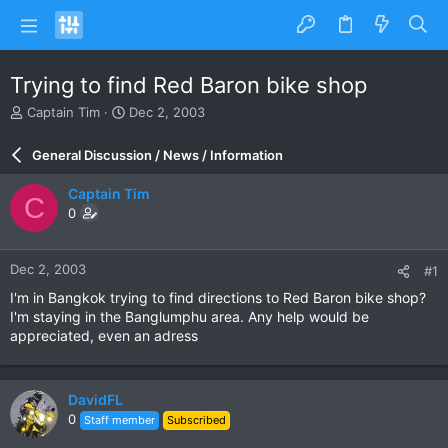
Trying to find Red Baron bike shop
T
S
Captain Tim
Dec 2, 2003
h
t
r
a
General Discussion / News / Information
e
r
a
t
Captain Tim
C
d
d
0
s
a
t
t
a
e
Dec 2, 2003
#1
r
t
I'm in Bangkok trying to find directions to Red Baron bike shop?
e
I'm staying in the Banglumphu area. Any help would be
r
appreciated, even an adress
DavidFL
0
Staff member
Subscribed