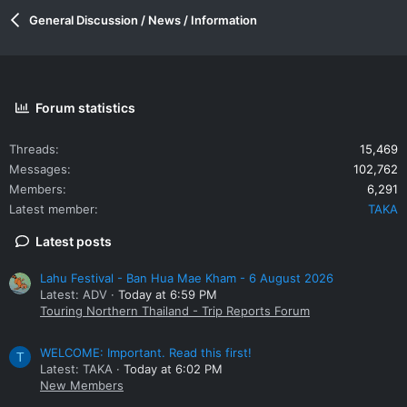
General Discussion / News / Information
Forum statistics
Threads
15,469
Messages
102,762
Members
6,291
Latest member
TAKA
Latest posts
Lahu Festival - Ban Hua Mae Kham - 6 August 2026
Latest: ADV
Today at 6:59 PM
Touring Northern Thailand - Trip Reports Forum
WELCOME: Important. Read this first!
T
Latest: TAKA
Today at 6:02 PM
New Members