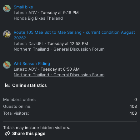
Small bike
Latest: ADV
Tuesday at 9:16 PM
Honda Big Bikes Thailand
Route 105 Mae Sot to Mae Sariang - current condition August
2026?
Latest: DavidFL
Tuesday at 12:58 PM
Northern Thailand - General Discussion Forum
Wet Season Riding
Latest: ADV
Tuesday at 8:50 AM
Northern Thailand - General Discussion Forum
Online statistics
Members online
0
Guests online
408
Total visitors
408
Totals may include hidden visitors.
Share this page