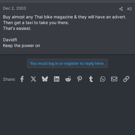
Dec 2, 2003
#2
Buy almost any Thai bike magazine & they will have an advert.
Then get a taxi to take you there.
That's easiest.
Davidfl
Keep the power on
You must log in or register to reply here.
Facebook
X
Bluesky
LinkedIn
Reddit
Pinterest
Tumblr
WhatsApp
Email
Li
Share: