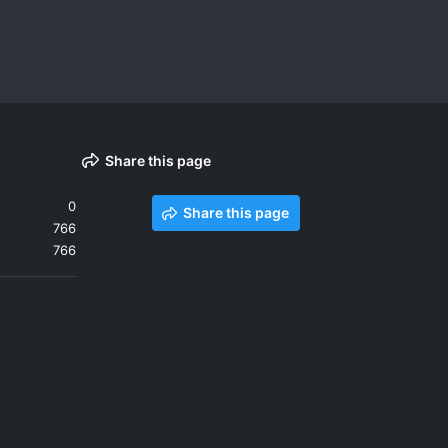
Share this page
0
Share this page
766
766