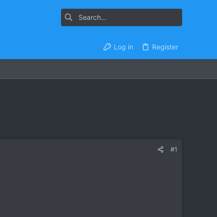
Log in
Register
#1