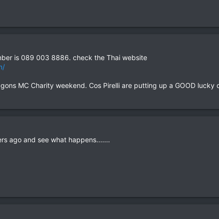
mber is 089 003 8886. check the Thai website
m/
 Dragons MC Charity weekend. Cos Pirelli are putting up a GOOD lucky 
rs ago and see what happens.......