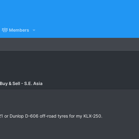
Members
uy & Sell - S.E. Asia
MT-21 or Dunlop D-606 off-road tyres for my KLX-250.