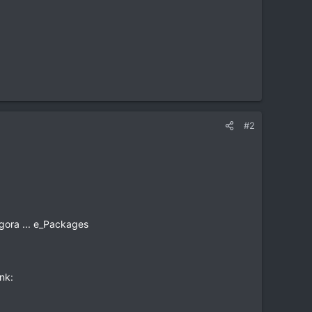
#2
gora ... e_Packages
nk: