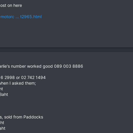
ost on here
-motorc ... t2965.html
harlie's number worked good 089 003 8886
16 2998 or 02 742 1494
 when I asked them;
ht
 Baht
oss, sold from Paddocks
aht
aht