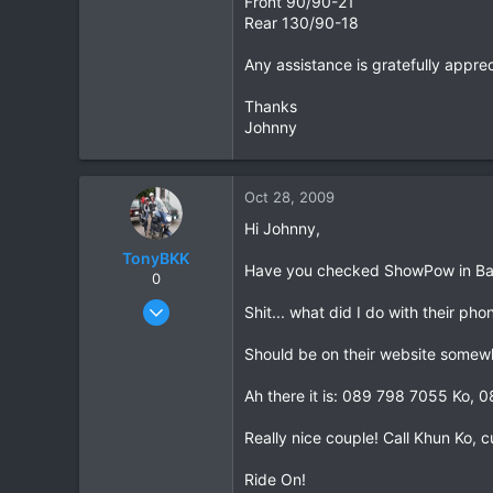
Front 90/90-21
Rear 130/90-18
10
18
Any assistance is gratefully appre
Thanks
Johnny
Oct 28, 2009
Hi Johnny,
TonyBKK
Have you checked ShowPow in B
0
Dec 27, 2007
Shit... what did I do with their pho
3,853
Should be on their website somew
20
38
Ah there it is: 089 798 7055 Ko,
Really nice couple! Call Khun Ko, 
Ride On!