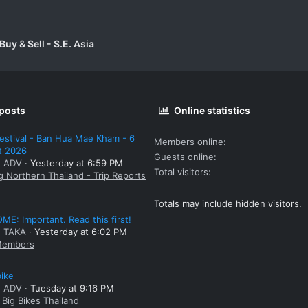
uy & Sell - S.E. Asia
 posts
Online statistics
estival - Ban Hua Mae Kham - 6
Members online
t 2026
Guests online
: ADV
Yesterday at 6:59 PM
Total visitors
g Northern Thailand - Trip Reports
Totals may include hidden visitors.
E: Important. Read this first!
: TAKA
Yesterday at 6:02 PM
embers
bike
: ADV
Tuesday at 9:16 PM
Big Bikes Thailand