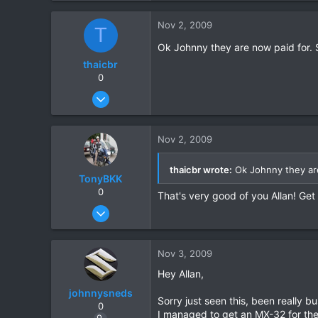
0
Nov 2, 2009
T
0
Ok Johnny they are now paid for.
thaicbr
0
Sep 22, 2008
199
0
Nov 2, 2009
0
thaicbr wrote:
Ok Johnny they ar
TonyBKK
0
That's very good of you Allan! Ge
Dec 27, 2007
3,853
20
Nov 3, 2009
38
Hey Allan,
johnnysneds
Sorry just seen this, been really
0
I managed to get an MX-32 for the