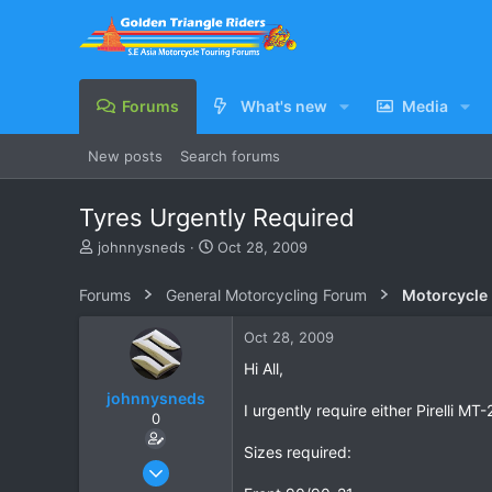
Forums
What's new
Media
New posts
Search forums
Tyres Urgently Required
T
S
johnnysneds
Oct 28, 2009
h
t
r
a
Forums
General Motorcycling Forum
Motorcycle B
e
r
a
t
Oct 28, 2009
d
d
s
a
Hi All,
t
t
johnnysneds
a
e
I urgently require either Pirelli 
0
r
t
Sizes required:
e
Oct 26, 2009
r
209