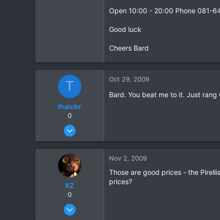
Open 10:00 - 20:00 Phone 081-6
Good luck
Cheers Bard
Oct 29, 2009
T
Bard. You beat me to it. Just ran
thaicbr
0
Sep 22, 2008
199
0
Nov 2, 2009
0
Those are good prices - the Pirell
prices?
KZ
0
Aug 20, 2003
1,084