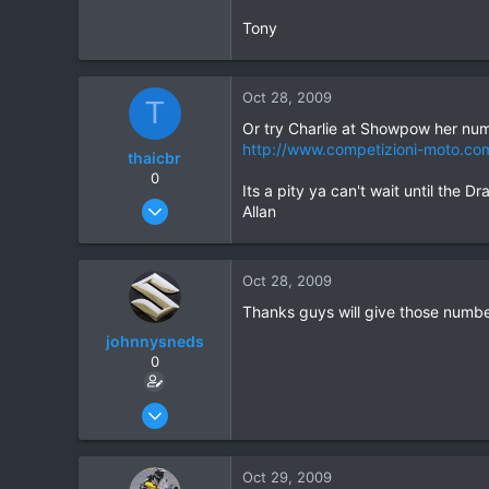
Tony
Oct 28, 2009
T
Or try Charlie at Showpow her nu
http://www.competizioni-moto.co
thaicbr
0
Its a pity ya can't wait until the
Sep 22, 2008
Allan
199
0
Oct 28, 2009
0
Thanks guys will give those numbe
johnnysneds
0
Oct 26, 2009
209
10
Oct 29, 2009
18