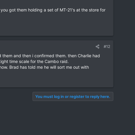
 you got them holding a set of MT-21's at the store for
#12
 them and then i confirmed them. then Charlie had
ight time scale for the Cambo raid.
ow. Brad has told me he will sort me out with
You must log in or register to reply here.