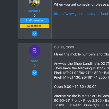
When you get something, please p
DavidFL
https://www.gt-rider.com/thailand
0
Staff member
Subscribed
Jan 16, 2003
15,541
6,438
Oct 29, 2009
B
113
I tried the mobile numbers and C
72
bard
Chiang Khong
Anyway the Shop Landline is 02 7
0
They have the following in stock,
www.thegtrider.com
Oct 2, 2008
Pirelli MT-21 90/90-21" - 800,- Ba
261
Pirelli MT-21 130/90-18" - 1,200,-
0
Open 9:00 - 19:30 / 20:00
0
Alternative tire is Metzeler UniCr
90/90-21" Front - Price 2,300,- B
120/90-18" Rear - Price 3,500,- B