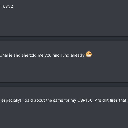
416852
g Charlie and she told me you had rung already
is especially! I paid about the same for my CBR150. Are dirt tires th