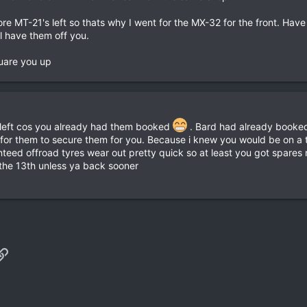
re MT-21's left so thats why I went for the MX-32 for the front. Have
ll have them off you.
quare you up
 left cos you already had them booked
. Bard had already booked
 for them to secure them for you. Because i knew you would be on a t
eed offroad tyres wear out pretty quick so at least you got spares n
he 13th unless ya back sooner
p
il
Link