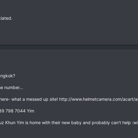
ciated.
angkok?
ne number...
here- what a messed up site! http://www.helmetcamera.com/acart/a
 089 798 7044 Yim
cuz Khun Yim is home with their new baby and probably can't help :wi