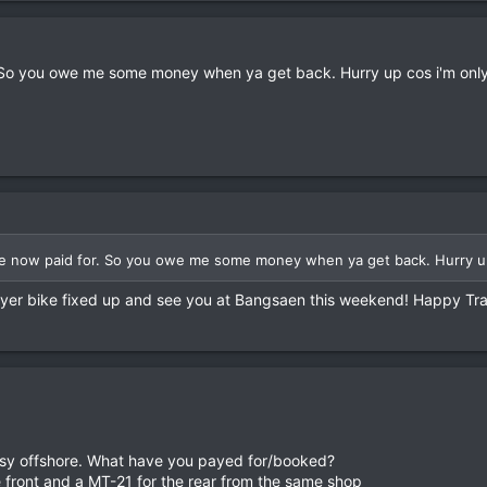
 So you owe me some money when ya get back. Hurry up cos i'm onl
e now paid for. So you owe me some money when ya get back. Hurry up
t yer bike fixed up and see you at Bangsaen this weekend! Happy Tra
 busy offshore. What have you payed for/booked?
 front and a MT-21 for the rear from the same shop