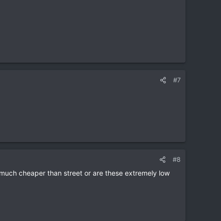
#7
#8
at much cheaper than street or are these extremely low