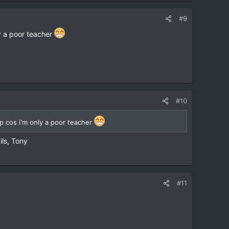
#9
y a poor teacher
#10
 cos i'm only a poor teacher
ils, Tony
#11