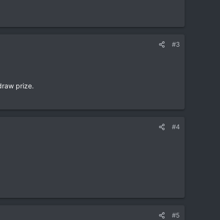
#3
draw prize.
#4
#5