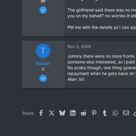
Oct 26, 2009
The girlfriend said there was no mo
209
you on my behalf? no worries ill sti
10
PM me with the details so I can s
18
Nov 3, 2009
T
Johnny there were no more fronts
someone else interested, so i paid
thaicbr
No probs though, one thing guarant
0
repayment when he gets back on t
Sep 22, 2008
Allan :lol:
199
0
0
Facebook
X
Bluesky
LinkedIn
Reddit
Pinterest
Tumblr
WhatsAp
Ema
Share: