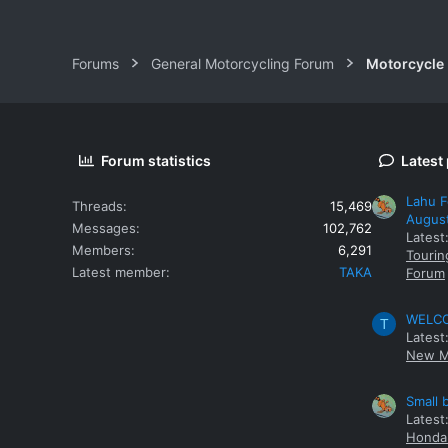
Forums
General Motorcycling Forum
Motorcycle B
Forum statistics
Latest
Lahu F
Threads
15,469
Augus
Messages
102,762
Latest
Members
6,291
Tourin
Latest member
TAKA
Forum
WELCOM
T
Latest
New M
Small 
Latest
Honda 