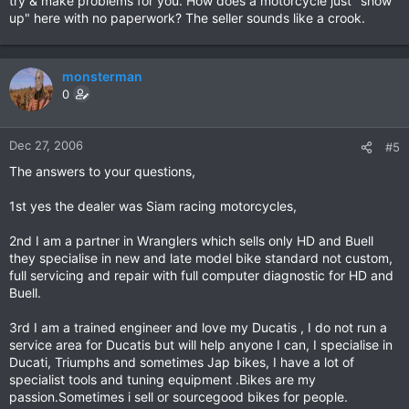
try & make problems for you. How does a motorcycle just "show
up" here with no paperwork? The seller sounds like a crook.
monsterman
0
Dec 27, 2006
#5
The answers to your questions,
1st yes the dealer was Siam racing motorcycles,
2nd I am a partner in Wranglers which sells only HD and Buell
they specialise in new and late model bike standard not custom,
full servicing and repair with full computer diagnostic for HD and
Buell.
3rd I am a trained engineer and love my Ducatis , I do not run a
service area for Ducatis but will help anyone I can, I specialise in
Ducati, Triumphs and sometimes Jap bikes, I have a lot of
specialist tools and tuning equipment .Bikes are my
passion.Sometimes i sell or sourcegood bikes for people.