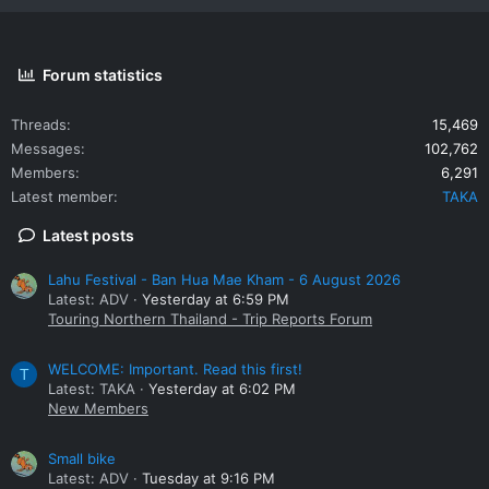
Forum statistics
Threads
15,469
Messages
102,762
Members
6,291
Latest member
TAKA
Latest posts
Lahu Festival - Ban Hua Mae Kham - 6 August 2026
Latest: ADV
Yesterday at 6:59 PM
Touring Northern Thailand - Trip Reports Forum
WELCOME: Important. Read this first!
T
Latest: TAKA
Yesterday at 6:02 PM
New Members
Small bike
Latest: ADV
Tuesday at 9:16 PM