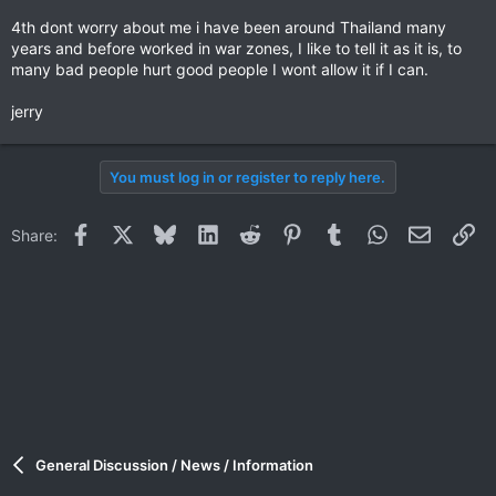
4th dont worry about me i have been around Thailand many
years and before worked in war zones, I like to tell it as it is, to
many bad people hurt good people I wont allow it if I can.
jerry
You must log in or register to reply here.
Facebook
X
Bluesky
LinkedIn
Reddit
Pinterest
Tumblr
WhatsApp
Email
Li
Share:
General Discussion / News / Information