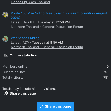
Honda Big Bikes Thailand
Route 105 Mae Sot to Mae Sariang - current condition August
2026?
Latest: DavidFL
Tuesday at 12:58 PM
Northern Thailand - General Discussion Forum
Wet Season Riding
Latest: ADV
Tuesday at 8:50 AM
Northern Thailand - General Discussion Forum
Online statistics
Members online
0
Guests online
751
Total visitors
751
Totals may include hidden visitors.
Share this page
Share this page