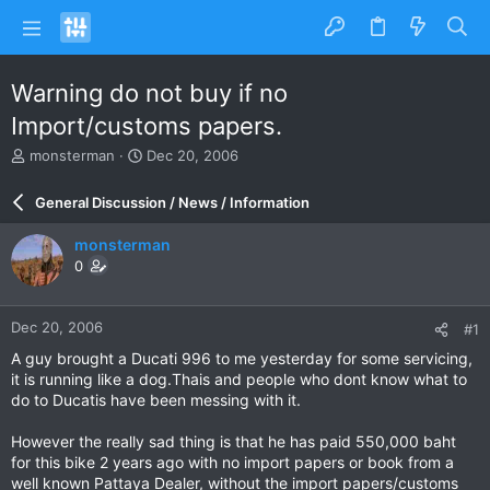
Warning do not buy if no
Import/customs papers.
T
S
monsterman
Dec 20, 2006
h
t
r
a
General Discussion / News / Information
e
r
a
t
monsterman
d
d
0
s
a
t
t
a
e
Dec 20, 2006
#1
r
t
A guy brought a Ducati 996 to me yesterday for some servicing,
e
it is running like a dog.Thais and people who dont know what to
r
do to Ducatis have been messing with it.
However the really sad thing is that he has paid 550,000 baht
for this bike 2 years ago with no import papers or book from a
well known Pattaya Dealer, without the import papers/customs