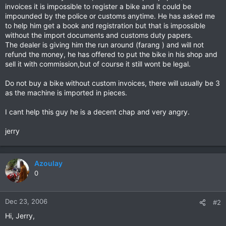
invoices it is impossible to register a bike and it could be
impounded by the police or customs anytime. He has asked me
to help him get a book and registration but that is impossible
without the import documents and customs duty papers.
The dealer is giving him the run around (farang ) and will not
refund the money, he has offered to put the bike in his shop and
sell it with commission,but of course it still wont be legal.
Do not buy a bike without custom invoices, there will usually be 3
as the machine is imported in pieces.
I cant help this guy he is a decent chap and very angry.
jerry
Azoulay
0
Dec 23, 2006
#2
Hi, Jerry,