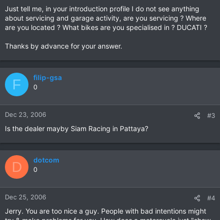
Just tell me, in your introduction profile I do not see anything
about servicing and garage activity, are you servicing ? Where
are you located ? What bikes are you specialised in ? DUCATI ?
Thanks by advance for your answer.
filip-gsa
F
0
Dec 23, 2006
#3
Is the dealer mayby Siam Racing in Pattaya?
dotcom
D
0
Dec 25, 2006
#4
Jerry. You are too nice a guy. People with bad intentions might