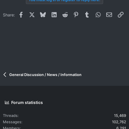
Facebook
X
Bluesky
LinkedIn
Reddit
Pinterest
Tumblr
WhatsApp
Email
Li
Share:
General Discussion / News / Information
Forum statistics
Threads
15,469
Messages
102,762
Members
6,291