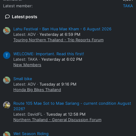
Latest member
TAKA
Latest posts
Lahu Festival - Ban Hua Mae Kham - 6 August 2026
Latest: ADV
Yesterday at 6:59 PM
Touring Northern Thailand - Trip Reports Forum
WELCOME: Important. Read this first!
T
Latest: TAKA
Yesterday at 6:02 PM
New Members
Small bike
Latest: ADV
Tuesday at 9:16 PM
Honda Big Bikes Thailand
Route 105 Mae Sot to Mae Sariang - current condition August
2026?
Latest: DavidFL
Tuesday at 12:58 PM
Northern Thailand - General Discussion Forum
Wet Season Riding