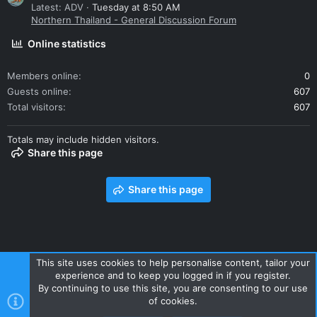
Latest: ADV
Tuesday at 8:50 AM
Northern Thailand - General Discussion Forum
Online statistics
Members online
0
Guests online
607
Total visitors
607
Totals may include hidden visitors.
Share this page
Share this page
This site uses cookies to help personalise content, tailor your
experience and to keep you logged in if you register.
Contact us
Terms and rules
Privacy policy
Help
Home
By continuing to use this site, you are consenting to our use
R
of cookies.
S