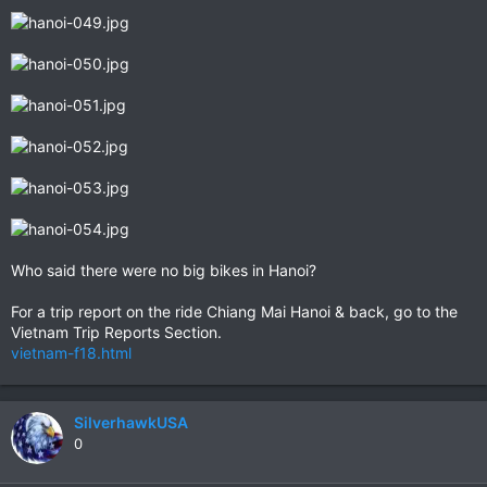
Who said there were no big bikes in Hanoi?
For a trip report on the ride Chiang Mai Hanoi & back, go to the
Vietnam Trip Reports Section.
vietnam-f18.html
SilverhawkUSA
0