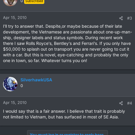
0
Subscribed
Apr 15, 2010
#3
I'll try to answer that. Despite,or maybe because of their late
development, the Vietnamese are passionate about one-up-man-
ship, designer labels and status symbols. During recent work
there I saw Rolls Royce's, Bentley's and Ferrari's. If you only have
$50,000 to splash out on transport you are never going to cut it
with a car. But this is novel, eye-catching and probably the only
one in town, so far. Whatever turns you on!
SilverhawkUSA
0
Apr 15, 2010
#4
I would say that is a fair answer. I believe that trait is probably
not limited to Vietnam, but has surfaced in most of SE Asia.
You must log in or register to reply here.