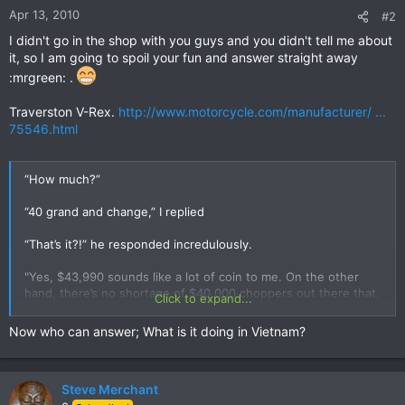
Apr 13, 2010
#2
I didn't go in the shop with you guys and you didn't tell me about
it, so I am going to spoil your fun and answer straight away
:mrgreen: .
Traverston V-Rex.
http://www.motorcycle.com/manufacturer/ ...
75546.html
“How much?”
“40 grand and change,” I replied
“That’s it?!” he responded incredulously.
"Yes, $43,990 sounds like a lot of coin to me. On the other
hand, there’s no shortage of $40,000 choppers out there that,
Click to expand...
aside from paint, look a lot like other $40,000 choppers.
Speaking of paint, the V-REX can be ordered in one of 11
Now who can answer; What is it doing in Vietnam?
different colors."
Steve Merchant