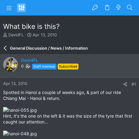
What bike is this?
T
S
DavidFL
Apr 13, 2010
h
t
r
a
General Discussion / News / Information
e
r
a
t
DavidFL
d
d
0
Staff member
Subscribed
s
a
t
t
a
e
Apr 13, 2010
#1
r
t
Spotted in Hanoi a couple of weeks ago, & part of our ride
e
Chiang Mai - Hanoi & return.
r
Hint, it's the one on the left & it was the size of the tyre that first
caught our attention...