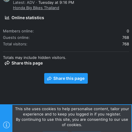
Latest: ADV
Tuesday at 9:16 PM
Honda Big Bikes Thailand
Online statistics
Members online
0
Guests online
768
Total visitors
768
Totals may include hidden visitors.
Share this page
Share this page
This site uses cookies to help personalise content, tailor your
experience and to keep you logged in if you register.
Contact us
Terms and rules
Privacy policy
Help
Home
By continuing to use this site, you are consenting to our use
R
of cookies.
S
S