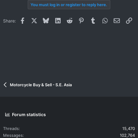
You must log in or register to reply here.
Facebook
X
Bluesky
LinkedIn
Reddit
Pinterest
Tumblr
WhatsApp
Email
Li
Share:
Motorcycle Buy & Sell - S.E. Asia
Forum statistics
Threads
15,470
Messages
102,764