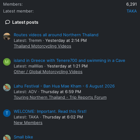
Members
6,291
Latest member
TAKA
Latest posts
Routes videos all around Northern Thailand
Latest: Tremm
Yesterday at 2:14 PM
Thailand Motorcycling Videos
island in Greece with Tenere700 and swimming in a Cave
M
Latest: mallllias
Yesterday at 1:21 PM
Other / Global Motorcycling Videos
Lahu Festival - Ban Hua Mae Kham - 6 August 2026
Latest: ADV
Thursday at 6:59 PM
Touring Northern Thailand - Trip Reports Forum
WELCOME: Important. Read this first!
T
Latest: TAKA
Thursday at 6:02 PM
New Members
Small bike