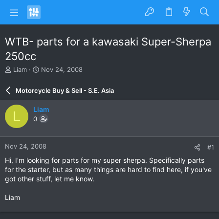
WTB- parts for a kawasaki Super-Sherpa
250cc
T
S
Liam
Nov 24, 2008
h
t
r
a
Motorcycle Buy & Sell - S.E. Asia
e
r
a
t
Liam
L
d
d
0
s
a
t
t
a
e
Nov 24, 2008
#1
r
t
Hi, I'm looking for parts for my super sherpa. Specifically parts
e
for the starter, but as many things are hard to find here, if you've
r
got other stuff, let me know.
Liam