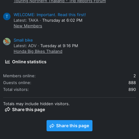
Touring Northern Thailand - Trip Reports Forum
WELCOME: Important. Read this first!
T
Latest: TAKA
Thursday at 6:02 PM
New Members
Small bike
Latest: ADV
Tuesday at 9:16 PM
Honda Big Bikes Thailand
Online statistics
Members online
2
Guests online
888
Total visitors
890
Totals may include hidden visitors.
Share this page
Share this page