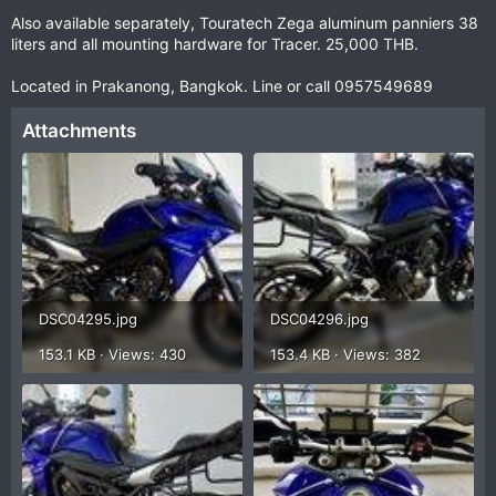
Also available separately, Touratech Zega aluminum panniers 38
liters and all mounting hardware for Tracer. 25,000 THB.
Located in Prakanong, Bangkok. Line or call 0957549689
Attachments
DSC04295.jpg
DSC04296.jpg
153.1 KB · Views: 430
153.4 KB · Views: 382