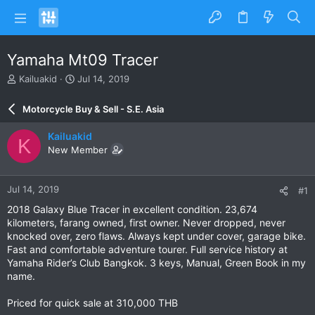
Yamaha Mt09 Tracer
T
S
Kailuakid
Jul 14, 2019
h
t
r
a
Motorcycle Buy & Sell - S.E. Asia
e
r
a
t
Kailuakid
K
d
d
New Member
s
a
t
t
a
e
Jul 14, 2019
#1
r
t
2018 Galaxy Blue Tracer in excellent condition. 23,674
e
kilometers, farang owned, first owner. Never dropped, never
r
knocked over, zero flaws. Always kept under cover, garage bike.
Fast and comfortable adventure tourer. Full service history at
Yamaha Rider’s Club Bangkok. 3 keys, Manual, Green Book in my
name.
Priced for quick sale at 310,000 THB