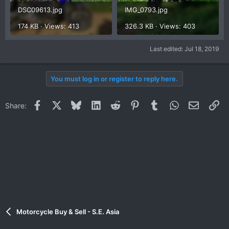
DSC09613.jpg
IMG_0793.jpg
174 KB · Views: 413
326.3 KB · Views: 403
Last edited:
Jul 18, 2019
You must log in or register to reply here.
Facebook
X
Bluesky
LinkedIn
Reddit
Pinterest
Tumblr
WhatsApp
Email
Li
Share:
Motorcycle Buy & Sell - S.E. Asia