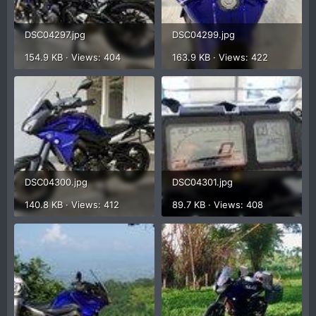
DSC04297.jpg
DSC04299.jpg
154.9 KB · Views: 404
163.9 KB · Views: 422
DSC04300.jpg
DSC04301.jpg
140.8 KB · Views: 412
89.7 KB · Views: 408