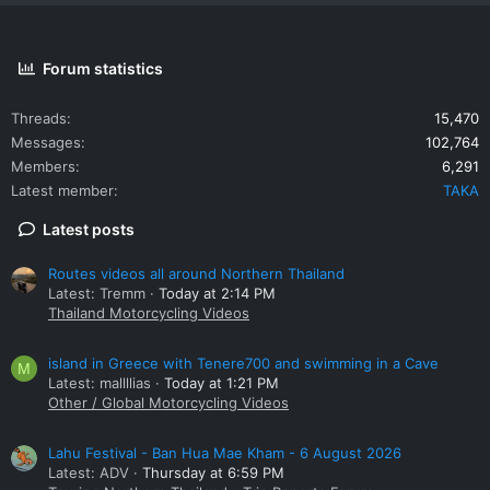
Forum statistics
Threads
15,470
Messages
102,764
Members
6,291
Latest member
TAKA
Latest posts
Routes videos all around Northern Thailand
Latest: Tremm
Today at 2:14 PM
Thailand Motorcycling Videos
island in Greece with Tenere700 and swimming in a Cave
M
Latest: mallllias
Today at 1:21 PM
Other / Global Motorcycling Videos
Lahu Festival - Ban Hua Mae Kham - 6 August 2026
Latest: ADV
Thursday at 6:59 PM