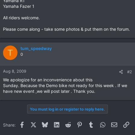
Yamaha R1
Yamaha Fazer 1
All riders welcome.
Please come along - take some photos & put them on the forum.
tum_speedway
T
0
Aug 8, 2009
#2
We apologize for an inconvenience about this
Sunday. Because the Demo bike not ready for this week . If we
have new event ,we will post later . Thank you.
You must log in or register to reply here.
Facebook
X
Bluesky
LinkedIn
Reddit
Pinterest
Tumblr
WhatsApp
Email
Li
Share: