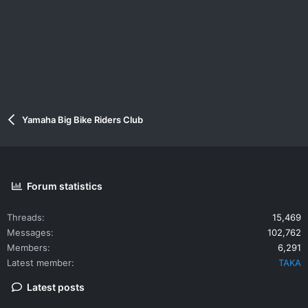
Yamaha Big Bike Riders Club
Forum statistics
Threads
15,469
Messages
102,762
Members
6,291
Latest member
TAKA
Latest posts