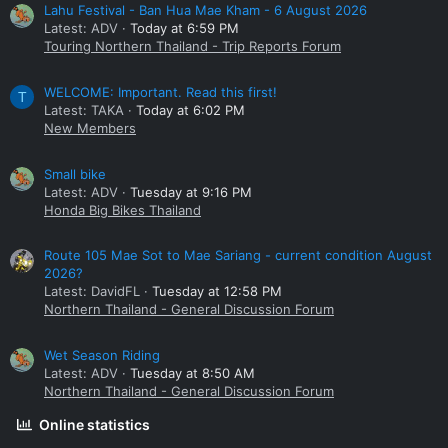
Lahu Festival - Ban Hua Mae Kham - 6 August 2026
Latest: ADV
Today at 6:59 PM
Touring Northern Thailand - Trip Reports Forum
WELCOME: Important. Read this first!
T
Latest: TAKA
Today at 6:02 PM
New Members
Small bike
Latest: ADV
Tuesday at 9:16 PM
Honda Big Bikes Thailand
Route 105 Mae Sot to Mae Sariang - current condition August
2026?
Latest: DavidFL
Tuesday at 12:58 PM
Northern Thailand - General Discussion Forum
Wet Season Riding
Latest: ADV
Tuesday at 8:50 AM
Northern Thailand - General Discussion Forum
Online statistics