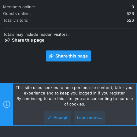
Members online
0
Guests online
526
Total visitors
526
Totals may include hidden visitors.
Share this page
Share this page
This site uses cookies to help personalise content, tailor your
experience and to keep you logged in if you register.
Contact us
Terms and rules
Privacy policy
Help
Home
By continuing to use this site, you are consenting to our use
R
of cookies.
S
S
Accept
Learn more…
Style and add-ons by ThemeHouse
Top
Botto