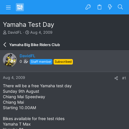
Yamaha Test Day
T
S
DavidFL
Aug 4, 2009
h
t
r
a
Yamaha Big Bike Riders Club
e
r
a
t
DavidFL
d
d
0
Staff member
Subscribed
s
a
t
t
a
e
Aug 4, 2009
#1
r
t
There will be a free Yamaha test day
e
Sunday 9th August
r
Chiang Mai Speedway
Chiang Mai
Starting 10.00AM
Bikes available for free test rides
Yamaha T Max