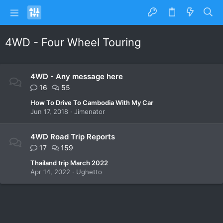
4WD - Four Wheel Touring
4WD - Any message here
16
55
How To Drive To Cambodia With My Car
Jun 17, 2018
Jimenator
4WD Road Trip Reports
17
159
Thailand trip March 2022
Apr 14, 2022
Ughetto