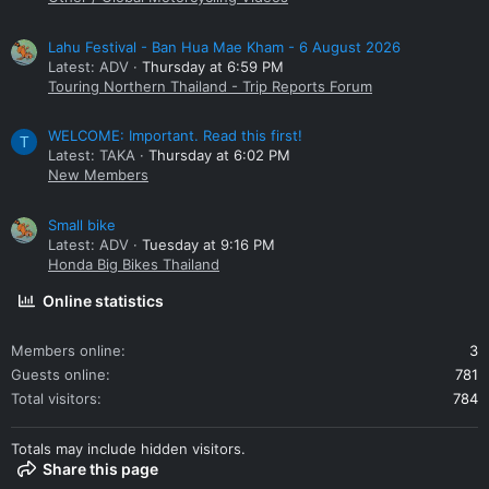
Lahu Festival - Ban Hua Mae Kham - 6 August 2026
Latest: ADV
Thursday at 6:59 PM
Touring Northern Thailand - Trip Reports Forum
WELCOME: Important. Read this first!
T
Latest: TAKA
Thursday at 6:02 PM
New Members
Small bike
Latest: ADV
Tuesday at 9:16 PM
Honda Big Bikes Thailand
Online statistics
Members online
3
Guests online
781
Total visitors
784
Totals may include hidden visitors.
Share this page