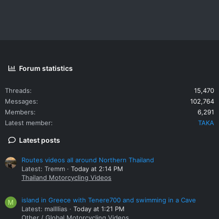
Forum statistics
Threads
15,470
Messages
102,764
Members
6,291
Latest member
TAKA
Latest posts
Routes videos all around Northern Thailand
Latest: Tremm
Today at 2:14 PM
Thailand Motorcycling Videos
island in Greece with Tenere700 and swimming in a Cave
M
Latest: mallllias
Today at 1:21 PM
Other / Global Motorcycling Videos