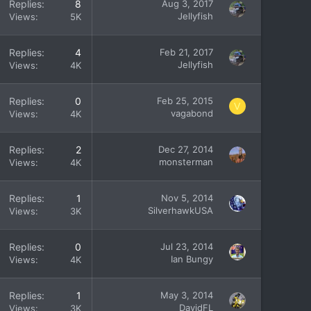
Replies
8
Aug 3, 2017
Jellyfish
Views
5K
Replies
4
Feb 21, 2017
Jellyfish
Views
4K
Replies
0
Feb 25, 2015
V
vagabond
Views
4K
Replies
2
Dec 27, 2014
monsterman
Views
4K
Replies
1
Nov 5, 2014
SilverhawkUSA
Views
3K
Replies
0
Jul 23, 2014
Ian Bungy
Views
4K
Replies
1
May 3, 2014
DavidFL
Views
3K