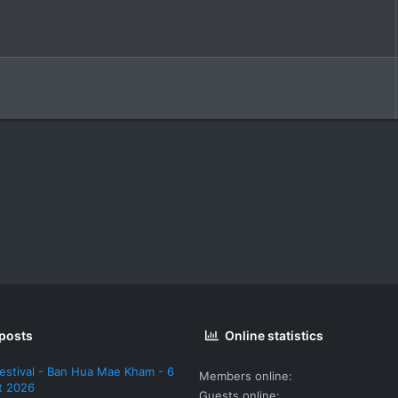
 posts
Online statistics
estival - Ban Hua Mae Kham - 6
Members online
t 2026
Guests online