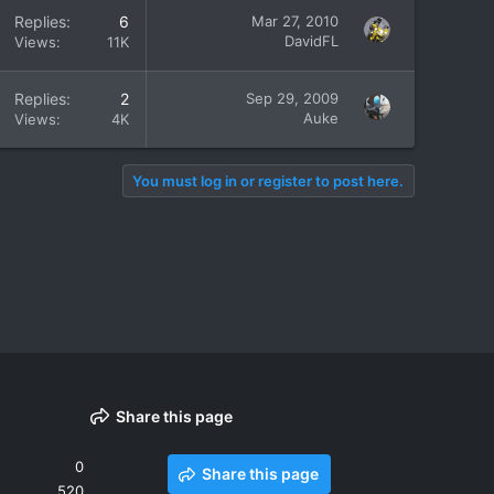
Replies
6
Mar 27, 2010
DavidFL
Views
11K
Replies
2
Sep 29, 2009
Auke
Views
4K
You must log in or register to post here.
Share this page
0
Share this page
520