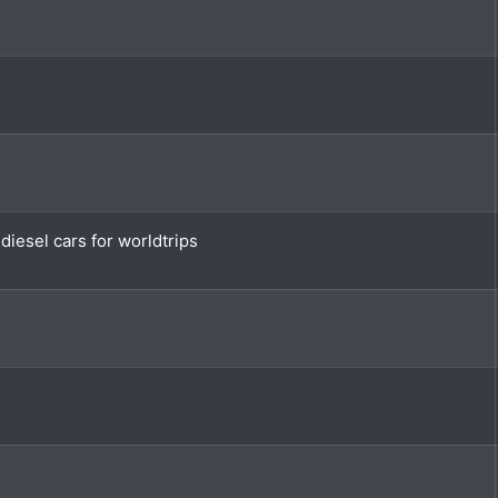
iesel cars for worldtrips