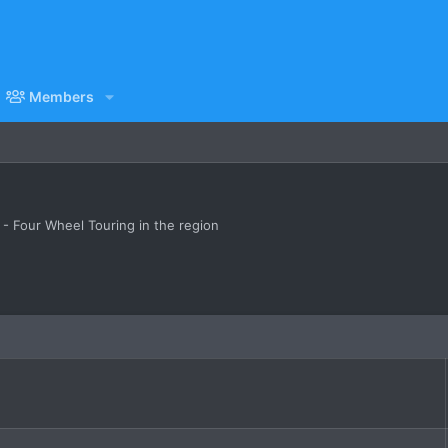
Members
 Four Wheel Touring in the region