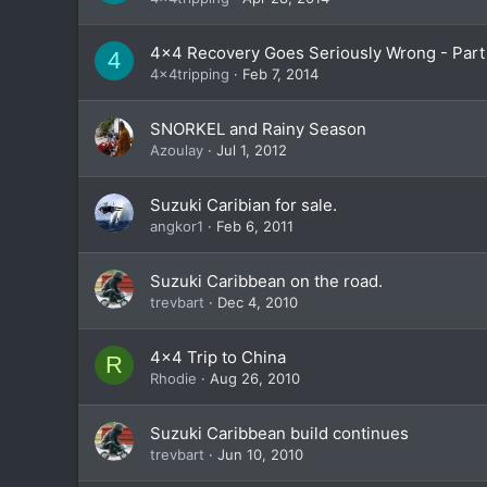
4x4 Recovery Goes Seriously Wrong - Part 
4
4x4tripping
Feb 7, 2014
SNORKEL and Rainy Season
Azoulay
Jul 1, 2012
Suzuki Caribian for sale.
angkor1
Feb 6, 2011
Suzuki Caribbean on the road.
trevbart
Dec 4, 2010
4x4 Trip to China
R
Rhodie
Aug 26, 2010
Suzuki Caribbean build continues
trevbart
Jun 10, 2010