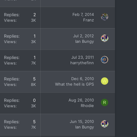
Replies
2
Feb 7, 2014
Franz
Views
3K
Replies
1
Jul 2, 2012
Ian Bungy
Views
3K
Replies
1
Jul 23, 2011
harrythefinn
Views
7K
Replies
5
Dec 6, 2010
W
What the hell is GPS
Views
8K
Replies
0
Aug 26, 2010
R
Rhodie
Views
3K
Replies
5
Jun 15, 2010
Ian Bungy
Views
7K