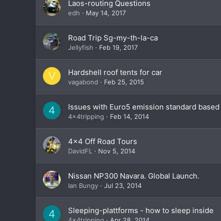
Laos-routing Questions
edh
May 14, 2017
Road Trip Sg-my-th-la-ca
Jellyfish
Feb 19, 2017
Hardshell roof tents for car
V
vagabond
Feb 25, 2015
Issues with Euro5 emission standard based d
4
4x4tripping
Feb 14, 2014
4x4 Off Road Tours
DavidFL
Nov 5, 2014
Nissan NP300 Navara. Global Launch.
Ian Bungy
Jul 23, 2014
Sleeping-plattforms - how to sleep inside
4
4x4tripping
Apr 28, 2014