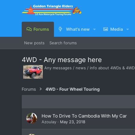
Forums
What's new
Media
New posts
Search forums
4WD - Any message here
Any messages / news / info about 4WDs & 4WD -
Forums
4WD - Four Wheel Touring
How To Drive To Cambodia With My Car
Azoulay
May 23, 2018