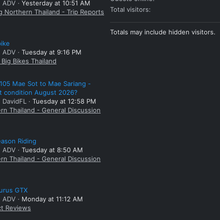
: ADV
Yesterday at 10:51 AM
Total visitors
g Northern Thailand - Trip Reports
Totals may include hidden visitors.
bike
: ADV
Tuesday at 9:16 PM
Big Bikes Thailand
105 Mae Sot to Mae Sariang -
t condition August 2026?
: DavidFL
Tuesday at 12:58 PM
rn Thailand - General Discussion
ason Riding
: ADV
Tuesday at 8:50 AM
rn Thailand - General Discussion
aurus GTX
: ADV
Monday at 11:12 AM
t Reviews