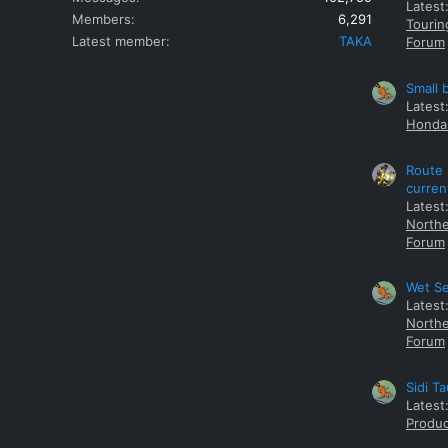
Latest
Members
6,291
Tourin
Latest member
TAKA
Forum
Small 
Latest
Honda 
Route 
curren
Latest
Northe
Forum
Wet Se
Latest
Northe
Forum
Sidi T
Latest
Produc