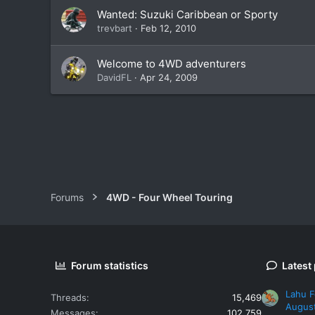
Wanted: Suzuki Caribbean or Sporty
trevbart
Feb 12, 2010
Welcome to 4WD adventurers
DavidFL
Apr 24, 2009
Forums
4WD - Four Wheel Touring
Forum statistics
Latest
Lahu F
Threads
15,469
Augus
Messages
102,759