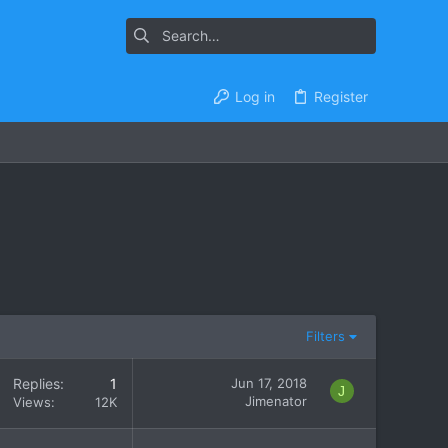
Log in
Register
Filters
Replies
1
Jun 17, 2018
J
Jimenator
Views
12K