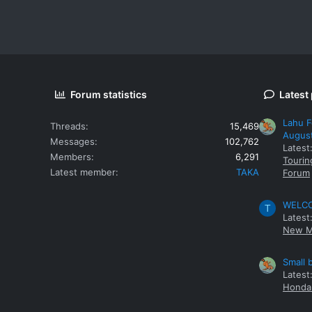
Forum statistics
Latest
Lahu F
Threads
15,469
Augus
Messages
102,762
Latest
Members
6,291
Tourin
Latest member
TAKA
Forum
WELCOM
T
Latest
New M
Small 
Latest
Honda 