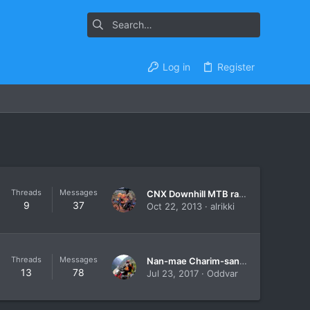
Log in
Register
Threads
Messages
CNX Downhill MTB races.
9
37
Oct 22, 2013
alrikki
Threads
Messages
Nan-mae Charim-santisuk-nan On A ..... Bicycle
13
78
Jul 23, 2017
Oddvar