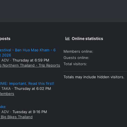
 posts
Online statistics
estival - Ban Hua Mae Kham - 6
Members online
t 2026
Guests online
: ADV
Thursday at 6:59 PM
Total visitors
g Northern Thailand - Trip Reports
Totals may include hidden visitors.
E: Important. Read this first!
: TAKA
Thursday at 6:02 PM
embers
bike
: ADV
Tuesday at 9:16 PM
Big Bikes Thailand