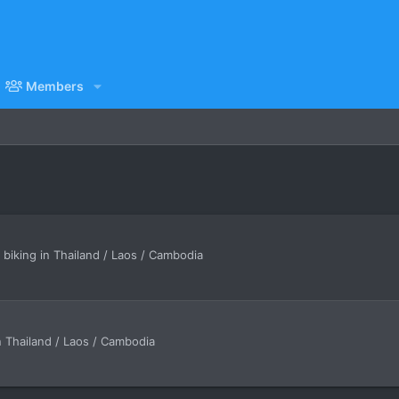
Members
iking in Thailand / Laos / Cambodia
n Thailand / Laos / Cambodia