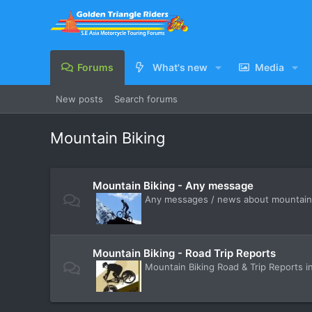
Forums
What's new
Media
New posts
Search forums
Mountain Biking
Mountain Biking - Any message
Any messages / news about mountain b
Mountain Biking - Road Trip Reports
Mountain Biking Road & Trip Reports i