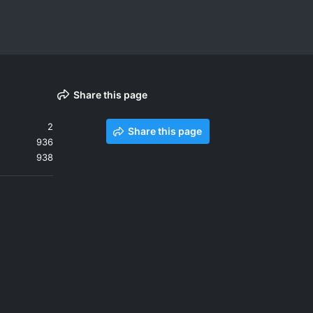
Share this page
2
Share this page
936
938