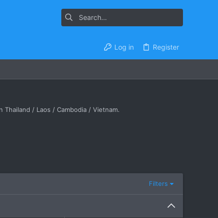
Log in
Register
in Thailand / Laos / Cambodia / Vietnam.
Filters