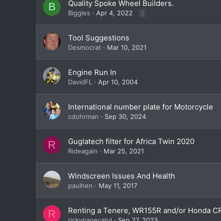
Quality Spoke Wheel Builders.
B
Biggles
Apr 4, 2022
2
Tool Suggestions
Desmocrat
Mar 10, 2021
Engine Run In
DavidFL
Apr 10, 2004
International number plate for Motorcycle
cdohrman
Sep 30, 2024
Guglatech filter for Africa Twin 2020
R
Rideagain
Mar 25, 2021
Windscreen Issues And Health
paulhen
May 11, 2017
Renting a Tenere, WR155R and/or Honda C
R
rickypanecatyl
Sep 27, 2023