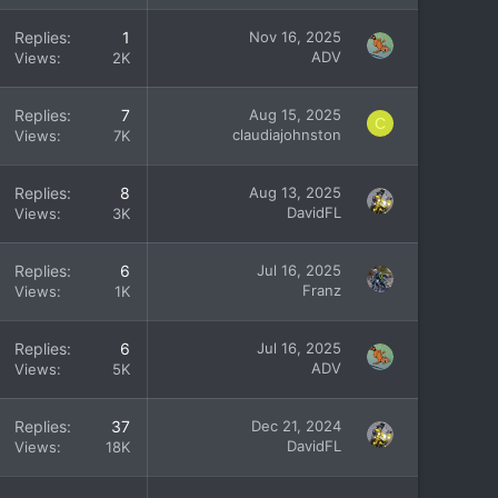
Replies
1
Nov 16, 2025
ADV
Views
2K
Replies
7
Aug 15, 2025
C
claudiajohnston
Views
7K
Replies
8
Aug 13, 2025
DavidFL
Views
3K
Replies
6
Jul 16, 2025
Franz
Views
1K
Replies
6
Jul 16, 2025
ADV
Views
5K
Replies
37
Dec 21, 2024
DavidFL
Views
18K