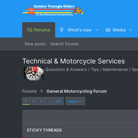
Forums
What's new
Media
New posts
Search forums
Technical & Motorcycle Services
Questions & Answers / Tips / Maintenance / Spar
Forums
General Motorcycling Forum
1
2
3
…
28
Next
STICKY THREADS