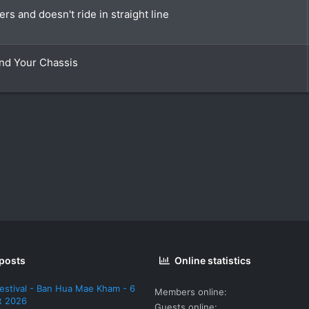
rs and doesn't ride in straight line
nd Your Chassis
 posts
Online statistics
estival - Ban Hua Mae Kham - 6
Members online
t 2026
Guests online