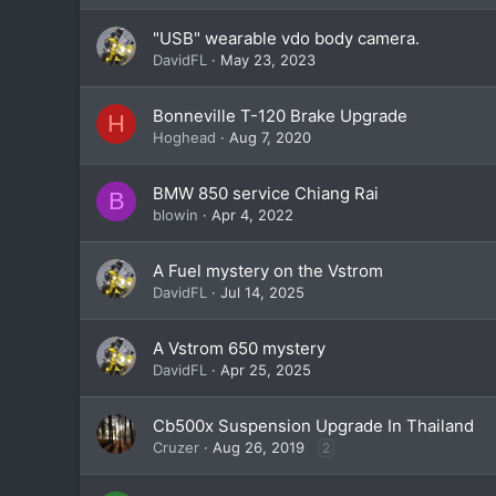
"USB" wearable vdo body camera.
DavidFL
May 23, 2023
Bonneville T-120 Brake Upgrade
H
Hoghead
Aug 7, 2020
BMW 850 service Chiang Rai
B
blowin
Apr 4, 2022
A Fuel mystery on the Vstrom
DavidFL
Jul 14, 2025
A Vstrom 650 mystery
DavidFL
Apr 25, 2025
Cb500x Suspension Upgrade In Thailand
Cruzer
Aug 26, 2019
2