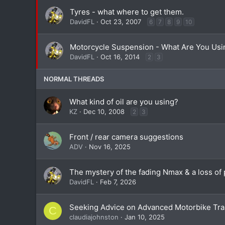
Tyres - what where to get them.
DavidFL
Oct 23, 2007
6
7
8
9
10
Motorcycle Suspension - What Are You Usi
DavidFL
Oct 16, 2014
2
3
NORMAL THREADS
What kind of oil are you using?
KZ
Dec 10, 2008
2
3
Front / rear camera suggestions
ADV
Nov 16, 2025
The mystery of the fading Nmax & a loss of 
DavidFL
Feb 7, 2026
Seeking Advice on Advanced Motorbike Tra
C
claudiajohnston
Jan 10, 2025