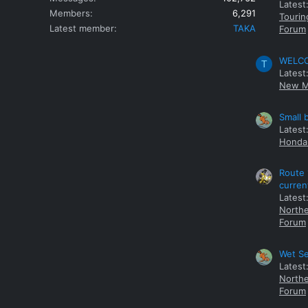
Latest
Members
6,291
Tourin
Latest member
TAKA
Forum
WELCOM
T
Latest
New M
Small 
Latest
Honda 
Route 
curren
Latest
Northe
Forum
Wet Se
Latest
Northe
Forum