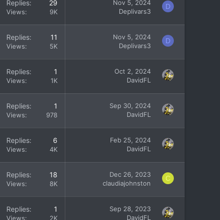
Replies
29
Nov 5, 2024
D
Deplivars3
Views
9K
Replies
11
Nov 5, 2024
D
Deplivars3
Views
5K
Replies
1
Oct 2, 2024
DavidFL
Views
1K
Replies
1
Sep 30, 2024
DavidFL
Views
978
Replies
6
Feb 25, 2024
DavidFL
Views
4K
Replies
18
Dec 26, 2023
C
claudiajohnston
Views
8K
Replies
1
Sep 28, 2023
DavidFL
Views
2K