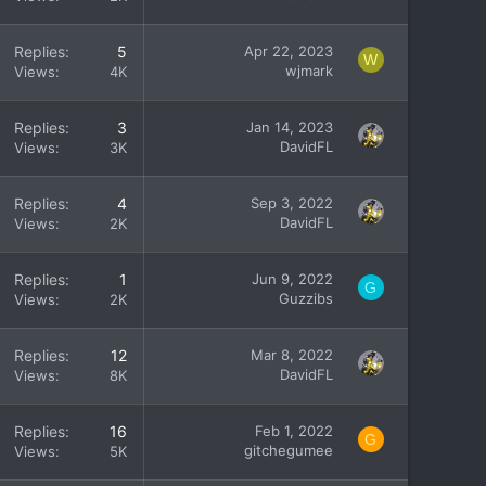
Replies
5
Apr 22, 2023
W
wjmark
Views
4K
Replies
3
Jan 14, 2023
DavidFL
Views
3K
Replies
4
Sep 3, 2022
DavidFL
Views
2K
Replies
1
Jun 9, 2022
G
Guzzibs
Views
2K
Replies
12
Mar 8, 2022
DavidFL
Views
8K
Replies
16
Feb 1, 2022
G
gitchegumee
Views
5K