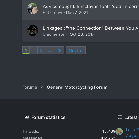
Advice sought: himalayan feels 'odd' in corne
Fritzltouw
Dec 7, 2021
Linkages : "the Connection" Between You A
bradmeister
Oct 28, 2017
1
2
3
…
28
Next
Forums
General Motorcycling Forum
Forum statistics
Latest
Lahu F
Threads
15,469
Augus
Messages
102,762