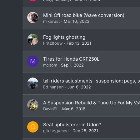
Mini Off road bike (Wave conversion)
mikerust
Mar 16, 2023
Fog lights ghosting
Fritzltouw
Feb 13, 2021
Tires for Honda CRF250L
M
mcjtom
Sep 1, 2022
tall riders adjustments- suspension; pegs, 
Ed hansen
Jun 6, 2022
A Suspension Rebuild & Tune Up For My Vs
DavidFL
Mar 6, 2018
Seat upholsterer in Udon?
G
gitchegumee
Dec 28, 2021