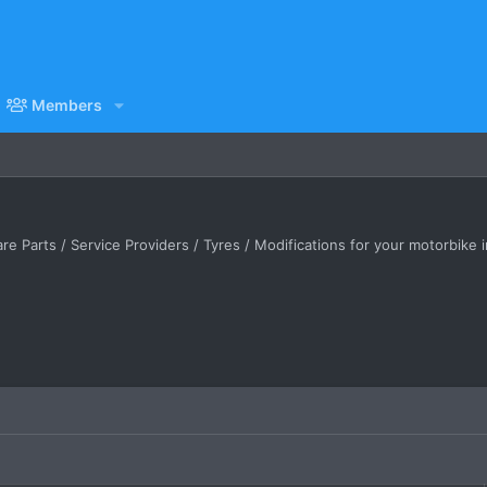
Members
e Parts / Service Providers / Tyres / Modifications for your motorbike 