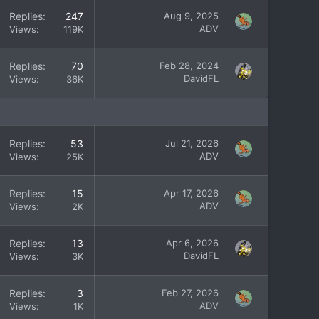
Replies
247
Aug 9, 2025
ADV
Views
119K
Replies
70
Feb 28, 2024
DavidFL
Views
36K
Replies
53
Jul 21, 2026
ADV
Views
25K
Replies
15
Apr 17, 2026
ADV
Views
2K
Replies
13
Apr 6, 2026
DavidFL
Views
3K
Replies
3
Feb 27, 2026
ADV
Views
1K