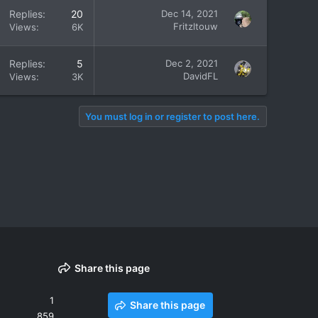
Replies
20
Dec 14, 2021
Fritzltouw
Views
6K
Replies
5
Dec 2, 2021
DavidFL
Views
3K
You must log in or register to post here.
Share this page
1
Share this page
859