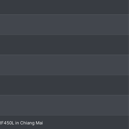
RF450L in Chiang Mai