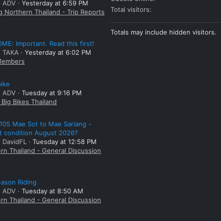
: ADV
Yesterday at 6:59 PM
Total visitors
g Northern Thailand - Trip Reports
Totals may include hidden visitors.
E: Important. Read this first!
: TAKA
Yesterday at 6:02 PM
embers
bike
: ADV
Tuesday at 9:16 PM
Big Bikes Thailand
105 Mae Sot to Mae Sariang -
t condition August 2026?
: DavidFL
Tuesday at 12:58 PM
rn Thailand - General Discussion
ason Riding
: ADV
Tuesday at 8:50 AM
rn Thailand - General Discussion