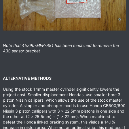
Note that 45290-MER-R81 has been machined to remove the
ABS sensor bracket
ALTERNATIVE METHODS
Using the stock 14mm master cylinder significantly lowers the
project cost. Smaller displacement Hondas, use smaller bore 3
piston Nissin callipers, which allows the use of the stock master
cylinder. A simpler and cheaper mod is to use Honda CB500/600
Nissin 3 piston callipers with 3 x 22.5mm pistons in one side and
the other at (2 x 25.5mm) + (1 x 22mm). When machined to
defeat the Honda linked braking system, this yields a 14.1%
increase in piston area. While not an optimal ratio, this mod could