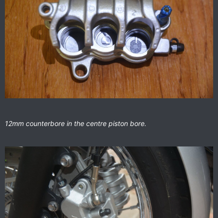
12mm counterbore in the centre piston bore.