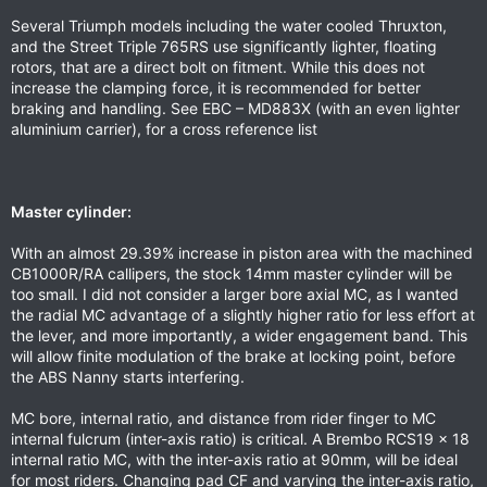
Several Triumph models including the water cooled Thruxton,
and the Street Triple 765RS use significantly lighter, floating
rotors, that are a direct bolt on fitment. While this does not
increase the clamping force, it is recommended for better
braking and handling. See EBC – MD883X (with an even lighter
aluminium carrier), for a cross reference list
Master cylinder:
With an almost 29.39% increase in piston area with the machined
CB1000R/RA callipers, the stock 14mm master cylinder will be
too small. I did not consider a larger bore axial MC, as I wanted
the radial MC advantage of a slightly higher ratio for less effort at
the lever, and more importantly, a wider engagement band. This
will allow finite modulation of the brake at locking point, before
the ABS Nanny starts interfering.
MC bore, internal ratio, and distance from rider finger to MC
internal fulcrum (inter-axis ratio) is critical. A Brembo RCS19 x 18
internal ratio MC, with the inter-axis ratio at 90mm, will be ideal
for most riders. Changing pad CF and varying the inter-axis ratio,