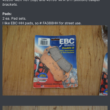
brackets.
Pads:
2 ea. Pad sets.
I like EBC-HH pads, so # FA388HH for street use.