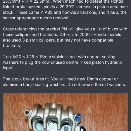
25.5mm) + (1 x 22.5mm). When machined to defeat the Honda
linked brake system, yields a 29.39% increase in piston area over
stock. These came in ABS and non-ABS versions, and if ABS, the
sensor appendage needs removal.
Cross referencing the bracket PN will give you a list of bikes with
these callipers and brackets. Other late 2000’s Honda models
also used 3 piston callipers, but may not have compatible
brackets.
1 ea. M10 x 1.25 x 15mm stainless bolt with copper sealing
washers to plug the now unused centre linked piston hydraulic
input.
The stock brake lines fit. You will need new 10mm copper or
aluminium banjo sealing washers. Do not re-use the old washers.