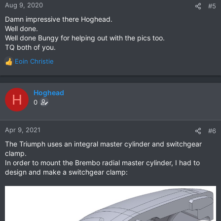
n
Aug 9, 2020
#5
s
Damn impressive there Hoghead.
:
Well done.
Well done Bungy for helping out with the pics too.
TQ both of you.
Eoin Christie
R
e
a
c
Hoghead
H
t
0
i
o
n
Apr 9, 2021
#6
s
The Triumph uses an integral master cylinder and switchgear
:
clamp.
In order to mount the Brembo radial master cylinder, I had to
design and make a switchgear clamp: