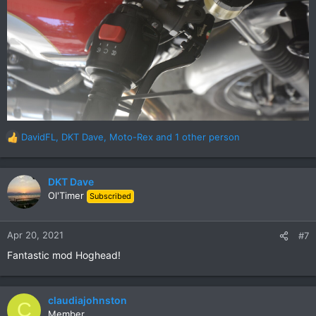
DavidFL
,
DKT Dave
,
Moto-Rex
and 1 other person
R
e
a
c
DKT Dave
t
Ol'Timer
Subscribed
i
o
n
Apr 20, 2021
#7
s
Fantastic mod Hoghead!
:
claudiajohnston
C
Member