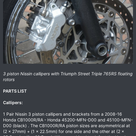
3 piston Nissin callipers with Triumph Street Triple 765RS floating
rotors
PARTS LIST
Callipers:
1 Pair Nissin 3 piston callipers and brackets from a 2008-16
Honda CB1000R/RA - Honda 45200-MFN-D00 and 45100-MFN-
D00 (black) . The CB1000R/RA piston sizes are asymmetrical at
(2 x 27mm) + (1 x 22.5mm) for one side and the other at (2 x