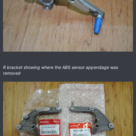
R bracket showing where the ABS sensor appendage was
removed