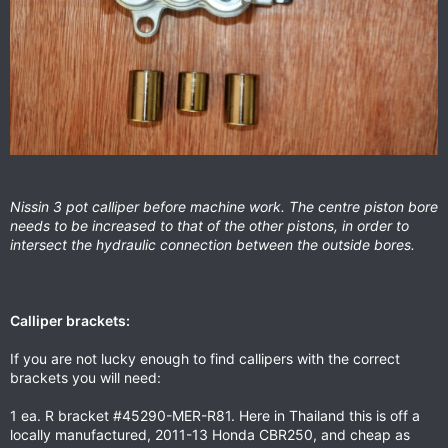
Nissin 3 pot calliper before machine work. The centre piston bore
needs to be increased to that of the other pistons, in order to
intersect the hydraulic connection between the outside bores.
Calliper brackets:
If you are not lucky enough to find callipers with the correct
brackets you will need:
1 ea. R bracket #45290-MER-R81. Here in Thailand this is off a
locally manufactured, 2011-13 Honda CBR250, and cheap as