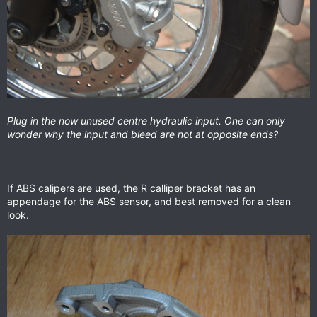
Plug in the now unused centre hydraulic input. One can only
wonder why the input and bleed are not at opposite ends?
If ABS calipers are used, the R calliper bracket has an
appendage for the ABS sensor, and best removed for a clean
look.