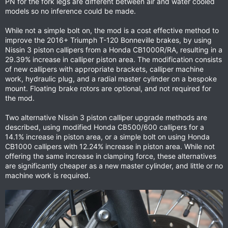
PN for the fork legs are different between air and water cooled
models so no inference could be made.
While not a simple bolt on, the mod is a cost effective method to
improve the 2016+ Triumph T-120 Bonneville brakes, by using
Nissin 3 piston callipers from a Honda CB1000R/RA, resulting in a
29.39% increase in calliper piston area. The modification consists
of new callipers with appropriate brackets, calliper machine
work, hydraulic plug, and a radial master cylinder on a bespoke
mount. Floating brake rotors are optional, and not required for
the mod.
Two alternative Nissin 3 piston calliper upgrade methods are
described, using modified Honda CB500/600 callipers for a
14.1% increase in piston area, or a simple bolt on using Honda
CB1000 callipers with 12.24% increase in piston area. While not
offering the same increase in clamping force, these alternatives
are significantly cheaper as a new master cylinder, and little or no
machine work is required.