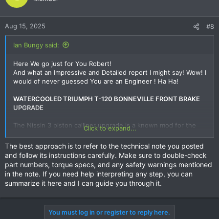
Aug 15, 2025
#8
Ian Bungy said:
Here We go just for You Robert!
And what an Impressive and Detailed report I might say! Wow! I
would of never guessed You are an Engineer ! Ha Ha!
WATERCOOLED TRIUMPH T-120 BONNEVILLE FRONT BRAKE
UPGRADE
The Nissin 3 piston calliper upgrade is a known mod for the
Click to expand...
new gen Triumph airhead models, but I could find no definitive
information on using these callipers on the water cooled T-
The best approach is to refer to the technical note you posted
120. PN for the fork legs are different between air and water
and follow its instructions carefully. Make sure to double-check
cooled models so no inference could be made.
part numbers, torque specs, and any safety warnings mentioned
in the note. If you need help interpreting any step, you can
While not a simple bolt on, the mod is a cost effective method
summarize it here and I can guide you through it.
to improve the 2016+ Triumph T-120 Bonneville brakes, by
using Nissin 3 piston callipers from a Honda CB1000R/RA,
resulting in a 29.39% increase in calliper piston area. The
You must log in or register to reply here.
modification consists of new callipers with appropriate