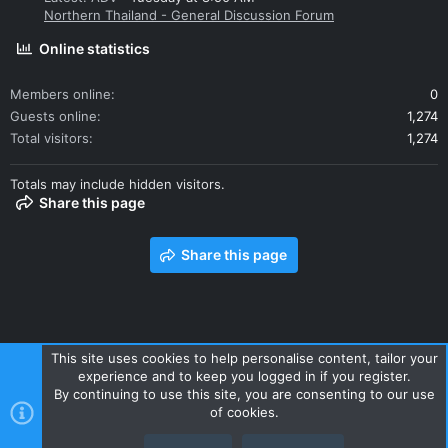
outside bores.
Northern Thailand - General Discussion Forum
Online statistics
Calliper brackets:
Members online
0
Guests online
1,274
If you are not lucky enough to find callipers with the correct
brackets you will need:
Total visitors
1,274
1 ea. R bracket #45290-MER-R81. Here in Thailand this is off a
Totals may include hidden visitors.
locally manufactured, 2011-13 Honda CBR250, and cheap as
Share this page
chips. The ABS sensor appendage will need removal.
1 ea L bracket #45190-MFA-D11. Seems unique to the 2009
Share this page
Honda DN-01 / NSA700A, and several EU/UK/Aust Honda
models.
View attachment 137103
This site uses cookies to help personalise content, tailor your
45290-MER-R81 (top) and 45190-MFA-D11
(bottom)
calliper
experience and to keep you logged in if you register.
Contact us
Terms and rules
Privacy policy
Help
Home
brackets.
By continuing to use this site, you are consenting to our use
R
of cookies.
Pads:
S
S
2 ea. Pad sets.