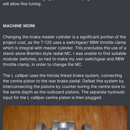
will allow fine tuning.
MACHINE WORK
Changing the brake master cylinder is a significant portion of the
project cost, as the T-120 uses a switchgear/ RBW throttle clamp
which is integral with master cylinder. This precludes the use of a
stand-alone Brembo style radial MC. I was unable to find suitable
modular switches, so had to make my own switchgear and RBW
throttle clamp, in order to change the MC.
The L calliper uses the Honda linked brake system, connecting
the centre piston to the rear brake pedal. Defeat this system by
interconnecting the pistons by counter boring the centre bore to
the same depth as the outboard pistons. The separate hydraulic
input for the L calliper centre piston is then plugged.