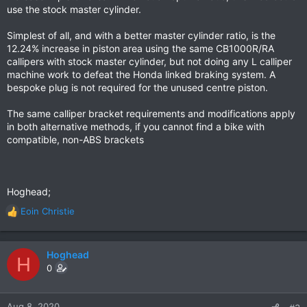
use the stock master cylinder.
Simplest of all, and with a better master cylinder ratio, is the
12.24% increase in piston area using the same CB1000R/RA
callipers with stock master cylinder, but not doing any L calliper
machine work to defeat the Honda linked braking system. A
bespoke plug is not required for the unused centre piston.
The same calliper bracket requirements and modifications apply
in both alternative methods, if you cannot find a bike with
compatible, non-ABS brackets
Hoghead;
Eoin Christie
R
e
a
c
Hoghead
H
t
0
i
o
n
Aug 8, 2020