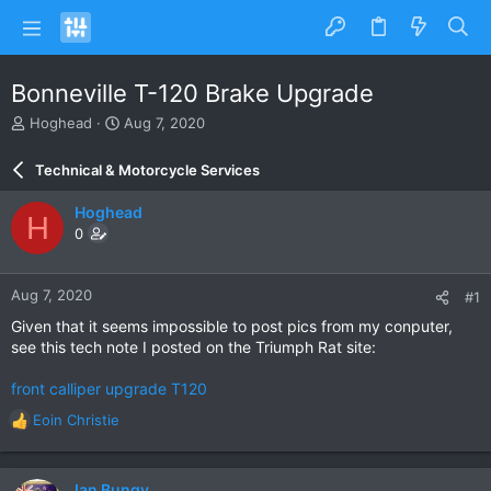
Bonneville T-120 Brake Upgrade
T
S
Hoghead
Aug 7, 2020
h
t
r
a
Technical & Motorcycle Services
e
r
a
t
Hoghead
H
d
d
0
s
a
t
t
a
e
Aug 7, 2020
#1
r
t
Given that it seems impossible to post pics from my conputer,
e
see this tech note I posted on the Triumph Rat site:
r
front calliper upgrade T120
Eoin Christie
R
e
a
c
Ian Bungy