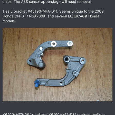
chips. The ABS sensor appendage will need removal.
1 ea L bracket #45190-MFA-D11. Seems unique to the 2009
Honda DN-01 / NSA700A, and several EU/UK/Aust Honda
models.
45290-MER-R81 (top) and 45190-MFA-D11
(bottom)
calliper