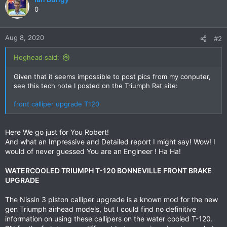
t
0
i
o
n
Aug 8, 2020
#2
s
:
Hoghead said:
Given that it seems impossible to post pics from my conputer,
see this tech note I posted on the Triumph Rat site:
front calliper upgrade T120
Here We go just for You Robert!
And what an Impressive and Detailed report I might say! Wow! I
would of never guessed You are an Engineer ! Ha Ha!
WATERCOOLED TRIUMPH T-120 BONNEVILLE FRONT BRAKE
UPGRADE
The Nissin 3 piston calliper upgrade is a known mod for the new
gen Triumph airhead models, but I could find no definitive
information on using these callipers on the water cooled T-120.