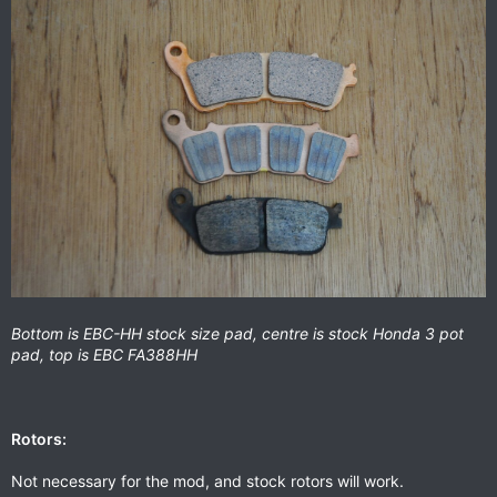
Bottom is EBC-HH stock size pad, centre is stock Honda 3 pot
pad, top is EBC FA388HH
Rotors:
Not necessary for the mod, and stock rotors will work.