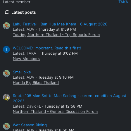
Latest member
TAKA
the other at (2 x 25.5mm) + (1 x 22.5mm). When machined to
defeat the Honda linked brake system, yields a 29.39%
Latest posts
increase in piston area over stock of
braided brake hoses
.
These came in ABS and non-ABS versions, and if ABS, the
sensor appendage needs removal.
Lahu Festival - Ban Hua Mae Kham - 6 August 2026
Latest: ADV
Thursday at 6:59 PM
Cross referencing the bracket PN will give you a list of bikes
Touring Northern Thailand - Trip Reports Forum
with these callipers and brackets. Other late 2000’s Honda
models also used 3 piston callipers, but may not have
WELCOME: Important. Read this first!
T
compatible brackets.
Latest: TAKA
Thursday at 6:02 PM
New Members
1 ea. M10 x 1.25 x 15mm stainless bolt with copper sealing
washers to plug the now unused centre linked piston
hydraulic input.
Small bike
Latest: ADV
Tuesday at 9:16 PM
The stock brake lines fit. You will need new 10mm copper or
Honda Big Bikes Thailand
aluminium banjo sealing washers. Do not re-use the old
washers.
Route 105 Mae Sot to Mae Sariang - current condition August
2026?
View attachment 137102
Latest: DavidFL
Tuesday at 12:58 PM
Northern Thailand - General Discussion Forum
Nissin 3 pot calliper before machine work. The centre piston
bore needs to be increased to that of the other pistons, in
Wet Season Riding
order to intersect the hydraulic connection between the
Latest: ADV
Tuesday at 8:50 AM