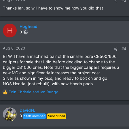
#3
s
Thanks Ian, so will have to show me how you did that
:
Hoghead
H
0
Aug 8, 2020
#4
BTW, I have a machined pair of the smaller bore CB500/600
callipers for sale that I did before deciding to change to the
bigger CB1000 ones. Note that the bigger callipers requires a
new MC and significantly increases the project cost
Silver as shown in my pics, and ready to bolt on and go
NOS Honda, (not rebuilt), with new Honda pads
Eoin Christie
and
Ian Bungy
R
e
a
c
DavidFL
t
0
Staff member
Subscribed
i
o