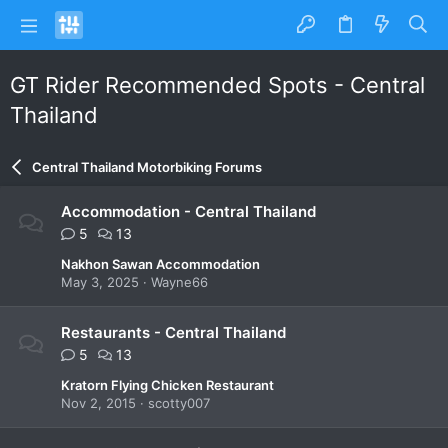
GT Rider Recommended Spots - Central
Thailand
Central Thailand Motorbiking Forums
Accommodation - Central Thailand
5
13
Nakhon Sawan Accommodation
May 3, 2025
Wayne66
Restaurants - Central Thailand
5
13
Kratorn Flying Chicken Restaurant
Nov 2, 2015
scotty007