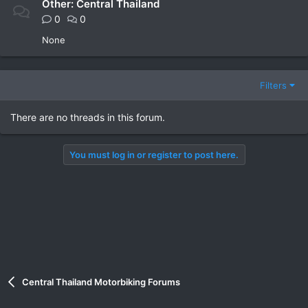
Other: Central Thailand
0
0
None
Filters
There are no threads in this forum.
You must log in or register to post here.
Central Thailand Motorbiking Forums