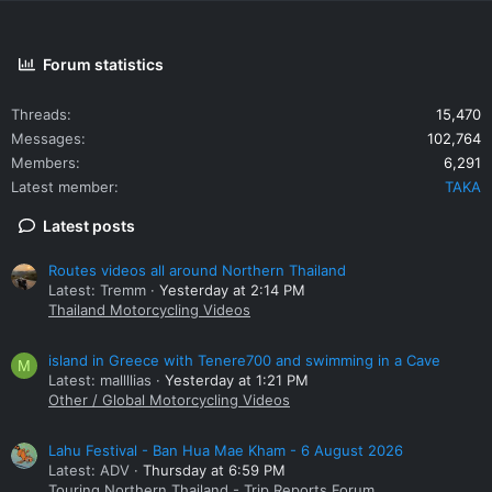
Forum statistics
Threads
15,470
Messages
102,764
Members
6,291
Latest member
TAKA
Latest posts
Routes videos all around Northern Thailand
Latest: Tremm
Yesterday at 2:14 PM
Thailand Motorcycling Videos
island in Greece with Tenere700 and swimming in a Cave
M
Latest: mallllias
Yesterday at 1:21 PM
Other / Global Motorcycling Videos
Lahu Festival - Ban Hua Mae Kham - 6 August 2026
Latest: ADV
Thursday at 6:59 PM
Touring Northern Thailand - Trip Reports Forum