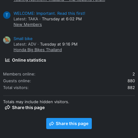
WELCOME: Important. Read this first!
T
Latest: TAKA
Thursday at 6:02 PM
New Members
Small bike
Latest: ADV
Tuesday at 9:16 PM
Honda Big Bikes Thailand
Online statistics
Members online
2
Guests online
880
Total visitors
882
Totals may include hidden visitors.
Share this page
Share this page