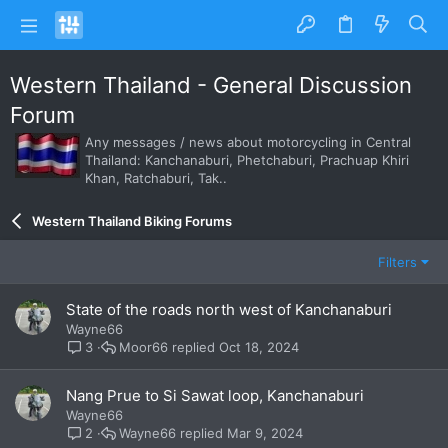
Western Thailand - General Discussion
Forum
Any messages / news about motorcycling in Central
Thailand: Kanchanaburi, Phetchaburi, Prachuap Khiri
Khan, Ratchaburi, Tak..
Western Thailand Biking Forums
Filters
State of the roads north west of Kanchanaburi
Wayne66
Moor66
Oct 18, 2024
3
Nang Prue to Si Sawat loop, Kanchanaburi
Wayne66
Wayne66
Mar 9, 2024
2