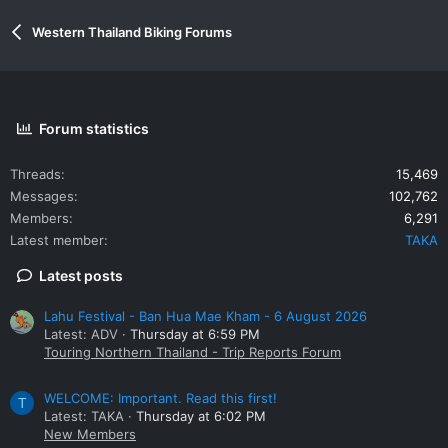
Western Thailand Biking Forums
Forum statistics
Threads
15,469
Messages
102,762
Members
6,291
Latest member
TAKA
Latest posts
Lahu Festival - Ban Hua Mae Kham - 6 August 2026
Latest: ADV
Thursday at 6:59 PM
Touring Northern Thailand - Trip Reports Forum
WELCOME: Important. Read this first!
T
Latest: TAKA
Thursday at 6:02 PM
New Members