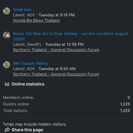
Small bike
Latest: ADV
Tuesday at 9:16 PM
Honda Big Bikes Thailand
Route 105 Mae Sot to Mae Sariang - current condition August
2026?
Latest: DavidFL
Tuesday at 12:58 PM
Northern Thailand - General Discussion Forum
Wet Season Riding
Latest: ADV
Tuesday at 8:50 AM
Northern Thailand - General Discussion Forum
Online statistics
Members online
0
Guests online
1,225
Total visitors
1,225
Totals may include hidden visitors.
Share this page