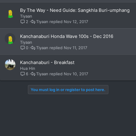
By The Way - Need Guide: Sangkhla Buri-umphang
Tiyaan
Tiyaan
Nov 12, 2017
2
Kanchanaburi Honda Wave 100s - Dec 2016
Tiyaan
Tiyaan
Nov 11, 2017
0
Kanchanaburi - Breakfast
Hua Hin
Tiyaan
Nov 10, 2017
6
You must log in or register to post here.