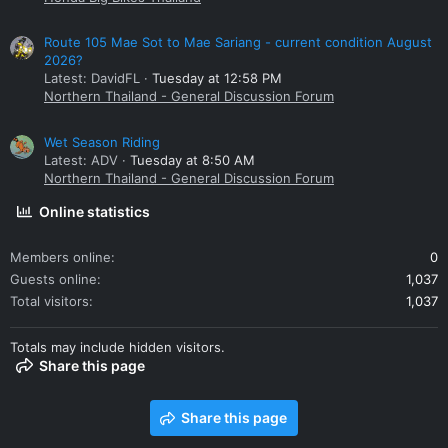
Route 105 Mae Sot to Mae Sariang - current condition August
2026?
Latest: DavidFL
Tuesday at 12:58 PM
Northern Thailand - General Discussion Forum
Wet Season Riding
Latest: ADV
Tuesday at 8:50 AM
Northern Thailand - General Discussion Forum
Online statistics
Members online
0
Guests online
1,037
Total visitors
1,037
Totals may include hidden visitors.
Share this page
Share this page