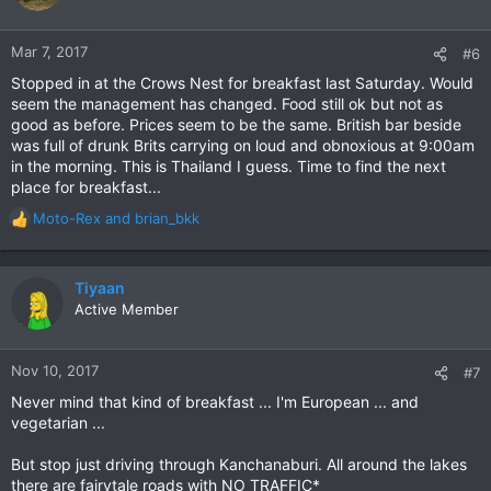
Mar 7, 2017
#6
Stopped in at the Crows Nest for breakfast last Saturday. Would
seem the management has changed. Food still ok but not as
good as before. Prices seem to be the same. British bar beside
was full of drunk Brits carrying on loud and obnoxious at 9:00am
in the morning. This is Thailand I guess. Time to find the next
place for breakfast...
Moto-Rex
and
brian_bkk
R
e
a
c
Tiyaan
t
Active Member
i
o
n
Nov 10, 2017
#7
s
Never mind that kind of breakfast ... I'm European ... and
:
vegetarian ...
But stop just driving through Kanchanaburi. All around the lakes
there are fairytale roads with NO TRAFFIC*