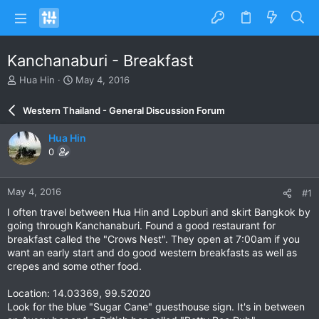
Kanchanaburi - Breakfast
T
S
Hua Hin
May 4, 2016
h
t
r
a
Western Thailand - General Discussion Forum
e
r
a
t
Hua Hin
d
d
0
s
a
t
t
a
e
May 4, 2016
#1
r
t
I often travel between Hua Hin and Lopburi and skirt Bangkok by
e
going through Kanchanaburi. Found a good restaurant for
r
breakfast called the "Crows Nest". They open at 7:00am if you
want an early start and do good western breakfasts as well as
crepes and some other food.
Location: 14.03369, 99.52020
Look for the blue "Sugar Cane" guesthouse sign. It's in between