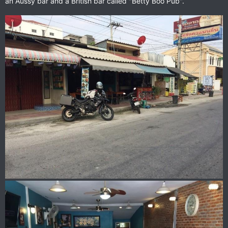
an Aussy bar and a British bar called "Betty Boo Pub".