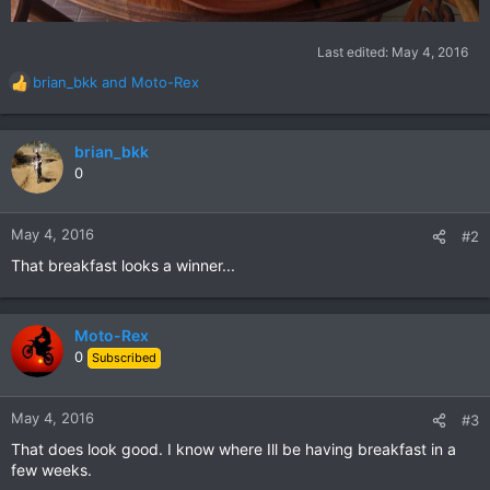
Last edited:
May 4, 2016
brian_bkk
and
Moto-Rex
R
e
a
c
brian_bkk
t
0
i
o
n
May 4, 2016
#2
s
That breakfast looks a winner...
:
Moto-Rex
0
Subscribed
May 4, 2016
#3
That does look good. I know where Ill be having breakfast in a
few weeks.