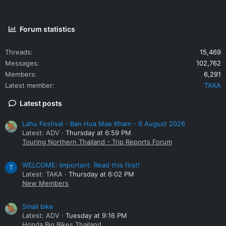
Forum statistics
Threads
15,469
Messages
102,762
Members
6,291
Latest member
TAKA
Latest posts
Lahu Festival - Ban Hua Mae Kham - 6 August 2026
Latest: ADV
Thursday at 6:59 PM
Touring Northern Thailand - Trip Reports Forum
WELCOME: Important. Read this first!
T
Latest: TAKA
Thursday at 6:02 PM
New Members
Small bike
Latest: ADV
Tuesday at 9:16 PM
Honda Big Bikes Thailand