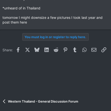
*unheard of in Thailand
tomorrow I might downsize a few pictures I took last year and
post them here
You must log in or register to reply here.
Facebook
X
Bluesky
LinkedIn
Reddit
Pinterest
Tumblr
WhatsApp
Email
Li
Share:
Western Thailand - General Discussion Forum