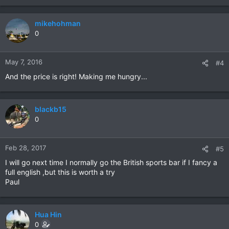
mikehohman
0
May 7, 2016
#4
And the price is right! Making me hungry...
blackb15
0
Feb 28, 2017
#5
I will go next time I normally go the British sports bar if I fancy a
full english ,but this is worth a try
Paul
Hua Hin
0