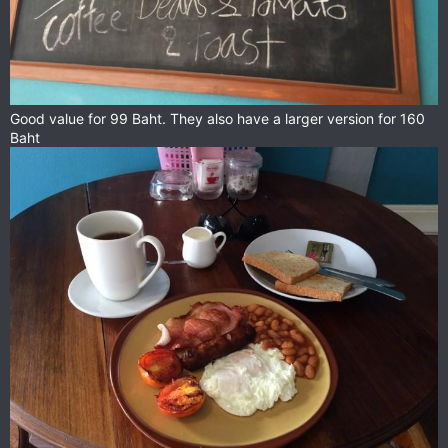
Good value for 99 Baht. They also have a larger version for 160
Baht