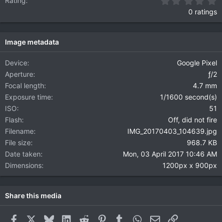
0
Rating
0 ratings
Image metadata
Device
Google Pixel
Aperture
ƒ/2
Focal length
4.7 mm
Exposure time
1/1600 second(s)
ISO
51
Flash
Off, did not fire
Filename
IMG_20170403_104639.jpg
File size
968.7 KB
Date taken
Mon, 03 April 2017 10:46 AM
Dimensions
1200px x 900px
Share this media
Facebook
X
Bluesky
LinkedIn
Reddit
Pinterest
Tumblr
WhatsApp
Email
Link