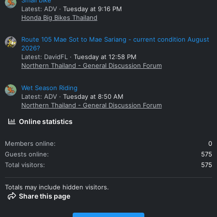
Latest: ADV
Tuesday at 9:16 PM
Honda Big Bikes Thailand
Route 105 Mae Sot to Mae Sariang - current condition August
2026?
Latest: DavidFL
Tuesday at 12:58 PM
Northern Thailand - General Discussion Forum
Wet Season Riding
Latest: ADV
Tuesday at 8:50 AM
Northern Thailand - General Discussion Forum
Online statistics
Members online
0
Guests online
575
Total visitors
575
Totals may include hidden visitors.
Share this page