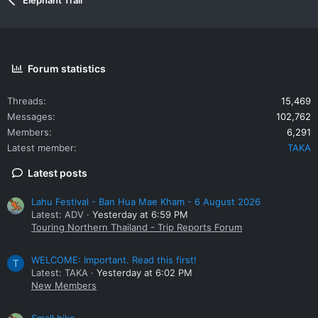
Forum statistics
Threads
15,469
Messages
102,762
Members
6,291
Latest member
TAKA
Latest posts
Lahu Festival - Ban Hua Mae Kham - 6 August 2026
Latest: ADV
Yesterday at 6:59 PM
Touring Northern Thailand - Trip Reports Forum
WELCOME: Important. Read this first!
T
Latest: TAKA
Yesterday at 6:02 PM
New Members
Small bike