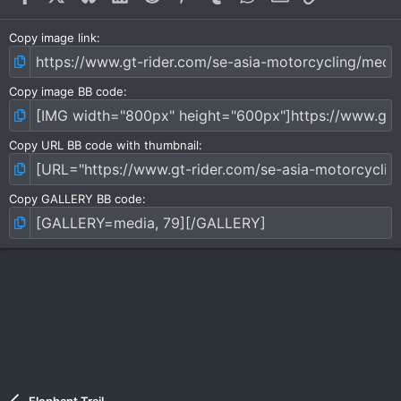
Copy image link
Copy image BB code
Copy URL BB code with thumbnail
Copy GALLERY BB code
Elephant Trail