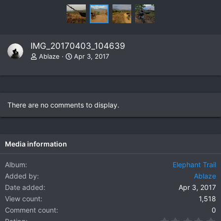
IMG_20170403_104639
Ablaze
Apr 3, 2017
There are no comments to display.
Media information
Album
Elephant Trail
Added by
Ablaze
Date added
Apr 3, 2017
View count
1,518
Comment count
0