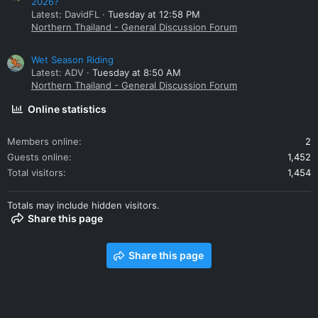
2026?
Latest: DavidFL
Tuesday at 12:58 PM
Northern Thailand - General Discussion Forum
Wet Season Riding
Latest: ADV
Tuesday at 8:50 AM
Northern Thailand - General Discussion Forum
Online statistics
Members online
2
Guests online
1,452
Total visitors
1,454
Totals may include hidden visitors.
Share this page
Share this page