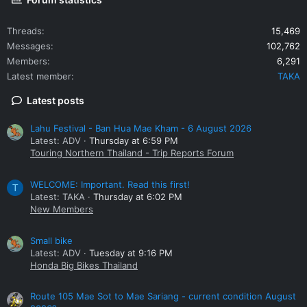
Threads
15,469
Messages
102,762
Members
6,291
Latest member
TAKA
Latest posts
Lahu Festival - Ban Hua Mae Kham - 6 August 2026
Latest: ADV
Thursday at 6:59 PM
Touring Northern Thailand - Trip Reports Forum
WELCOME: Important. Read this first!
T
Latest: TAKA
Thursday at 6:02 PM
New Members
Small bike
Latest: ADV
Tuesday at 9:16 PM
Honda Big Bikes Thailand
Route 105 Mae Sot to Mae Sariang - current condition August