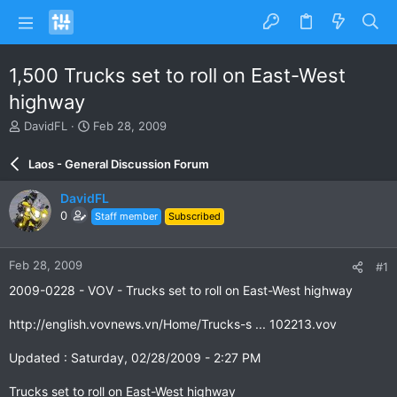
1,500 Trucks set to roll on East-West
highway
T
S
DavidFL
Feb 28, 2009
h
t
r
a
Laos - General Discussion Forum
e
r
a
t
DavidFL
d
d
0
Staff member
Subscribed
s
a
t
t
a
e
Feb 28, 2009
#1
r
t
2009-0228 - VOV - Trucks set to roll on East-West highway
e
r
http://english.vovnews.vn/Home/Trucks-s ... 102213.vov
Updated : Saturday, 02/28/2009 - 2:27 PM
Trucks set to roll on East-West highway