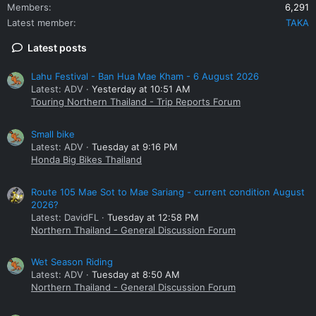
Members
6,291
Latest member
TAKA
Latest posts
Lahu Festival - Ban Hua Mae Kham - 6 August 2026
Latest: ADV
Yesterday at 10:51 AM
Touring Northern Thailand - Trip Reports Forum
Small bike
Latest: ADV
Tuesday at 9:16 PM
Honda Big Bikes Thailand
Route 105 Mae Sot to Mae Sariang - current condition August
2026?
Latest: DavidFL
Tuesday at 12:58 PM
Northern Thailand - General Discussion Forum
Wet Season Riding
Latest: ADV
Tuesday at 8:50 AM
Northern Thailand - General Discussion Forum