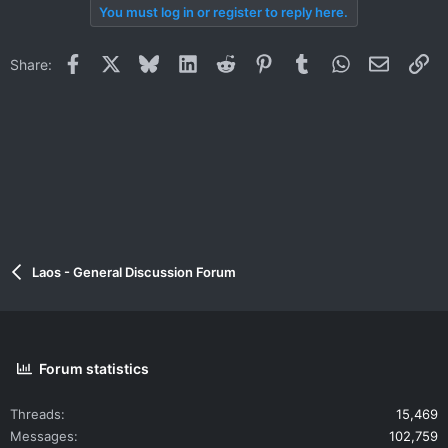
You must log in or register to reply here.
Facebook
X
Bluesky
LinkedIn
Reddit
Pinterest
Tumblr
WhatsApp
Email
Li
Share:
Laos - General Discussion Forum
Forum statistics
Threads
15,469
Messages
102,759