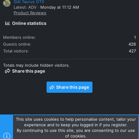
Sidi Taurus GTX
Latest: ADV
Monday at 11:12 AM
Product Reviews
Online statistics
Members online
1
Guests online
426
Total visitors
427
Totals may include hidden visitors.
Share this page
Share this page
This site uses cookies to help personalise content, tailor your
experience and to keep you logged in if you register.
Contact us
Terms and rules
Privacy policy
Help
Home
By continuing to use this site, you are consenting to our use
R
of cookies.