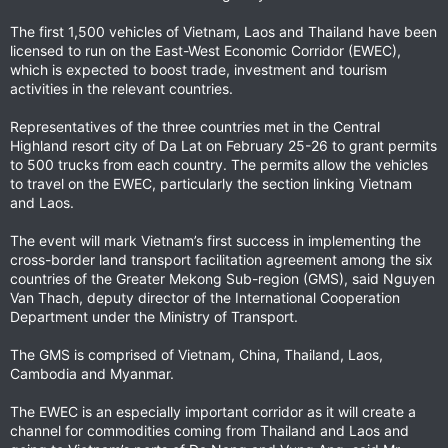
The first 1,500 vehicles of Vietnam, Laos and Thailand have been
licensed to run on the East-West Economic Corridor (EWEC),
which is expected to boost trade, investment and tourism
activities in the relevant countries.
Representatives of the three countries met in the Central
Highland resort city of Da Lat on February 25-26 to grant permits
to 500 trucks from each country. The permits allow the vehicles
to travel on the EWEC, particularly the section linking Vietnam
and Laos.
The event will mark Vietnam’s first success in implementing the
cross-border land transport facilitation agreement among the six
countries of the Greater Mekong Sub-region (GMS), said Nguyen
Van Thach, deputy director of the International Cooperation
Department under the Ministry of Transport.
The GMS is comprised of Vietnam, China, Thailand, Laos,
Cambodia and Myanmar.
The EWEC is an especially important corridor as it will create a
channel for commodities coming from Thailand and Laos and