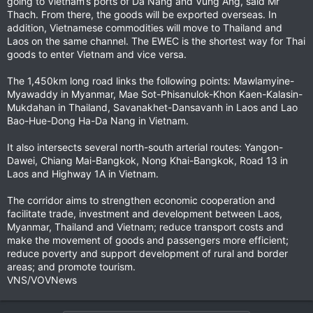
going to Vietnam’s ports of Da Nang and Vung Ang, said Mr
Thach. From there, the goods will be exported overseas. In
addition, Vietnamese commodities will move to Thailand and
Laos on the same channel. The EWEC is the shortest way for Thai
goods to enter Vietnam and vice versa.
The 1,450km long road links the following points: Mawlamyine-
Myawaddy in Myanmar, Mae Sot-Phisanulok-Khon Kaen-Kalasin-
Mukdahan in Thailand, Savanakhet-Dansavanh in Laos and Lao
Bao-Hue-Dong Ha-Da Nang in Vietnam.
It also intersects several north-south arterial routes: Yangon-
Dawei, Chiang Mai-Bangkok, Nong Khai-Bangkok, Road 13 in
Laos and Highway 1A in Vietnam.
The corridor aims to strengthen economic cooperation and
facilitate trade, investment and development between Laos,
Myanmar, Thailand and Vietnam; reduce transport costs and
make the movement of goods and passengers more efficient;
reduce poverty and support development of rural and border
areas; and promote tourism.
VNS/VOVNews