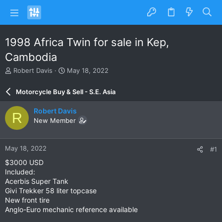
1998 Africa Twin for sale in Kep,
Cambodia
T
S
Robert Davis
May 18, 2022
h
t
r
a
Motorcycle Buy & Sell - S.E. Asia
e
r
a
t
Robert Davis
R
d
d
New Member
s
a
t
t
a
e
May 18, 2022
#1
r
t
$3000 USD
e
Included:
r
Acerbis Super Tank
Givi Trekker 58 liter topcase
New front tire
Anglo-Euro mechanic reference available