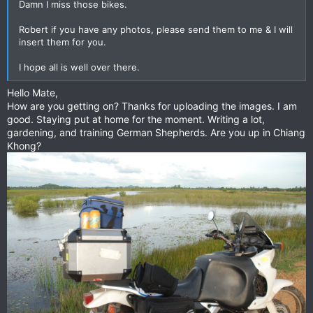
Damn I miss those bikes.
Robert if you have any photos, please send them to me & I will
insert them for you.
I hope all is well over there.
Hello Mate,
How are you getting on? Thanks for uploading the images. I am
good. Staying put at home for the moment. Writing a lot,
gardening, and training German Shepherds. Are you up in Chiang
Khong?