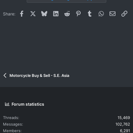
Facebook
X
Bluesky
LinkedIn
Reddit
Pinterest
Tumblr
WhatsApp
Email
Li
Share:
Motorcycle Buy & Sell - S.E. Asia
Forum statistics
Threads
15,469
Messages
102,762
Members
6,291