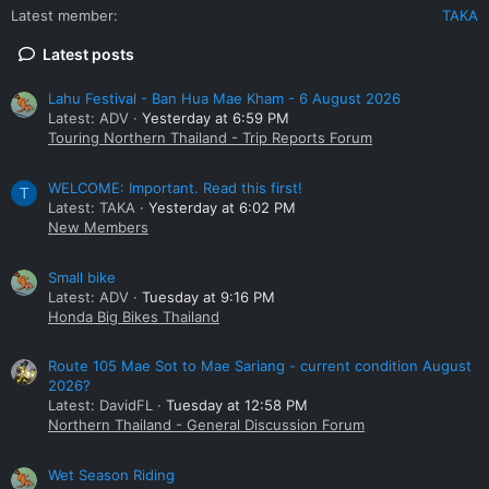
Latest member
TAKA
Latest posts
Lahu Festival - Ban Hua Mae Kham - 6 August 2026
Latest: ADV
Yesterday at 6:59 PM
Touring Northern Thailand - Trip Reports Forum
WELCOME: Important. Read this first!
T
Latest: TAKA
Yesterday at 6:02 PM
New Members
Small bike
Latest: ADV
Tuesday at 9:16 PM
Honda Big Bikes Thailand
Route 105 Mae Sot to Mae Sariang - current condition August
2026?
Latest: DavidFL
Tuesday at 12:58 PM
Northern Thailand - General Discussion Forum
Wet Season Riding