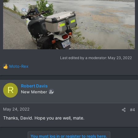
Last edited by a moderator:
May 23, 2022
Moto-Rex
R
e
a
c
Robert Davis
R
t
New Member
i
o
n
May 24, 2022
#4
s
Thanks, David. Hope you are well, mate.
:
You must log in or register to reply here.