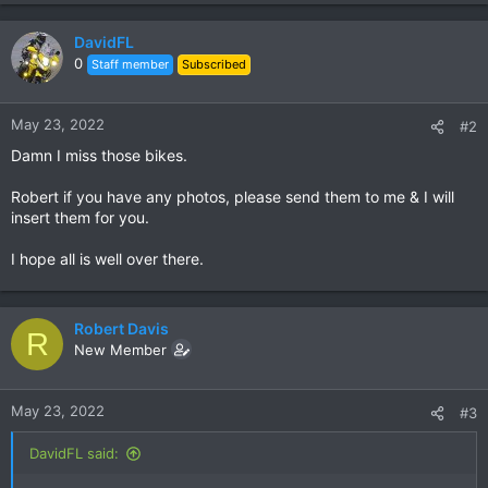
DavidFL
0
Staff member
Subscribed
May 23, 2022
#2
Damn I miss those bikes.
Robert if you have any photos, please send them to me & I will
insert them for you.
I hope all is well over there.
Robert Davis
R
New Member
May 23, 2022
#3
DavidFL said: