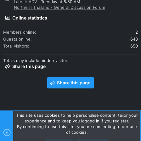
Latest: ADV
Tuesday at 8:50 AM
Northern Thailand - General Discussion Forum
Online statistics
Members online
2
Guests online
648
Total visitors
650
Totals may include hidden visitors.
Share this page
Share this page
This site uses cookies to help personalise content, tailor your
experience and to keep you logged in if you register.
Contact us
Terms and rules
Privacy policy
Help
Home
By continuing to use this site, you are consenting to our use
R
of cookies.
S
S