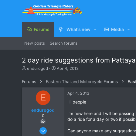
Forums
What's new
Media
New posts
Search forums
2 day ride suggestions from Pattaya
T
S
endurogod
Apr 4, 2013
h
t
r
a
Forums
Eastern Thailand Motorcycle Forums
e
r
a
t
Apr 4, 2013
E
d
d
s
a
Hi people
t
t
endurogod
a
e
I'm new here and I will be passing 
0
r
do a ride for a day or two if possib
t
e
Apr 4, 2013
Can anyone make any suggestions a
r
1