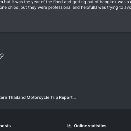
hem but it was the year of the flood and getting out of bangkok was 
one chips ,but they were professional and helpfull.I was trying to av
p
il
Link
Eastern Thailand Motorcycle Trip Report Forum
 posts
Online statistics