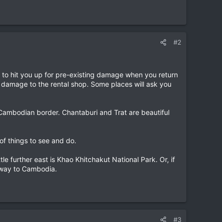
#2
ke to hit you up for pre-existing damage when you return
 damage to the rental shop. Some places will ask you
 Cambodian border. Chantaburi and Trat are beautiful
of things to see and do.
 further east is Khao Khitchakut National Park. Or, if
e way to Cambodia.
#3