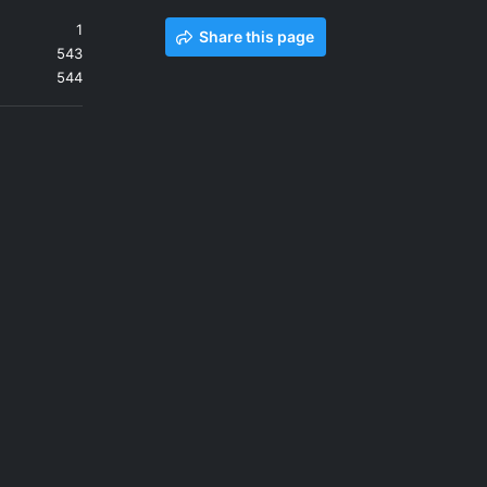
1
Share this page
543
544