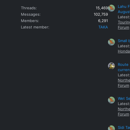
Lahu F
Threads
15,469
Augus
Messages
102,759
Latest
Members
6,291
Tourin
Latest member
TAKA
Forum
Small 
Latest
Honda 
Route 
curren
Latest
Northe
Forum
Wet Se
Latest
Northe
Forum
Sidi T