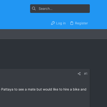
Log in
Register
#1
o Pattaya to see a mate but would like to hire a bike and