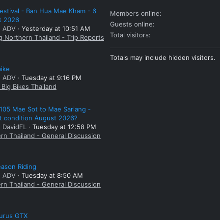
estival - Ban Hua Mae Kham - 6
Members online
t 2026
Guests online
: ADV
Yesterday at 10:51 AM
Total visitors
g Northern Thailand - Trip Reports
Totals may include hidden visitors.
bike
: ADV
Tuesday at 9:16 PM
Big Bikes Thailand
105 Mae Sot to Mae Sariang -
t condition August 2026?
: DavidFL
Tuesday at 12:58 PM
rn Thailand - General Discussion
ason Riding
: ADV
Tuesday at 8:50 AM
rn Thailand - General Discussion
aurus GTX