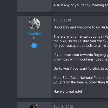
Also if any of you fancy meeting f
0
0
Apr 4, 2013
Good Day and welcome to GT-Ride
TonyBKK
There are lot of rental options in 
0
the bike, so make sure you check 
Dec 27, 2007
for your passport as collateral. I'd
3,853
If you head east towards Rayong y
20
provinces with mountains, beaches
38
Up to you if you want to stick to p
Khao Siba Chan National Park and K
you prefer the beach, other than th
Have a great ride!
Sep 16, 2013