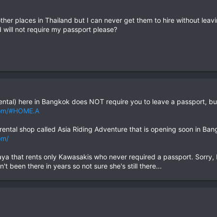
other places in Thailand but I can never get them to hire without le
will not require my passport please?
ntal) here in Bangkok does NOT require you to leave a passport, but
com/#HOME.A
ental shop called Asia Riding Adventure that is opening soon in Bang
om/
aya that rents only Kawasakis who never required a passport. Sorry, I 
t been there in years so not sure she's still there...