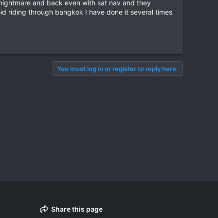
a nightmare and back even with sat nav and they
oid riding through bangkok I have done it several times
You must log in or register to reply here.
Share this page