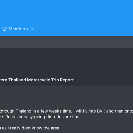
Members
Eastern Thailand Motorcycle Trip Report Forum
through Thaland in a few weeks time. I will fly into BKK and then ont
le. Roads or easy going dirt rides are fine.
s I really dont know the area.