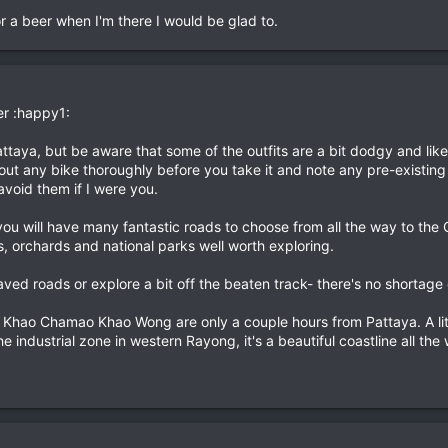
or a beer when I'm there I would be glad to.
r :happy1:
Pattaya, but be aware that some of the outfits are a bit dodgy and li
out any bike thoroughly before you take it and note any pre-existing
 avoid them if I were you.
ou will have many fantastic roads to choose from all the way to the
, orchards and national parks well worth exploring.
aved roads or explore a bit off the beaten track- there's no shortage 
hao Chamao Khao Wong are only a couple hours from Pattaya. A little
e industrial zone in western Rayong, it's a beautiful coastline all th