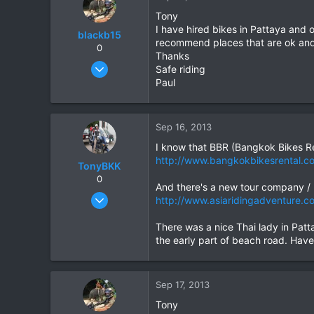
Tony
I have hired bikes in Pattaya and 
blackb15
recommend places that are ok and 
0
Thanks
Oct 11, 2009
Safe riding
327
Paul
113
43
Sep 16, 2013
I know that BBR (Bangkok Bikes Re
http://www.bangkokbikesrental.
TonyBKK
0
And there's a new tour company / r
Dec 27, 2007
http://www.asiaridingadventure.c
3,853
There was a nice Thai lady in Patt
20
the early part of beach road. Haven'
38
Sep 17, 2013
Tony