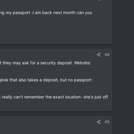
aving my passport .I am back next month can you
#4
 they may ask for a security deposit. Website:
kok that also takes a deposit, but no passport:
really can't remember the exact location- she's just off
#5