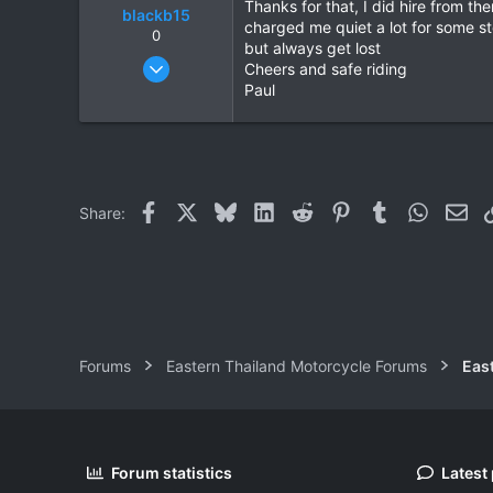
Thanks for that, I did hire from t
blackb15
charged me quiet a lot for some st
0
but always get lost
Oct 11, 2009
Cheers and safe riding
327
Paul
113
43
Facebook
X
Bluesky
LinkedIn
Reddit
Pinterest
Tumblr
WhatsAp
Ema
Share:
Forums
Eastern Thailand Motorcycle Forums
Forum statistics
Latest