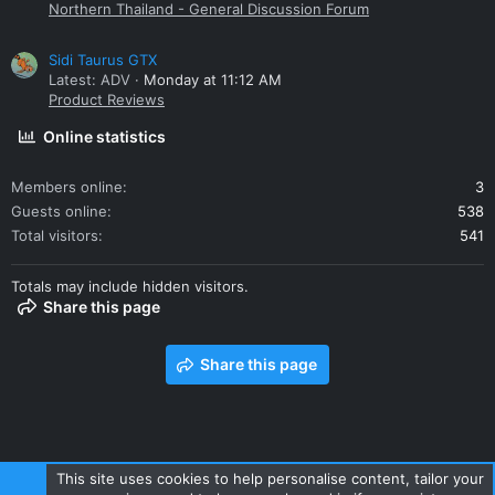
Northern Thailand - General Discussion Forum
Sidi Taurus GTX
Latest: ADV
Monday at 11:12 AM
Product Reviews
Online statistics
Members online
3
Guests online
538
Total visitors
541
Totals may include hidden visitors.
Share this page
Share this page
This site uses cookies to help personalise content, tailor your