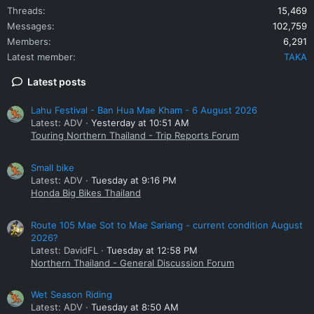
Threads
15,469
Messages
102,759
Members
6,291
Latest member
TAKA
Latest posts
Lahu Festival - Ban Hua Mae Kham - 6 August 2026
Latest: ADV
Yesterday at 10:51 AM
Touring Northern Thailand - Trip Reports Forum
Small bike
Latest: ADV
Tuesday at 9:16 PM
Honda Big Bikes Thailand
Route 105 Mae Sot to Mae Sariang - current condition August
2026?
Latest: DavidFL
Tuesday at 12:58 PM
Northern Thailand - General Discussion Forum
Wet Season Riding
Latest: ADV
Tuesday at 8:50 AM