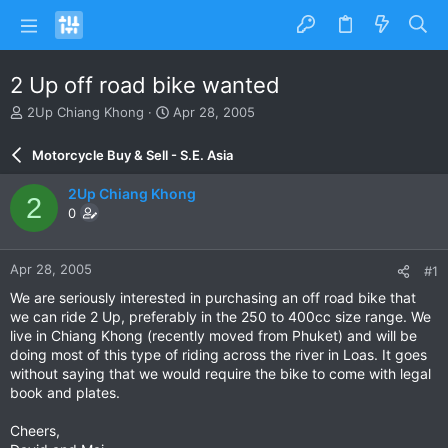
2 Up off road bike wanted
T
S
2Up Chiang Khong
Apr 28, 2005
h
t
r
a
Motorcycle Buy & Sell - S.E. Asia
e
r
a
t
2Up Chiang Khong
2
d
d
0
s
a
t
t
a
e
Apr 28, 2005
#1
r
t
We are seriously interested in purchasing an off road bike that
e
we can ride 2 Up, preferably in the 250 to 400cc size range. We
r
live in Chiang Khong (recently moved from Phuket) and will be
doing most of this type of riding across the river in Loas. It goes
without saying that we would require the bike to come with legal
book and plates.
Cheers,