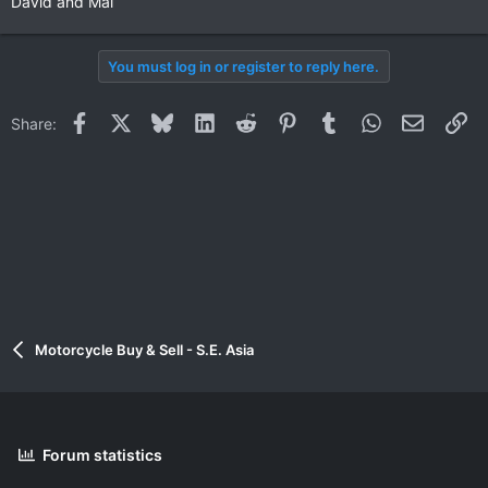
David and Mai
You must log in or register to reply here.
Facebook
X
Bluesky
LinkedIn
Reddit
Pinterest
Tumblr
WhatsApp
Email
Li
Share:
Motorcycle Buy & Sell - S.E. Asia
Forum statistics