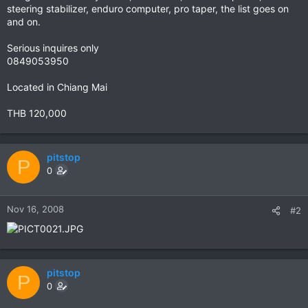
steering stabilizer, enduro computer, pro taper, the list goes on
and on.
Serious inquires only
0849053950
Located in Chiang Mai
THB 120,000
pitstop
P
0
Nov 16, 2008
#2
pitstop
P
0