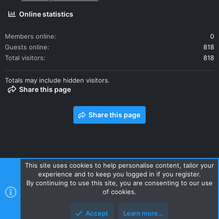
Online statistics
Members online
0
Guests online
818
Total visitors
818
Totals may include hidden visitors.
Share this page
Share this page
This site uses cookies to help personalise content, tailor your
experience and to keep you logged in if you register.
Contact us
Terms and rules
Privacy policy
Help
Home
By continuing to use this site, you are consenting to our use
R
of cookies.
S
S
Accept
Learn more…
Style and add-ons by ThemeHouse
Top
Botto