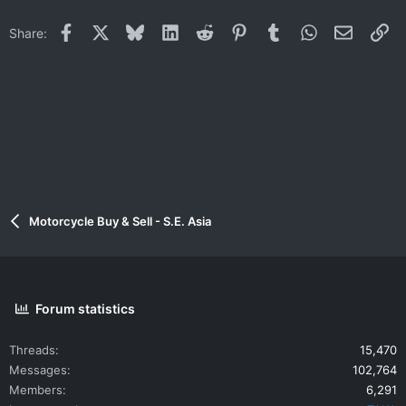
Facebook
X
Bluesky
LinkedIn
Reddit
Pinterest
Tumblr
WhatsApp
Email
Li
Share:
Motorcycle Buy & Sell - S.E. Asia
Forum statistics
Threads
15,470
Messages
102,764
Members
6,291