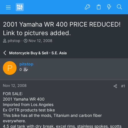
2001 Yamaha WR 400 PRICE REDUCED!
Link to pictures added.
T
S
pitstop
Nov 12, 2008
h
t
r
a
Motorcycle Buy & Sell - S.E. Asia
e
r
a
t
pitstop
P
d
d
0
s
a
t
t
a
e
Nov 12, 2008
#1
r
t
FOR SALE:
e
2001 Yamaha WR 400
r
Imported from Los Angeles
Ex GYTR products test bike
This bike has all the mods, Titanium and carbon fiber
everywhere.
4.5 gal tank with dry break, excel rims, stainless spokes, scotts