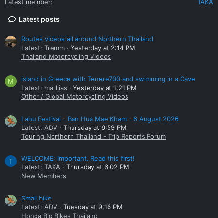
Latest member
TAKA
Latest posts
Routes videos all around Northern Thailand
Latest: Tremm
Yesterday at 2:14 PM
Thailand Motorcycling Videos
island in Greece with Tenere700 and swimming in a Cave
M
Latest: mallllias
Yesterday at 1:21 PM
Other / Global Motorcycling Videos
Lahu Festival - Ban Hua Mae Kham - 6 August 2026
Latest: ADV
Thursday at 6:59 PM
Touring Northern Thailand - Trip Reports Forum
WELCOME: Important. Read this first!
T
Latest: TAKA
Thursday at 6:02 PM
New Members
Small bike
Latest: ADV
Tuesday at 9:16 PM
Honda Big Bikes Thailand