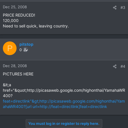
Dec 25, 2008
#3
PRICE REDUCED!
120,000
Need to sell quick, leaving country.
pitstop
P
0
Dec 28, 2008
#4
PICTURES HERE
&lt;a
href="&quot;http://picasaweb.google.com/highonthai/YamahaWR
400?
feat=directlink"&gt;http://picasaweb.google.com/highonthai/Yam
ahaWR400?[url url=http://feat=directlink]feat=directlink
You must log in or register to reply here.