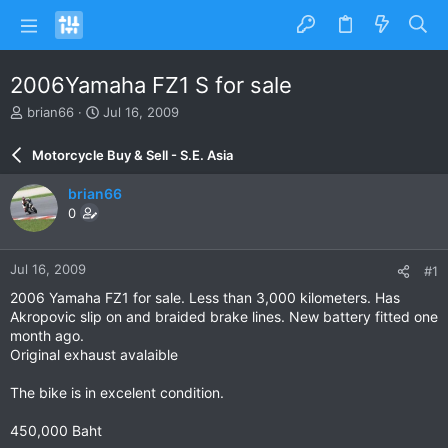
2006Yamaha FZ1 S for sale
T
S
brian66
Jul 16, 2009
h
t
r
a
Motorcycle Buy & Sell - S.E. Asia
e
r
a
t
brian66
d
d
0
s
a
t
t
a
e
Jul 16, 2009
#1
r
t
2006 Yamaha FZ1 for sale. Less than 3,000 kilometers. Has
e
Akropovic slip on and braided brake lines. New battery fitted one
r
month ago.
Original exhaust avalaible
The bike is in excelent condition.
450,000 Baht