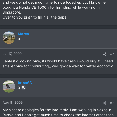
and we do not get much time to ride together, but I know he
bought a Honda CBr1000rr for his riding while working in
Singapore.
Over to you Brian to fill in all the gaps
Marco
0
Jul 17, 2009
#4
Fantastic looking bike, if i would have cash i would buy it,, i need
smaller bike for commuting,, well godda wait for better economy
brian66
0
Aug 8, 2009
#5
My sincere apologies for the late reply. I am working in Sakhalin,
Russia and I don't get much time to check the internet other than