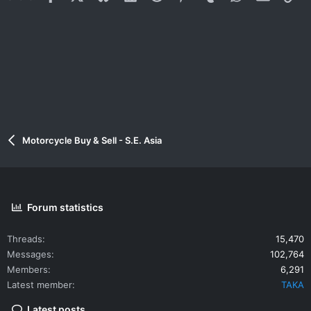
Motorcycle Buy & Sell - S.E. Asia
Forum statistics
Threads
15,470
Messages
102,764
Members
6,291
Latest member
TAKA
Latest posts