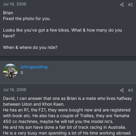
Jul 16, 2009
#2
Brian
Fixed the photo for you.
Looks like you've got a few bikes. What & how many do you
have?
When & where do you ride?
johngooding
0
Jul 16, 2009
#3
David, I can answer that one as Brian is a mate who lives halfway
between Udon and Khon Kaen.
He has an R1, the FZ1, they were bought new and are registered
with book etc. He also has a couple of Trailies, they are Yamaha
450 cc machines, maybe he will tell you the model no's.
He and his son have done a fair bit of track racing in Australia.
He is a very busy man spending a lot of his time working abroad