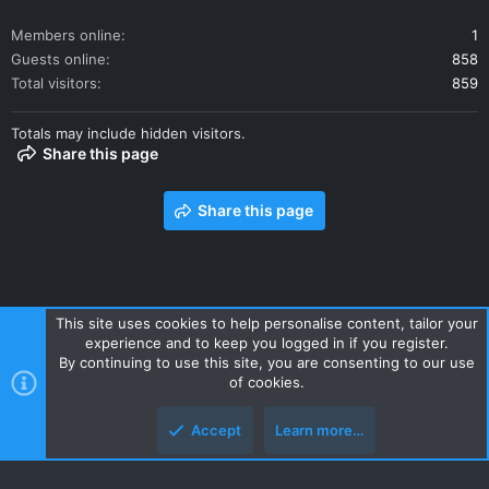
Members online
1
Guests online
858
Total visitors
859
Totals may include hidden visitors.
Share this page
Share this page
This site uses cookies to help personalise content, tailor your
experience and to keep you logged in if you register.
Contact us
Terms and rules
Privacy policy
Help
Home
By continuing to use this site, you are consenting to our use
R
of cookies.
S
S
Accept
Learn more…
Style and add-ons by ThemeHouse
Top
Botto