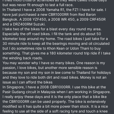
but was never fit enough to last a full race.
In Thailand I have a 2008 Yamaha R1, the FZ1 I have for sale. I
have just purchased a new CBR1000RR from Red Baron
Bangkok. A 2008 YZF450, a 2008 WR 450, a 2009 CRF450R
and a DRZ400RM Suzuki.
I take two of the bikes for a blast every day round my area.
Especially the off road bikes. I fill the tank and do about 50
kilometer loop around my home. The road bikes I just take for a
30 minute ride to keep all the bearings moving and oil circulated
but I do sometimes ride to Khon Kean or Udon Thani to buy
something. That gives me a 180 kilometer round trip ride if I take
the winding back roads.
You may wonder why I have so many bikes. One reason is my
passion, I love bikes, but another more sensible reason is
because my son and my son in law come to Thailand for holidays
and they love to ride both dirt and road bikes. Money is not an
issue as I can afford the bikes
In Singapore, I have a 2008 CBR1000RR. I use this bike at the
Pasir Gudang circuit in Malaysia when I am working in Singapore.
I really enjoy these days and it is the only place that a bike like
the CBR1000RR can be used properly. The bike is extensively
modified so it has quite a bit more power than stock. It is a nice
feeling to use all the side of a soft racing tyre and touch a knee