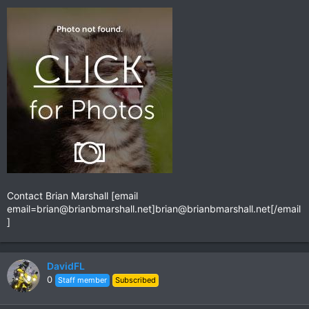
Contact Brian Marshall [email
email=brian@brianbmarshall.net
]
brian@brianbmarshall.net
[/email
]
DavidFL
0
Staff member
Subscribed