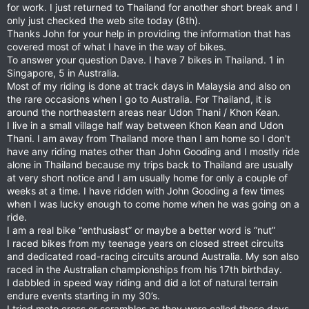
for work. I just returned to Thailand for another short break and I
only just checked the web site today (8th).
Thanks John for your help in providing the information that has
covered most of what I have in the way of bikes.
To answer your question Dave. I have 7 bikes in Thailand. 1 in
Singapore, 5 in Australia.
Most of my riding is done at track days in Malaysia and also on
the rare occasions when I go to Australia. For Thailand, it is
around the northeastern areas near Udon Thani / Khon Kean.
I live in a small village half way between Khon Kean and Udon
Thani. I am away from Thailand more than I am home so I don't
have any riding mates other than John Gooding and I mostly ride
alone in Thailand because my trips back to Thailand are usually
at very short notice and I am usually home for only a couple of
weeks at a time. I have ridden with John Gooding a few times
when I was lucky enough to come home when he was going on a
ride.
I am a real bike “enthusiast” or maybe a better word is “nut”
I raced bikes from my teenage years on closed street circuits
and dedicated road-racing circuits around Australia. My son also
raced in the Australian championships from his 17th birthday.
I dabbled in speed way riding and did a lot of natural terrain
endure events starting in my 30’s.
I tried moto cross or scrambles as they were called those days