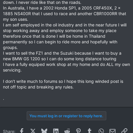
down. I never ride like that on the roads.
In Australia, I have a 2002 Honda SP1, a 2005 CRF450X, 2 x
1885 NS400R that I used to race and another CBR1000RR that
my son uses.
I am self employed in the oil industry and in the near future I will
stop working away and employ someone to take my place
therefore once that is done I will be home in Thailand
permanently so I can begin to ride more and hopefully with
groups.
I want to sell the FZ1 and the Suzuki because I want to buy a
new BMW GS 1200 so I can do some long distance touring
I have a fully equiped work shop at my home and do ALL my own
servicing.
I don't write much to forums so I hope this long winded post is
not off topic and breaking any rules.
.
You must log in or register to reply here.
Facebook
X
Bluesky
LinkedIn
Reddit
Pinterest
Tumblr
WhatsApp
Email
Li
Share: