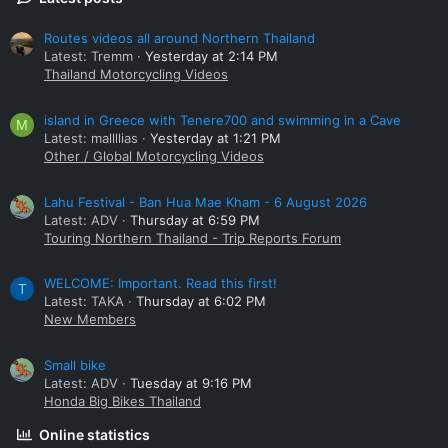
Routes videos all around Northern Thailand
Latest: Tremm
Yesterday at 2:14 PM
Thailand Motorcycling Videos
island in Greece with Tenere700 and swimming in a Cave
M
Latest: mallllias
Yesterday at 1:21 PM
Other / Global Motorcycling Videos
Lahu Festival - Ban Hua Mae Kham - 6 August 2026
Latest: ADV
Thursday at 6:59 PM
Touring Northern Thailand - Trip Reports Forum
WELCOME: Important. Read this first!
T
Latest: TAKA
Thursday at 6:02 PM
New Members
Small bike
Latest: ADV
Tuesday at 9:16 PM
Honda Big Bikes Thailand
Online statistics