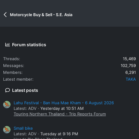
Motorcycle Buy & Sell - S.E. Asia
Forum statistics
Threads
15,469
Messages
102,759
Members
6,291
Latest member
TAKA
Latest posts
Lahu Festival - Ban Hua Mae Kham - 6 August 2026
Latest: ADV
Yesterday at 10:51 AM
Touring Northern Thailand - Trip Reports Forum
Small bike
Latest: ADV
Tuesday at 9:16 PM