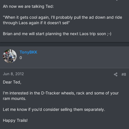
Ah now we are talking Ted:
"When it gets cool again, I'll probably pull the ad down and ride
through Laos again if it doesn't sell"
Brian and me will start planning the next Laos trip soon ;-)
TonyBKK
0
Jun 8, 2012
#8
Dear Ted,
I'm interested in the D-Tracker wheels, rack and some of your
ram mounts.
Let me know if you'd consider selling them separately.
Happy Trails!