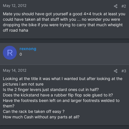
May 12, 2012
#2
Mate you should have got yourself a good 4x4 truck at least you
could have taken all that stuff with you ... no wonder you were
dropping the bike if you were trying to carry that much wheight
off road haha
rexnong
R
0
May 14, 2012
#3
Looking at the title it was what I wanted but after looking at the
pictures i am not sure
Is the 2 finger levers just standard ones cut in half?
Does the kickstand have a rubber flip flop sole glued to it?
Have the footrests been left on and larger footrests welded to
them?
Can the rack be taken off easy ?
How much Cash without any parts at all?