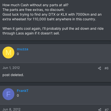
How much Cash without any parts at all?
The parts are free extras, no discount.
Good luck trying to find any DTX or KLX with 7000km and an
extra wheelset for 110,000 baht anywhere in this country.
When it gets cool again, I'll probably pull the ad down and ride
through Laos again if it doesn't sell.
muzza
M
0
Jun 1, 2012
#6
post deleted.
FrankT
F
0
Jun 8, 2012
#7