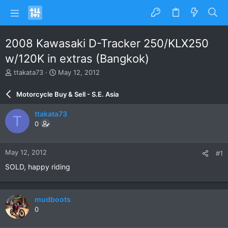
2008 Kawasaki D-Tracker 250/KLX250
w/120K in extras (Bangkok)
T
S
ttakata73
May 12, 2012
h
t
r
a
Motorcycle Buy & Sell - S.E. Asia
e
r
a
t
ttakata73
T
d
d
0
s
a
t
t
a
e
May 12, 2012
#1
r
t
SOLD, happy riding
e
r
mudboots
0