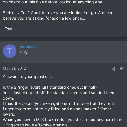
go check out this bike before looking at anything else.
Seriously Ted? Can't believe you are letting her go. And can't
believe you are asking for such a low price...
-Esat
ttakata73
T
0
May 31, 2012
#5
Answers to your questions.
Is the 2 finger levers just standard ones cut in half?
Yes, I just chopped off the standard levers and sanded them
down.
I tried the Zetas (you even get one in this sale) but they're 3
finger levers so not to my liking and no one makes 2 finger
levers.
When you have a DTX brake rotor, you don't need anymore than
2 fingers to have effective braking.