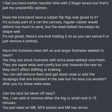
I feel you have better reaction time with 2 finger levers but that's
just my unscientific opinion.
Does the kickstand have a rubber flip flop sole glued to it?
It's actualy part of a car tire carcass, regular rubber would
deform too much in sand, but the steel belted tire keeps its
shape well.
It's not glued, there's one bolt holding it on so you can swivel it or
just remove it entirely.
Have the footrests been left on and larger footrests welded to
them?
Yes they are stock footrests with extra steel welded onto them.
They are super wide and comfy but only towards the rear so
they don't affect shifting or braking.
You can still remove them and get stock ones or add the
racepegs that are included in the sale but I'm sure you wouldn't
after you try these wide ones.
Can the rack be taken off easy?
Yes, I can add or remove either the big or small rack in 15
minutes.
You just need an M8, M14 socket and M6 hex driver.