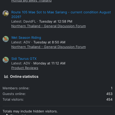
Honda Big Bikes Thailand
Route 105 Mae Sot to Mae Sariang - current condition August
2026?
Latest: DavidFL
Tuesday at 12:58 PM
Northern Thailand - General Discussion Forum
Wet Season Riding
Latest: ADV
Tuesday at 8:50 AM
Northern Thailand - General Discussion Forum
Sidi Taurus GTX
Latest: ADV
Monday at 11:12 AM
Product Reviews
Online statistics
Members online
1
Guests online
453
Total visitors
454
Totals may include hidden visitors.