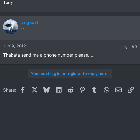
Tony
angkor1
0
Jun 9, 2012
#9
Thakata send me a phone number please....
You must log in or register to reply here.
Facebook
X
Bluesky
LinkedIn
Reddit
Pinterest
Tumblr
WhatsApp
Email
Li
Share: