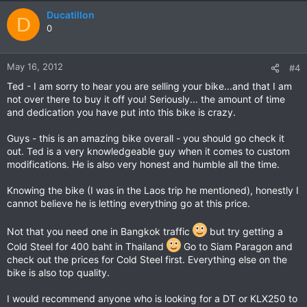
Ducatillon
D
0
May 16, 2012
#4
Ted - I am sorry to hear you are selling your bike...and that I am
not over there to buy it off you! Seriously... the amount of time
and dedication you have put into this bike is crazy.
Guys - this is an amazing bike overall - you should go check it
out. Ted is a very knowledgeable guy when it comes to custom
modifications. He is also very honest and humble all the time.
Knowing the bike (I was in the Laos trip he mentioned), honestly I
cannot believe he is letting everything go at this price.
Not that you need one in Bangkok traffic
but try getting a
Cold Steel for 400 baht in Thailand
Go to Siam Paragon and
check out the prices for Cold Steel first. Everything else on the
bike is also top quality.
I would recommend anyone who is looking for a DT or KLX250 to