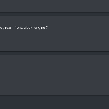
 , rear , front, clock, engine ?