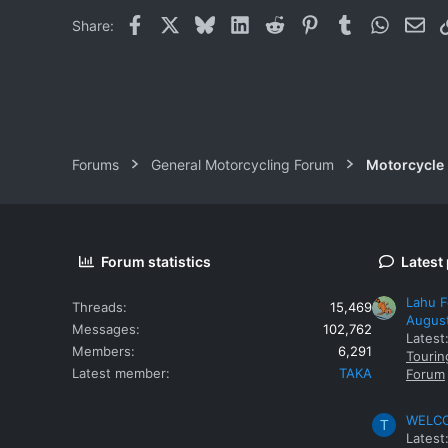
Facebook
X
Bluesky
LinkedIn
Reddit
Pinterest
Tumblr
WhatsAp
Ema
Share:
Forums
General Motorcycling Forum
Motorcycle B
Forum statistics
Latest
Lahu F
Threads
15,469
Augus
Messages
102,762
Latest
Members
6,291
Tourin
Latest member
TAKA
Forum
WELCOM
T
Latest