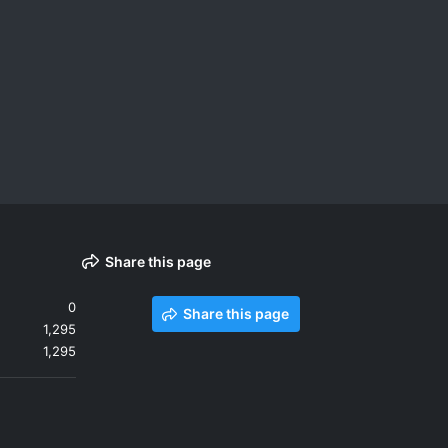
Share this page
0
Share this page
1,295
1,295