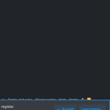
 us
Terms and rules
Privacy policy
Help
Home
R
S
 register.
S
Accept
Learn more…