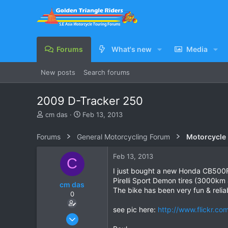
Forums
What's new
Media
New posts
Search forums
2009 D-Tracker 250
T
S
cm das
Feb 13, 2013
h
t
r
a
Forums
General Motorcycling Forum
Motorcycle B
e
r
a
t
Feb 13, 2013
C
d
d
s
a
I just bought a new Honda CB500F s
t
t
Pirelli Sport Demon tires (3000km
cm das
a
e
The bike has been very fun & relia
0
r
t
see pic here:
http://www.flickr.
e
Feb 8, 2006
r
71