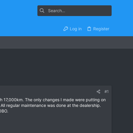
Log in
Register
#1
with 17,000km. The only changes I made were putting on
All regular maintenance was done at the dealership.
 OBO.