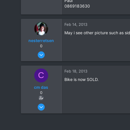
Paul
0869183630
1
0
Feb 14, 2013
May i see other picture such as side
nesterretsen
0
Sep 9, 2011
13
0
Feb 18, 2013
C
1
Bike is now SOLD.
cm das
0
Feb 8, 2006
71
1
0