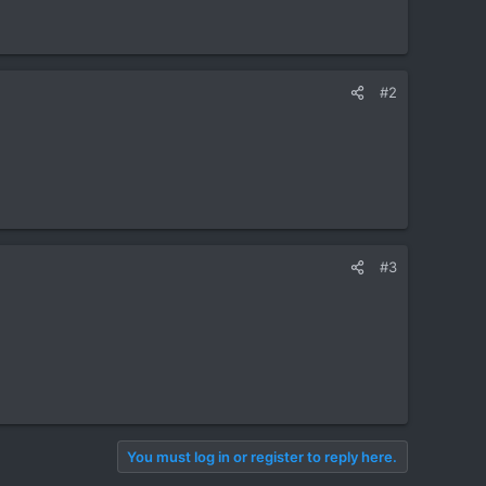
#2
#3
You must log in or register to reply here.