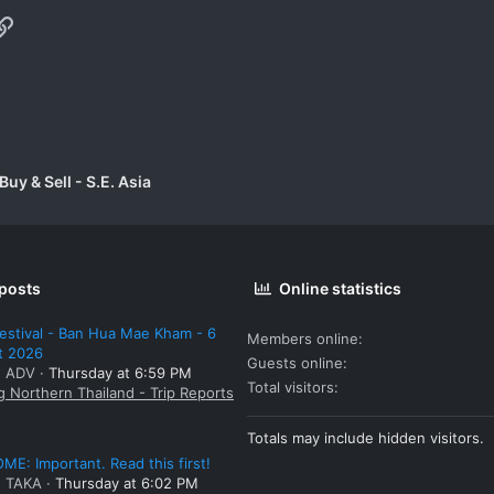
p
il
Link
uy & Sell - S.E. Asia
 posts
Online statistics
estival - Ban Hua Mae Kham - 6
Members online
t 2026
Guests online
: ADV
Thursday at 6:59 PM
Total visitors
g Northern Thailand - Trip Reports
Totals may include hidden visitors.
E: Important. Read this first!
: TAKA
Thursday at 6:02 PM