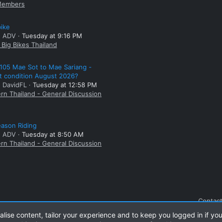
embers
bike
: ADV
Tuesday at 9:16 PM
Big Bikes Thailand
105 Mae Sot to Mae Sariang -
t condition August 2026?
: DavidFL
Tuesday at 12:58 PM
rn Thailand - General Discussion
ason Riding
: ADV
Tuesday at 8:50 AM
rn Thailand - General Discussion
Contact
alise content, tailor your experience and to keep you logged in if you