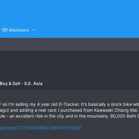
Members
uy & Sell - S.E. Asia
o I'm selling my 4 year old D-Tracker. It's basically a stock bike 
 ago) and adding a rear rack I purchased from Kawasaki Chiang Mai. 
ble - an excellent ride in the city and in the mountains. 90,000 Baht
com/photos/57738878@N07/8470572228/