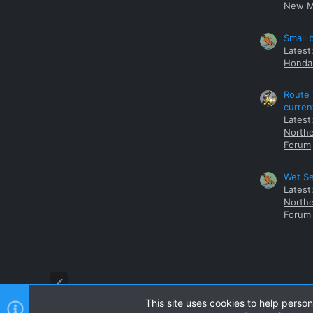
New M
Small 
Latest
Honda 
Route 
curren
Latest
Northe
Forum
Wet Se
Latest
Northe
Forum
This site uses cookies to help person