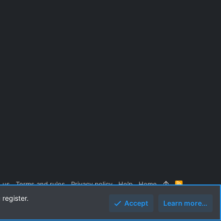
 us
Terms and rules
Privacy policy
Help
Home
R
S
 register.
S
Accept
Learn more…
Top
Botto