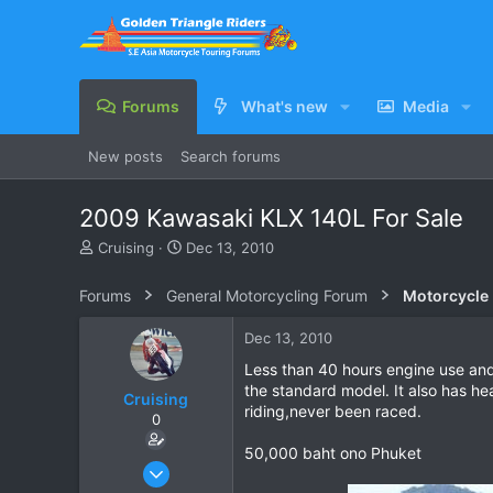
Forums
What's new
Media
New posts
Search forums
2009 Kawasaki KLX 140L For Sale
T
S
Cruising
Dec 13, 2010
h
t
r
a
Forums
General Motorcycling Forum
Motorcycle B
e
r
a
t
Dec 13, 2010
d
d
s
a
Less than 40 hours engine use and
t
t
the standard model. It also has heav
Cruising
a
e
riding,never been raced.
0
r
t
50,000 baht ono Phuket
e
Jun 28, 2010
r
142