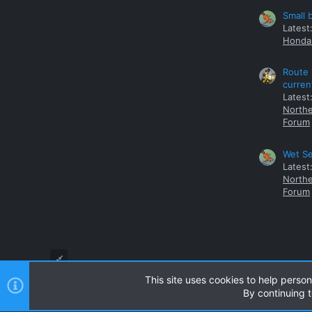
Small 
Latest
Honda 
Route 
curren
Latest
Northe
Forum
Wet Se
Latest
Northe
Forum
This site uses cookies to help person
By continuing t
Style and add-ons by ThemeHouse