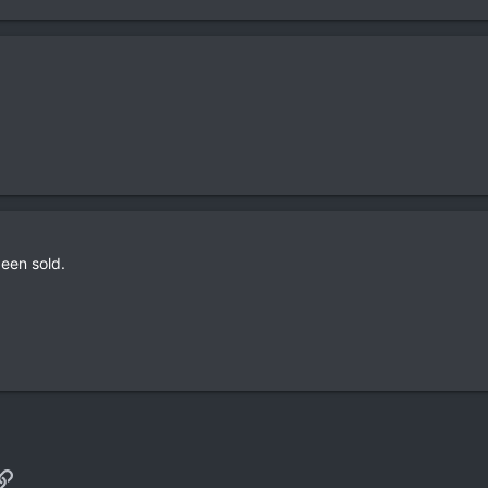
been sold.
p
il
Link