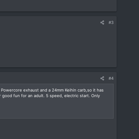
#3
#4
F Powercore exhaust and a 24mm Keihin carb,so it has
 good fun for an adult. 5 speed, electric start. Only