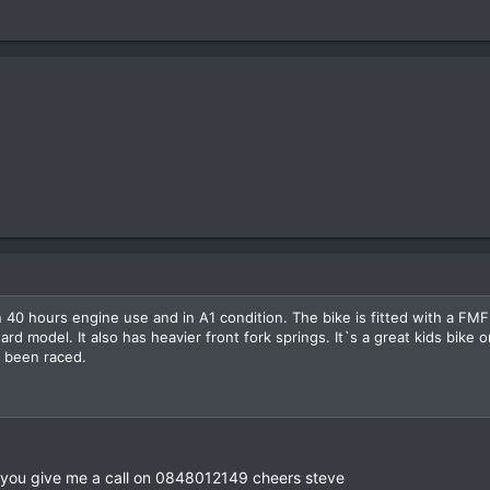
 40 hours engine use and in A1 condition. The bike is fitted with a FM
 model. It also has heavier front fork springs. It`s a great kids bike or
r been raced.
 can you give me a call on 0848012149 cheers steve