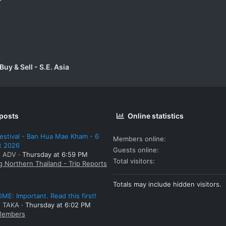
uy & Sell - S.E. Asia
 posts
Online statistics
estival - Ban Hua Mae Kham - 6
Members online
t 2026
Guests online
: ADV
Thursday at 6:59 PM
Total visitors
g Northern Thailand - Trip Reports
Totals may include hidden visitors.
E: Important. Read this first!
: TAKA
Thursday at 6:02 PM
embers