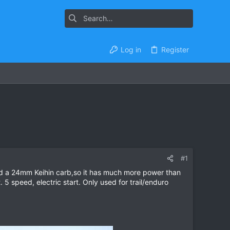
Log in
Register
#1
and a 24mm Keihin carb,so it has much more power than
. 5 speed, electric start. Only used for trail/enduro