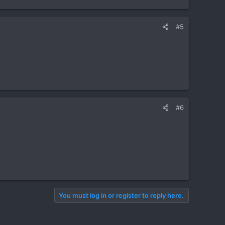
#5
#6
You must log in or register to reply here.