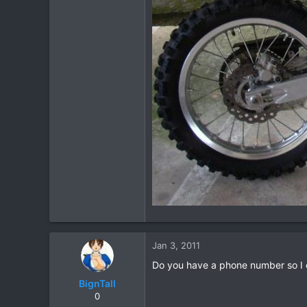
Jan 3, 2011
Do you have a phone number so I c
BignTall
0