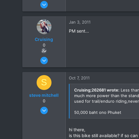
Oct 12, 2005
648
3
Jan 3, 2011
0
PM sent...
Cruising
0
Jun 28, 2010
142
1
Oct 7, 2011
S
0
Cruising;262681 wrote:
Less than
steve mitchell
much more power than the standard
0
used for trail/enduro riding,neve
Oct 7, 2011
50,000 baht ono Phuket
1
0
hi there,
0
is this bike still available? if so