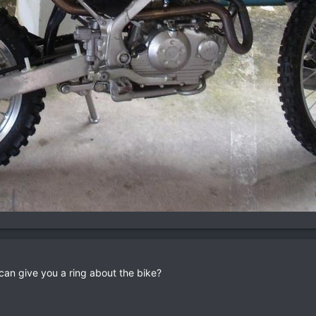
an give you a ring about the bike?