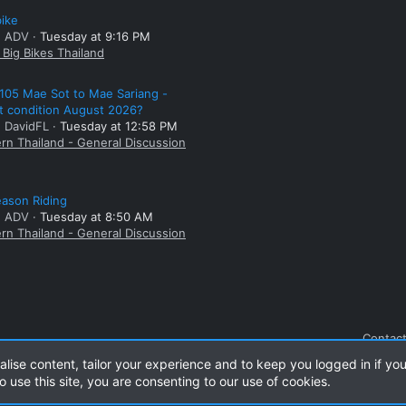
bike
: ADV
Tuesday at 9:16 PM
Big Bikes Thailand
105 Mae Sot to Mae Sariang -
t condition August 2026?
: DavidFL
Tuesday at 12:58 PM
rn Thailand - General Discussion
ason Riding
: ADV
Tuesday at 8:50 AM
rn Thailand - General Discussion
Contact
alise content, tailor your experience and to keep you logged in if you
o use this site, you are consenting to our use of cookies.