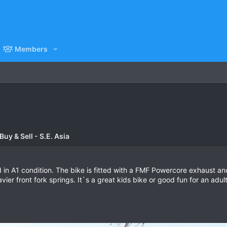
Members
uy & Sell - S.E. Asia
 in A1 condition. The bike is fitted with a FMF Powercore exhaust 
ier front fork springs. It`s a great kids bike or good fun for an adult