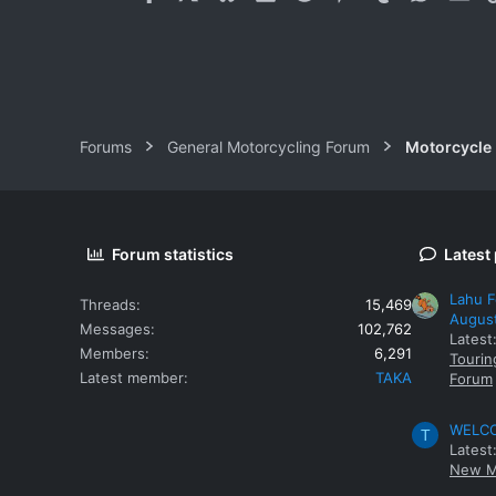
Forums
General Motorcycling Forum
Motorcycle B
Forum statistics
Latest
Lahu F
Threads
15,469
Augus
Messages
102,762
Latest
Members
6,291
Tourin
Latest member
TAKA
Forum
WELCOM
T
Latest
New M