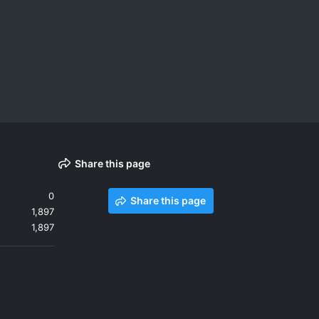
Share this page
0
Share this page
1,897
1,897