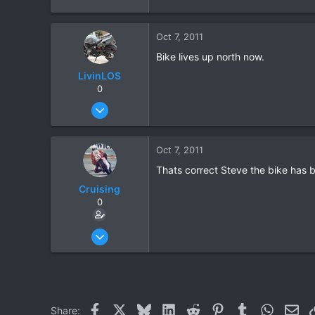
Oct 7, 2011
Bike lives up north now.
LivinLOS
0
Mar 11, 2008
534
1
Oct 7, 2011
0
Thats correct Steve the bike has 
Cruising
0
Jun 28, 2010
142
1
0
Facebook
X
Bluesky
LinkedIn
Reddit
Pinterest
Tumblr
WhatsAp
Ema
Share: