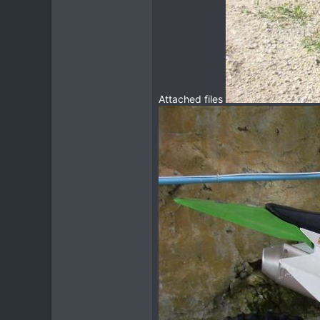
Attached files