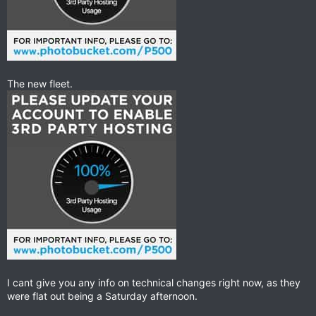
The new fleet.
I cant give you any info on technical changes right now, as they
were flat out being a Saturday afternoon.