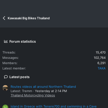
Kawasaki Big Bikes Thailand
Forum statistics
Threads
15,470
Messages
102,764
Members
6,291
Latest member
TAKA
Latest posts
Routes videos all around Northern Thailand
Latest: Tremm
Yesterday at 2:14 PM
Thailand Motorcycling Videos
island in Greece with Tenere700 and swimming in a Cave
M