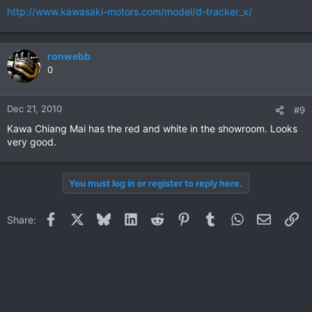
http://www.kawasaki-motors.com/model/d-tracker_x/
ronwebb
0
Dec 21, 2010
#9
Kawa Chiang Mai has the red and white in the showroom. Looks
very good.
You must log in or register to reply here.
Facebook
X
Bluesky
LinkedIn
Reddit
Pinterest
Tumblr
WhatsApp
Email
Li
Share: