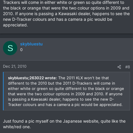
Trackers will come in either white or green so quite different to
the black or orange that were the two colour options in 2009 and
2010. If anyone is passing a Kawasaki dealer, happens to see the
new D-Tracker colours and has a camera a pic would be
appreciated.
skybluestu
S
0
Dec 21, 2010
#8
skybluestu;263022 wrote:
The 2011 KLX won't be that
different to the 2010 but the 2011 D-Trackers will come in
either white or green so quite different to the black or orange
that were the two colour options in 2009 and 2010. If anyone
is passing a Kawasaki dealer, happens to see the new D-
Tracker colours and has a camera a pic would be appreciated.
Just found a pic myself on the Japanese website, quite like the
white/red one.