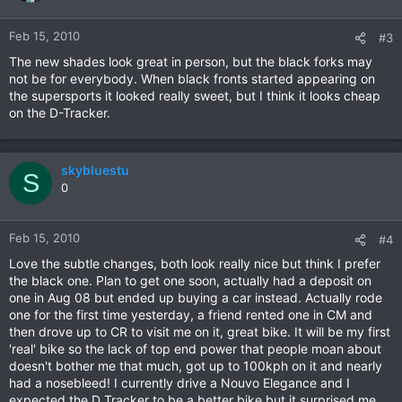
Feb 15, 2010
#3
The new shades look great in person, but the black forks may
not be for everybody. When black fronts started appearing on
the supersports it looked really sweet, but I think it looks cheap
on the D-Tracker.
skybluestu
S
0
Feb 15, 2010
#4
Love the subtle changes, both look really nice but think I prefer
the black one. Plan to get one soon, actually had a deposit on
one in Aug 08 but ended up buying a car instead. Actually rode
one for the first time yesterday, a friend rented one in CM and
then drove up to CR to visit me on it, great bike. It will be my first
'real' bike so the lack of top end power that people moan about
doesn't bother me that much, got up to 100kph on it and nearly
had a nosebleed! I currently drive a Nouvo Elegance and I
expected the D Tracker to be a better bike but it surprised me