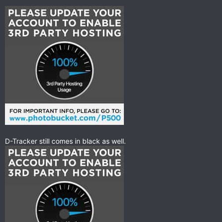
D-Tracker still comes in black as well.