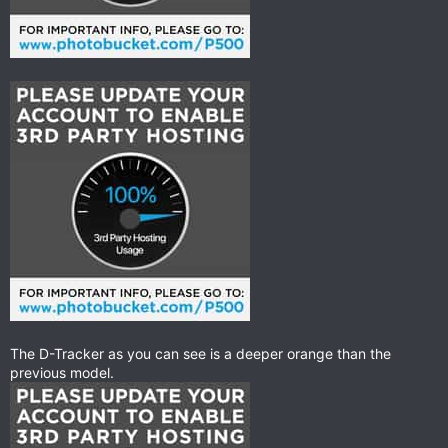
The D-Tracker as you can see is a deeper orange than the
previous model.