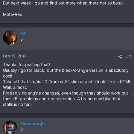
But next week I go and find out more when there not so busy.
Moto-Rex
KZ
0
Feb 15, 2010
#2
Thanks for posting that!
Usually I go for black, but the black/orange version is absolutely
cool!
Take off that stupid "D Tracker X" sticker and it looks like a KTM!
Well, almost.
Probably no engine changes, even though they should work out
those FI problems and rev restriction. A brand new bike that
stalls is no fun!
Fishenough
0