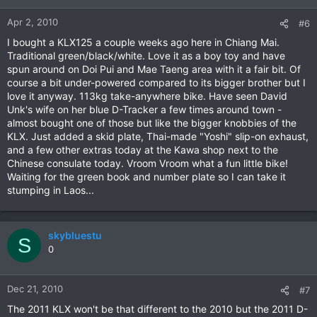
Apr 2, 2010
#6
I bought a KLX125 a couple weeks ago here in Chiang Mai.
Traditional green/black/white. Love it as a boy toy and have
spun around on Doi Pui and Mae Taeng area with it a fair bit. Of
course a bit under-powered compared to its bigger brother but I
love it anyway. 113kg take-anywhere bike. Have seen David
Unk's wife on her blue D-Tracker a few times around town -
almost bought one of those but like the bigger knobbies of the
KLX. Just added a skid plate, Thai-made "Yoshi" slip-on exhaust,
and a few other extras today at the Kawa shop next to the
Chinese consulate today. Vroom Vroom what a fun little bike!
Waiting for the green book and number plate so I can take it
stumping in Laos...
skybluestu
S
0
Dec 21, 2010
#7
The 2011 KLX won't be that different to the 2010 but the 2011 D-