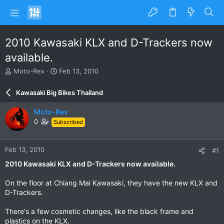
2010 Kawasaki KLX and D-Trackers now
available.
T
S
Moto-Rex
Feb 13, 2010
h
t
r
a
Kawasaki Big Bikes Thailand
e
r
a
t
Moto-Rex
d
d
0
Subscribed
s
a
t
t
a
e
Feb 13, 2010
#1
r
t
2010 Kawasaki KLX and D-Trackers now available.
e
r
On the floor at Chiang Mai Kawasaki, they have the new KLX and
D-Trackers.
There's a few cosmetic changes, like the black frame and
plastics on the KLX.