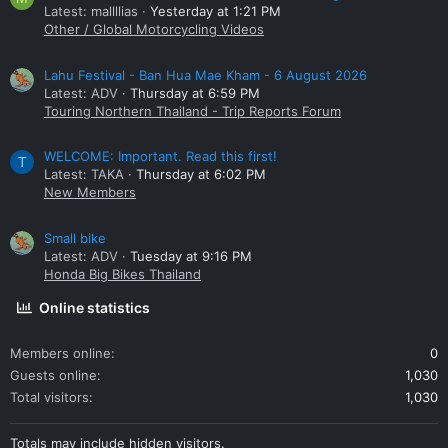
Latest: mallllias
Yesterday at 1:21 PM
Other / Global Motorcycling Videos
Lahu Festival - Ban Hua Mae Kham - 6 August 2026
Latest: ADV
Thursday at 6:59 PM
Touring Northern Thailand - Trip Reports Forum
WELCOME: Important. Read this first!
T
Latest: TAKA
Thursday at 6:02 PM
New Members
Small bike
Latest: ADV
Tuesday at 9:16 PM
Honda Big Bikes Thailand
Online statistics
Members online
0
Guests online
1,030
Total visitors
1,030
Totals may include hidden visitors.