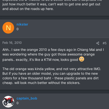
just how much better it was, can't wait to get one and get out
and about on the roads up here.
nikster
N
0
Feb 16, 2010
#5
Ahh.. I saw the orange 2010 a few days ago in Chiang Mai and I
was wondering where the guy got those awesome orange
panels.. exactly, it's like a KTM now, looks good
The old orange was kinda yellow, and not very attractive IMO.
But if you have an older model, you can upgrade to the new
colors for a few thousand baht - these plastic panels are dirt
cheap. will look much better without the stickers.
captain_bob
0