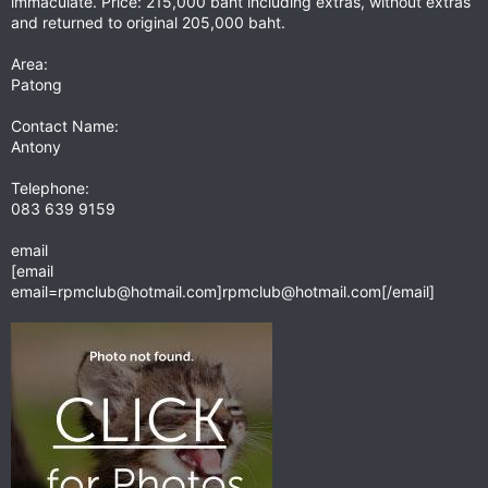
immaculate. Price: 215,000 baht including extras, without extras
and returned to original 205,000 baht.
Area:
Patong
Contact Name:
Antony
Telephone:
083 639 9159
email
[email
email=rpmclub@hotmail.com
]
rpmclub@hotmail.com
[/email]