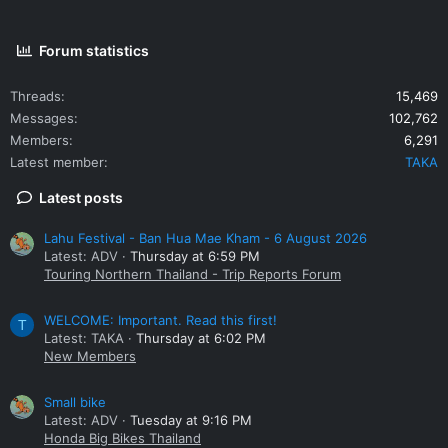
Forum statistics
Threads
15,469
Messages
102,762
Members
6,291
Latest member
TAKA
Latest posts
Lahu Festival - Ban Hua Mae Kham - 6 August 2026
Latest: ADV
Thursday at 6:59 PM
Touring Northern Thailand - Trip Reports Forum
WELCOME: Important. Read this first!
T
Latest: TAKA
Thursday at 6:02 PM
New Members
Small bike
Latest: ADV
Tuesday at 9:16 PM
Honda Big Bikes Thailand