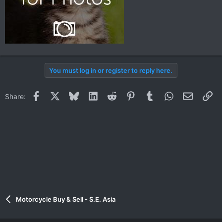
You must log in or register to reply here.
Facebook
X
Bluesky
LinkedIn
Reddit
Pinterest
Tumblr
WhatsApp
Email
Li
Share:
Motorcycle Buy & Sell - S.E. Asia