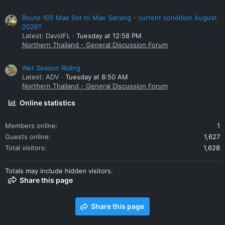
Route 105 Mae Sot to Mae Sariang - current condition August
2026?
Latest: DavidFL
Tuesday at 12:58 PM
Northern Thailand - General Discussion Forum
Wet Season Riding
Latest: ADV
Tuesday at 8:50 AM
Northern Thailand - General Discussion Forum
Online statistics
Members online
1
Guests online
1,627
Total visitors
1,628
Totals may include hidden visitors.
Share this page
Share this page