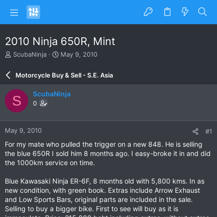
2010 Ninja 650R, Mint
T
S
ScubaNinja
May 9, 2010
h
t
r
a
Motorcycle Buy & Sell - S.E. Asia
e
r
a
t
ScubaNinja
S
d
d
0
s
a
t
t
a
e
May 9, 2010
#1
r
t
For my mate who pulled the trigger on a new 848. He is selling
e
the blue 650R I sold him 8 months ago. I easy-broke it in and did
r
the 1000km service on time.
Blue Kawasaki Ninja ER-6F, 8 months old with 5,800 kms. In as
new condition, with green book. Extras include Arrow Exhaust
and Low Sports Bars, original parts are included in the sale.
Selling to buy a bigger bike. First to see will buy as it is