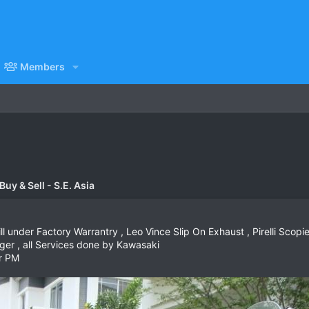
Members
uy & Sell - S.E. Asia
 under Factory Warrantry , Leo Vince Slip On Exhaust , Pirelli Scopien
ger , all Services done by Kawasaki
r PM