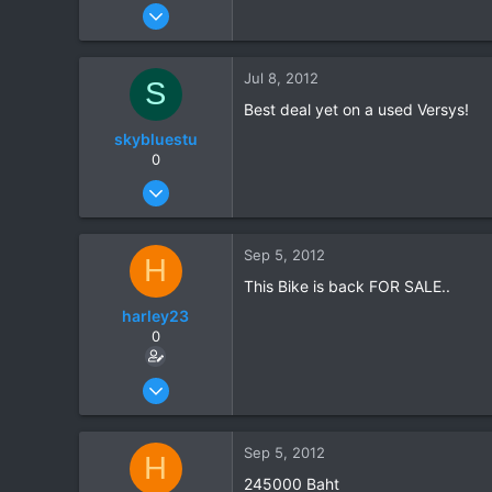
Jul 7, 2012
4
0
Jul 8, 2012
S
0
Best deal yet on a used Versys!
skybluestu
0
Jul 28, 2008
368
0
Sep 5, 2012
H
0
This Bike is back FOR SALE..
harley23
0
Jul 7, 2012
4
0
Sep 5, 2012
H
0
245000 Baht