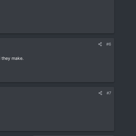
#6
hi they make.
#7