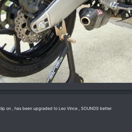
 Slip on , has been upgraded to Leo Vince , SOUNDS better