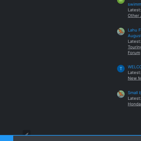
M
swimmi
Latest:
Other 
Lahu F
Augus
Latest
Tourin
Forum
WELCOM
T
Latest
New M
Small 
Latest
Honda 