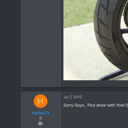
Jul 7, 2012
H
Sorry Guys , Pics show with Yosri
harley23
0