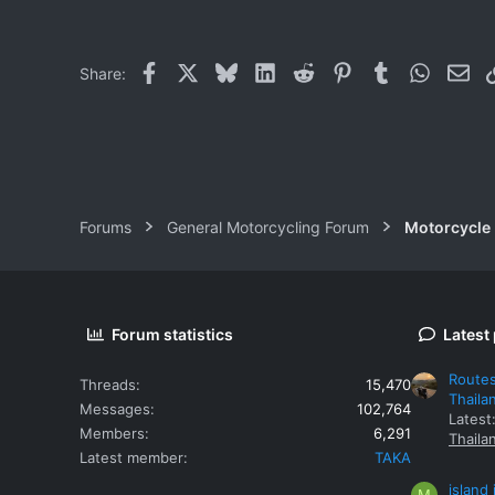
0
1
Facebook
X
Bluesky
LinkedIn
Reddit
Pinterest
Tumblr
WhatsAp
Ema
Share:
Forums
General Motorcycling Forum
Motorcycle B
Forum statistics
Latest
Routes
Threads
15,470
Thaila
Messages
102,764
Latest
Members
6,291
Thaila
Latest member
TAKA
island