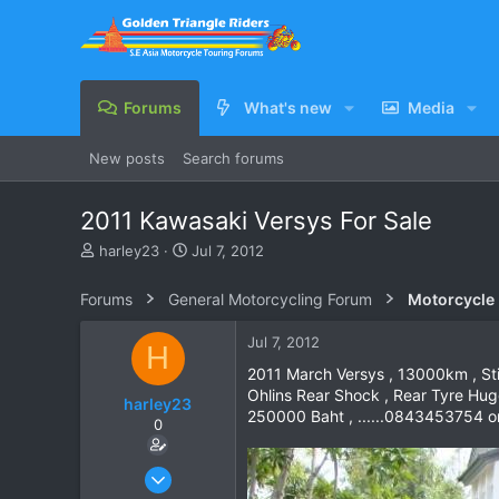
Forums
What's new
Media
New posts
Search forums
2011 Kawasaki Versys For Sale
T
S
harley23
Jul 7, 2012
h
t
r
a
Forums
General Motorcycling Forum
Motorcycle B
e
r
a
t
Jul 7, 2012
H
d
d
s
a
2011 March Versys , 13000km , Still
t
t
Ohlins Rear Shock , Rear Tyre Hug
harley23
a
e
250000 Baht , ......0843453754 o
0
r
t
e
Jul 7, 2012
r
4