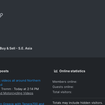
p
il
Link
uy & Sell - S.E. Asia
 posts
Online statistics
 videos all around Northern
Members online
nd
Guests online
: Tremm
Today at 2:14 PM
Total visitors
nd Motorcycling Videos
Totals may include hidden visitors.
 in Greece with Tenere700 and