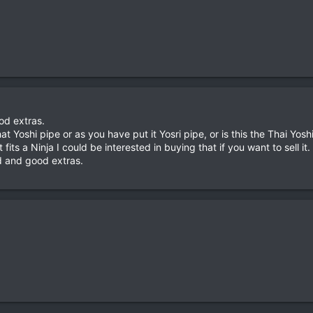
od extras.
at Yoshi pipe or as you have put it Yosri pipe, or is this the Thai Yos
t fits a Ninja I could be interested in buying that if you want to sell it.
d and good extras.