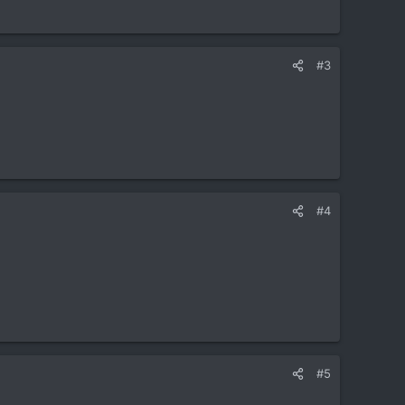
#3
#4
#5