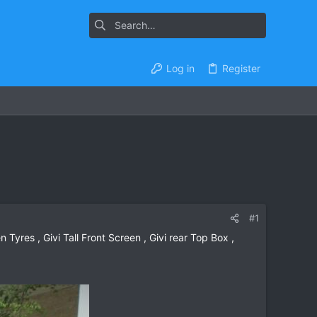
Log in
Register
#1
 Tyres , Givi Tall Front Screen , Givi rear Top Box ,