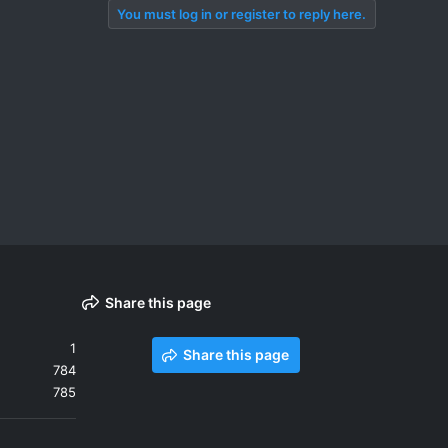
You must log in or register to reply here.
Share this page
1
Share this page
784
785