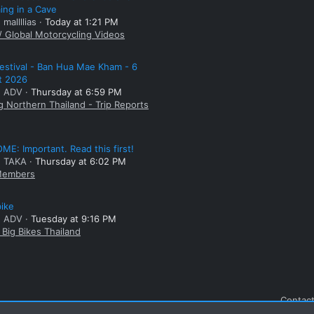
ng in a Cave
 mallllias
Today at 1:21 PM
/ Global Motorcycling Videos
estival - Ban Hua Mae Kham - 6
t 2026
: ADV
Thursday at 6:59 PM
g Northern Thailand - Trip Reports
E: Important. Read this first!
: TAKA
Thursday at 6:02 PM
embers
bike
: ADV
Tuesday at 9:16 PM
Big Bikes Thailand
Contact