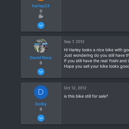
harley23
0
Jul 7, 2012
4
0
Sep 7, 2012
0
Hi Harley looks a nice bike with go
Just wondering do you still have th
David Race
If you still have the real Yoshi and i
0
Hope you sell your bike looks goo
Mar 4, 2011
130
0
Oct 12, 2012
D
0
is this bike still for sale?
Dolby
0
Oct 8, 2012
21