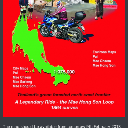
The map should be available from tomorrow 9th February 2018