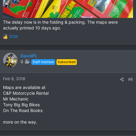
The delay now is in the folding & packing. The maps were
actually printed 10 days ago.
ZCM
R
e
a
c
DavidFL
t
0
Staff member
Subscribed
i
o
n
Feb 8, 2018
#6
s
Maps are available at
:
C&P Motorcycle Rental
Mr Mechanic
Tony Big Big Bikes
On The Road Books
more on the way.