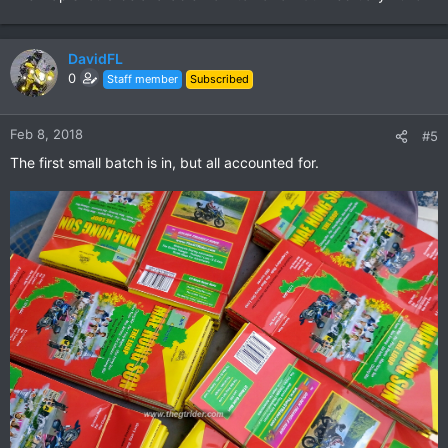
DavidFL
0
Staff member
Subscribed
Feb 8, 2018
#5
The first small batch is in, but all accounted for.