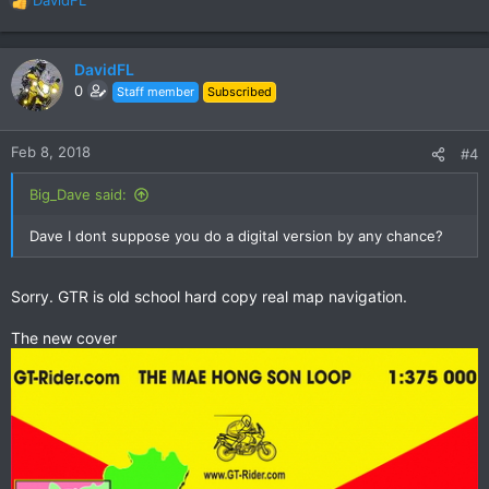
R
e
a
c
DavidFL
t
0
Staff member
Subscribed
i
o
n
Feb 8, 2018
#4
s
:
Big_Dave said:
Dave I dont suppose you do a digital version by any chance?
Sorry. GTR is old school hard copy real map navigation.
The new cover