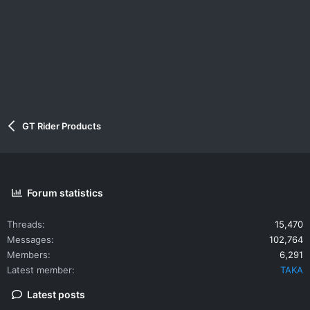
GT Rider Products
Forum statistics
Threads
15,470
Messages
102,764
Members
6,291
Latest member
TAKA
Latest posts