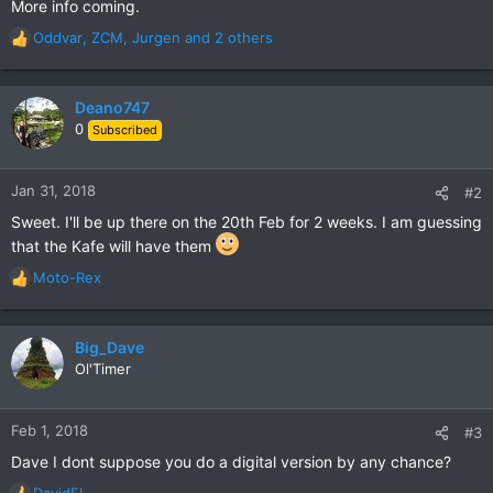
More info coming.
Oddvar
,
ZCM
,
Jurgen
and 2 others
R
e
a
c
Deano747
t
0
Subscribed
i
o
n
Jan 31, 2018
#2
s
Sweet. I'll be up there on the 20th Feb for 2 weeks. I am guessing
:
that the Kafe will have them
Moto-Rex
R
e
a
c
Big_Dave
t
Ol'Timer
i
o
n
Feb 1, 2018
#3
s
Dave I dont suppose you do a digital version by any chance?
:
DavidFL