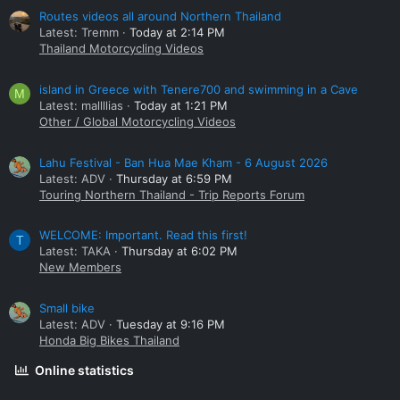
Routes videos all around Northern Thailand
Latest: Tremm
Today at 2:14 PM
Thailand Motorcycling Videos
island in Greece with Tenere700 and swimming in a Cave
M
Latest: mallllias
Today at 1:21 PM
Other / Global Motorcycling Videos
Lahu Festival - Ban Hua Mae Kham - 6 August 2026
Latest: ADV
Thursday at 6:59 PM
Touring Northern Thailand - Trip Reports Forum
WELCOME: Important. Read this first!
T
Latest: TAKA
Thursday at 6:02 PM
New Members
Small bike
Latest: ADV
Tuesday at 9:16 PM
Honda Big Bikes Thailand
Online statistics