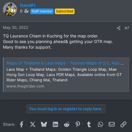
DavidFL
0
Staff member
Subscribed
May 30, 2022
#7
TQ Laurance Chiam in Kuching for the map order.
Good to see you planning ahead& getting your GTR map.
Many thanks for support.
Maps of Thailand & Laos Maps - Tourism Maps of S.E. Asia Sales Online | The GT Rider
Laos Map + Thailand Maps: Golden Triangle Loop Map, Mae
Hong Son Loop Map, Laos PDR Maps. Available online from GT
Rider Maps, Chiang Mai, Thailand
www.thegtrider.com
You must log in or register to reply here.
Facebook
X
Bluesky
LinkedIn
Reddit
Pinterest
Tumblr
WhatsApp
Email
Li
Share: