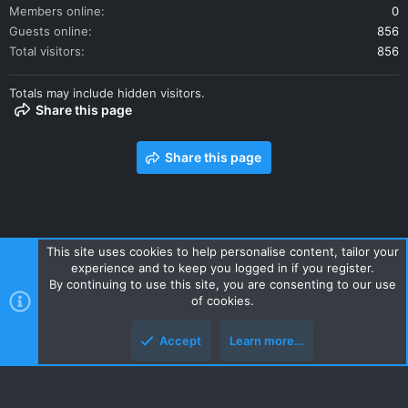
Members online
0
Guests online
856
Total visitors
856
Totals may include hidden visitors.
Share this page
Share this page
This site uses cookies to help personalise content, tailor your
experience and to keep you logged in if you register.
Contact us
Terms and rules
Privacy policy
Help
Home
By continuing to use this site, you are consenting to our use
R
of cookies.
S
S
Accept
Learn more…
Style and add-ons by ThemeHouse
Top
Botto