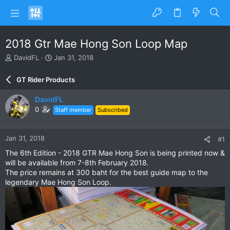
2018 Gtr Mae Hong Son Loop Map
T
S
DavidFL
Jan 31, 2018
h
t
r
a
GT Rider Products
e
r
a
t
DavidFL
d
d
0
Staff member
Subscribed
s
a
t
t
a
e
Jan 31, 2018
#1
r
t
The 6th Edition - 2018 GTR Mae Hong Son is being printed now &
e
will be available from 7-8th February 2018.
r
The price remains at 300 baht for the best guide map to the
legendary Mae Hong Son Loop.