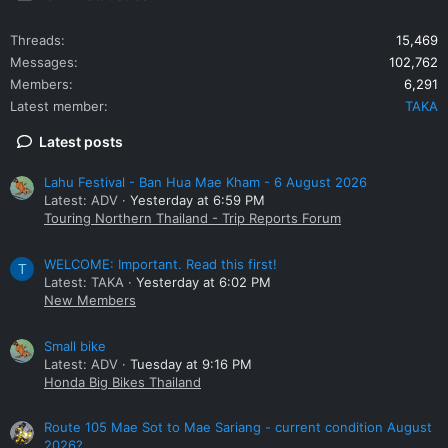
Threads
15,469
Messages
102,762
Members
6,291
Latest member
TAKA
Latest posts
Lahu Festival - Ban Hua Mae Kham - 6 August 2026
Latest: ADV
Yesterday at 6:59 PM
Touring Northern Thailand - Trip Reports Forum
WELCOME: Important. Read this first!
T
Latest: TAKA
Yesterday at 6:02 PM
New Members
Small bike
Latest: ADV
Tuesday at 9:16 PM
Honda Big Bikes Thailand
Route 105 Mae Sot to Mae Sariang - current condition August
2026?