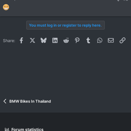
You must log in or register to reply here.
Facebook
X
Bluesky
LinkedIn
Reddit
Pinterest
Tumblr
WhatsApp
Email
Li
Share:
BMW Bikes In Thailand
Forum statistics