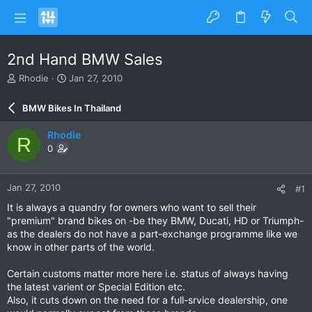
2nd Hand BMW Sales
T
S
Rhodie
Jan 27, 2010
h
t
r
a
BMW Bikes In Thailand
e
r
a
t
Rhodie
R
d
d
0
s
a
t
t
a
e
Jan 27, 2010
#1
r
t
It is always a quandry for owners who want to sell their
e
"premium" brand bikes on -be they BMW, Ducati, HD or Triumph-
r
as the dealers do not have a part-exchange programme like we
know in other parts of the world.
Certain customs matter more here i.e. status of always having
the latest varient or Special Edition etc.
Also, it cuts down on the need for a full-srvice dealership, one