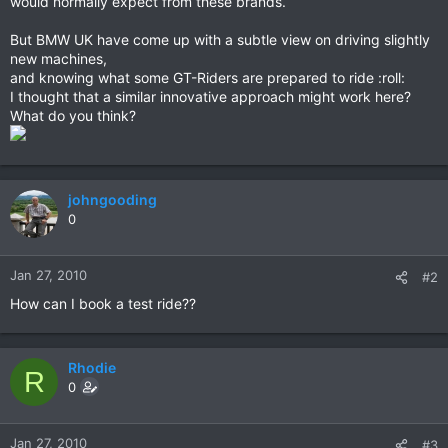
would normally expect from these brands.
But BMW UK have come up with a subtle view on driving slightly
new machines,
and knowing what some GT-Riders are prepared to ride :roll:
I thought that a similar innovative approach might work here?
What do you think?
johngooding
0
Jan 27, 2010
#2
How can I book a test ride??
Rhodie
R
0
Jan 27, 2010
#3