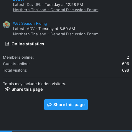
Latest: DavidFL
Tuesday at 12:58 PM
Northern Thailand - General Discussion Forum
Wet Season Riding
Latest: ADV
Tuesday at 8:50 AM
Northern Thailand - General Discussion Forum
Online statistics
Members online
2
Guests online
696
Total visitors
698
Totals may include hidden visitors.
Share this page
Share this page